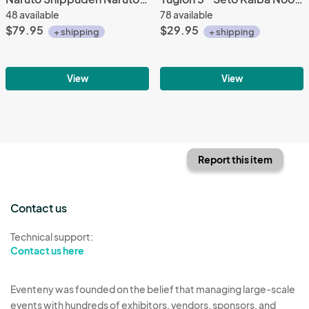
48 available
78 available
$79.95
$29.95
+ shipping
+ shipping
View
View
Report this item
Contact us
Technical support:
Contact us here
Eventeny was founded on the belief that managing large-scale
events with hundreds of exhibitors, vendors, sponsors, and