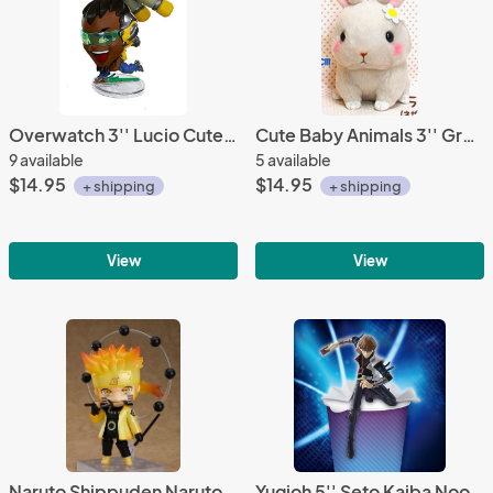
Overwatch 3'' Lucio Cute But Deadly Trading Figure
Cute Baby Animals 3'' Gray Bunny Amuse Plush Key Chain
9 available
5 available
$14.95
$14.95
+ shipping
+ shipping
View
View
Naruto Shippuden Naruto Uzumaki Sage of the Six Paths Ver. Nendoroid Action Figure
Yugioh 5'' Seto Kaiba Noodle Topper Furyu Prize Figure