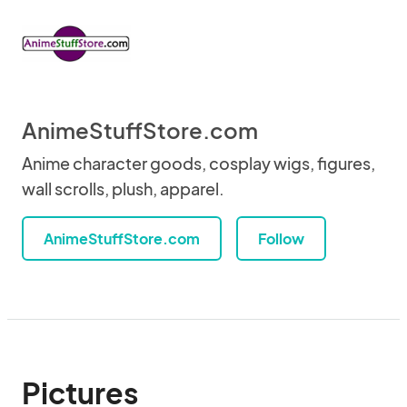
AnimeStuffStore.com
Anime character goods, cosplay wigs, figures,
wall scrolls, plush, apparel.
AnimeStuffStore.com
Follow
Pictures