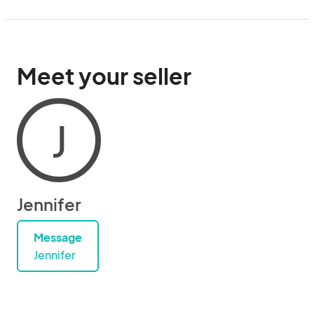
Meet your seller
J
Jennifer
Message
Jennifer