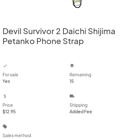
Devil Survivor 2 Daichi Shijima
Petanko Phone Strap
checkbox
layers
For sale
Remaining
Yes
15
attach_money
local_shipping
Price
Shipping
$12.95
Added Fee
local_offer
Sales method