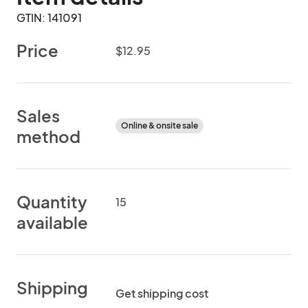
GTIN: 141091
Price
$12.95
Sales
Online & onsite sale
method
Quantity
15
available
Shipping
Get shipping cost