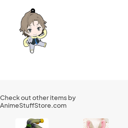
Check out other items by
AnimeStuffStore.com