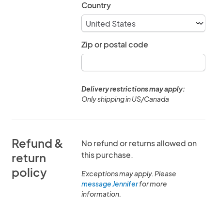
Country
Zip or postal code
Delivery restrictions may apply:
Only shipping in US/Canada
Refund &
No refund or returns allowed on
this purchase.
return
policy
Exceptions may apply. Please
message Jennifer
for more
information.