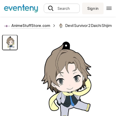
Sign in
Search
AnimeStuffStore.com
Devil Survivor 2 Daichi Shijim