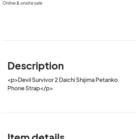
Online & onsite sale
Description
<p>Devil Survivor 2 Daichi Shijima Petanko 
Phone Strap</p>
Item details