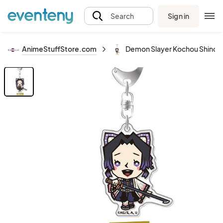
Sign in
Search
AnimeStuffStore.com
Demon Slayer Kochou Shinobu