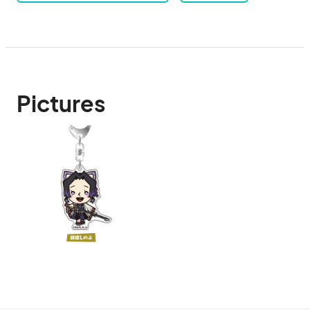
Pictures