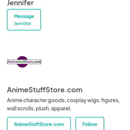
Jennifer
Message
Jennifer
AnimeStuffStore.com
Anime character goods, cosplay wigs, figures,
wall scrolls, plush, apparel.
AnimeStuffStore.com
Follow