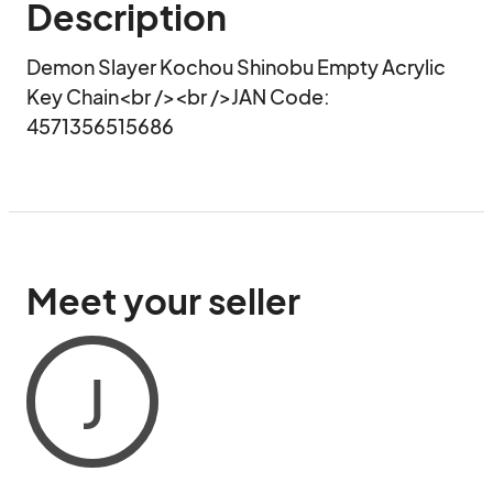
Description
Demon Slayer Kochou Shinobu Empty Acrylic 
Key Chain<br /><br />JAN Code:  
4571356515686
Meet your seller
J