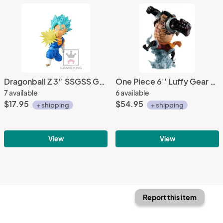
Dragonball Z 3'' SSGSS Goku WCF Trading Figure
One Piece 6'' Luffy Gear 4 Boundman Battle Memories Bandai Ichiban Figure
7 available
6 available
$17.95
$54.95
+ shipping
+ shipping
View
View
Report this item