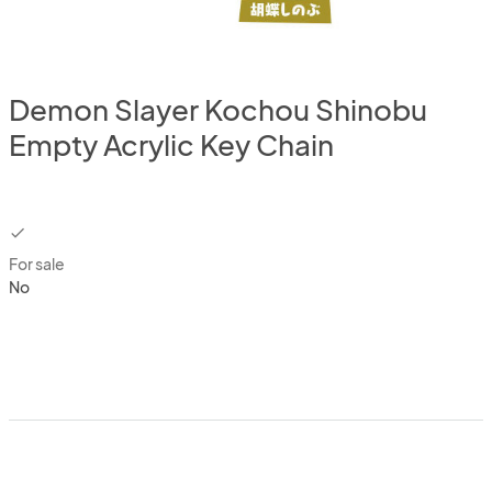
Demon Slayer Kochou Shinobu
Empty Acrylic Key Chain
checkbox
For sale
No