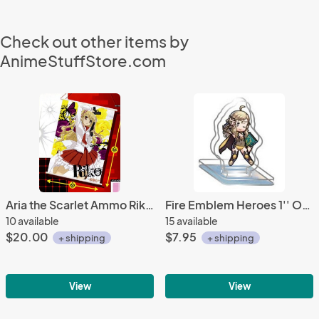
Check out other items by
AnimeStuffStore.com
Aria the Scarlet Ammo Riko Import Prize Wall Scroll
Fire Emblem Heroes 1'' Ophelia Acrylic Stand Figure Vol. 10
10 available
15 available
$20.00
$7.95
+ shipping
+ shipping
View
View