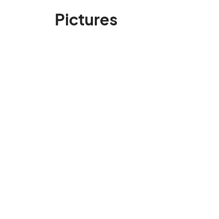
Pictures