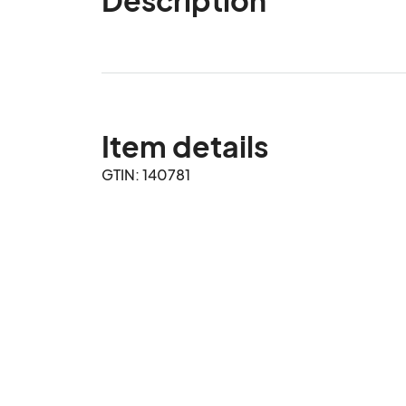
Item details
GTIN: 140781