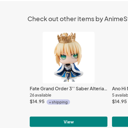
Check out other items by Anime
Fate Grand Order 3'' Saber Alteria Pendragon Petit Chara Chimimega Vol. 1 Trading Figure
26 available
5 availa
$14.95
$14.95
+ shipping
View