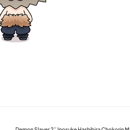
Demon Slayer 2'' Inosuke Hashibira Chokorin 