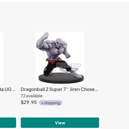
Dragonball Z Super 3'' Gogeta UG 09 Gashapon Trading Figure
Dragonball Z Super 7'' Jiren Chosenshiretsuden II Vol. 1 Banpresto Prize Figure
72 available
$29.95
+ shipping
View