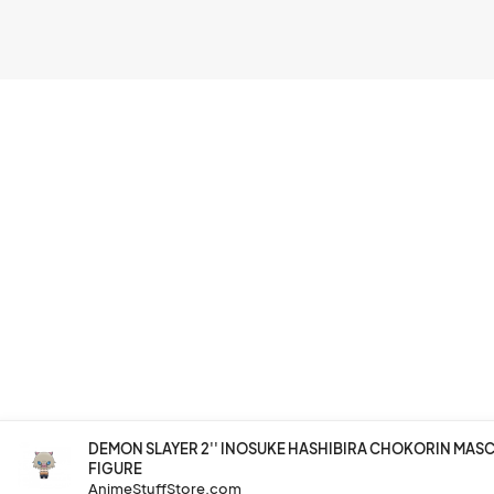
DEMON SLAYER 2'' INOSUKE HASHIBIRA CHOKORIN MA
FIGURE
AnimeStuffStore.com