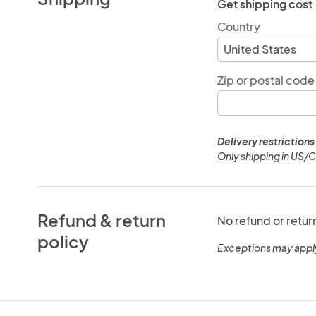
Get shipping cost
Country
Zip or postal code
Delivery restrictions
Only shipping in US/
Refund & return
No refund or retur
policy
Exceptions may appl