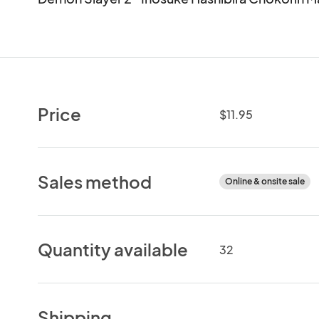
Price
$11.95
Sales method
Online & onsite sale
Quantity available
32
Shipping