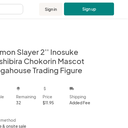
Sign up
Sign in
.
mon Slayer 2'' Inosuke
shibira Chokorin Mascot
gahouse Trading Figure
kbox
layers
attach_money
local_shipping
ale
Remaining
Price
Shipping
32
$11.95
Added Fee
s method
e & onsite sale