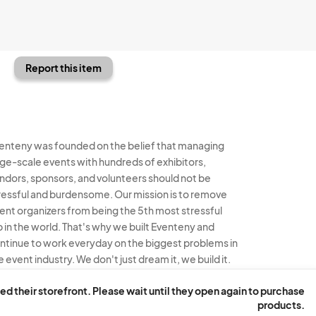
Report this item
enteny was founded on the belief that managing
rge-scale events with hundreds of exhibitors,
ndors, sponsors, and volunteers should not be
ressful and burdensome. Our mission is to remove
ent organizers from being the 5th most stressful
b in the world. That's why we built Eventeny and
ntinue to work everyday on the biggest problems in
e event industry. We don't just dream it, we build it.
enteny © 2026
Terms
Privacy
Acceptable Use
ed their storefront. Please wait until they open again to purchase
products.