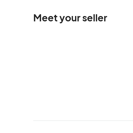
Meet your seller