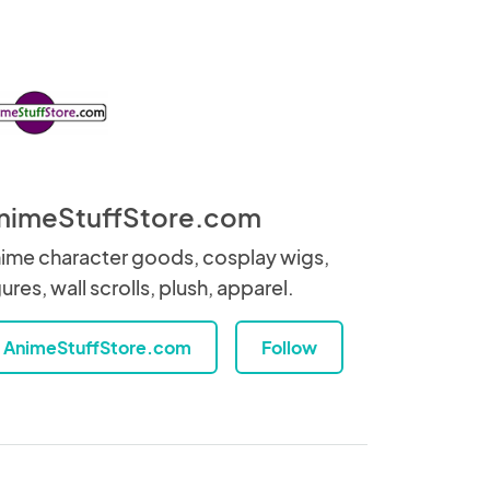
nimeStuffStore.com
ime character goods, cosplay wigs,
gures, wall scrolls, plush, apparel.
AnimeStuffStore.com
Follow