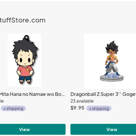
StuffStore.com
Ano Hi Mita Hana no Namae wo Bokutachi wa Mada Shiranai Young Jintan Rubber Phone Strap
ble
23 available
$9.95
+ shipping
+ shipping
View
View