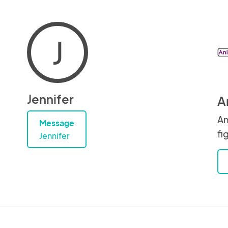
J
Jennifer
A
An
Message
fi
Jennifer