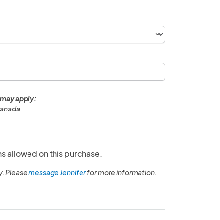
 may apply:
Canada
ns allowed on this purchase.
y. Please
message Jennifer
for more information.