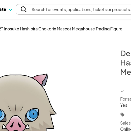
pate
Search
for events
, applications, tickets or products
'' Inosuke Hashibira Chokorin Mascot Megahouse Trading Figure
De
Ha
Me
chec
For s
Yes
local_offer
Sale
Onlin