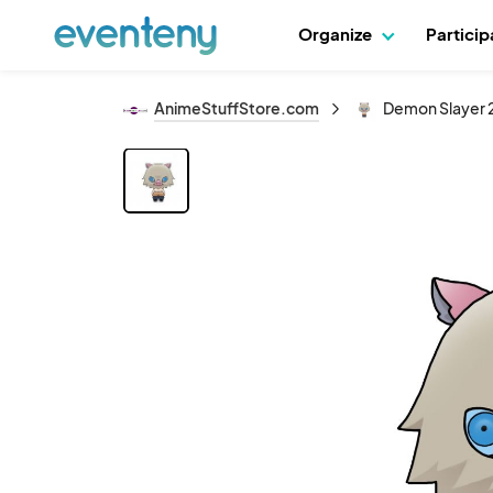
Organize
Partici
AnimeStuffStore.com
Demon Slayer 2