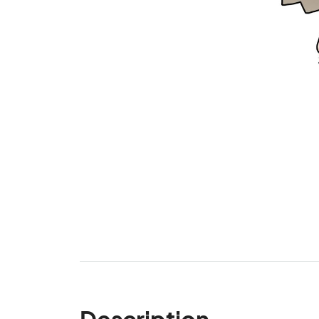
Description