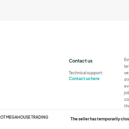
Ev
Contact us
la
Technical support:
ve
Contact us here
st
ev
jo
co
th
SCOT MEGAHOUSE TRADING
Ev
The seller has temporarily clos