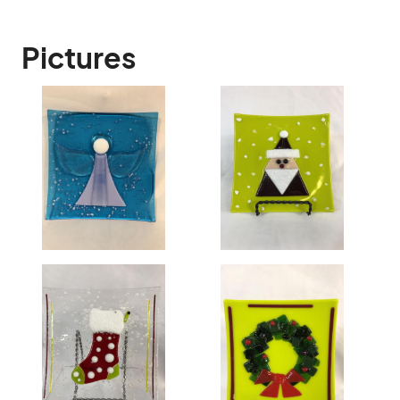
Pictures