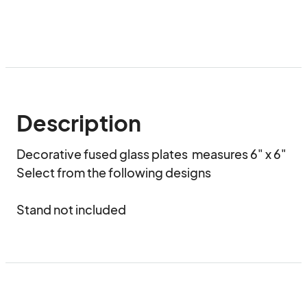
Description
Decorative fused glass plates  measures 6" x 6" 

Select from the following designs

Stand not included