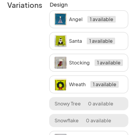
Variations
Design
Angel
1 available
Santa
1 available
Stocking
1 available
Wreath
1 available
Snowy Tree
0 available
Snowflake
0 available