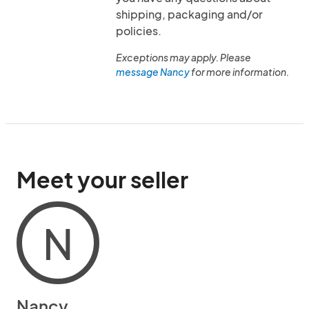
shipping, packaging and/or
policies.
Exceptions may apply. Please
message Nancy
for more information.
Meet your seller
N
Nancy