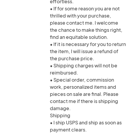
effortless.
• If for some reason you are not
thrilled with your purchase,
please contact me. I welcome
the chance to make things right,
find an equitable solution.
• If it is necessary for you to return
the item, I will issue a refund of
the purchase price.
• Shipping charges will not be
reimbursed.
• Special order, commission
work, personalized items and
pieces on sale are final. Please
contact me if there is shipping
damage.
Shipping
• I ship USPS and ship as soon as
payment clears.