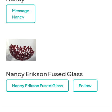
Message
Nancy
Nancy Erikson Fused Glass
Nancy Erikson Fused Glass
Follow