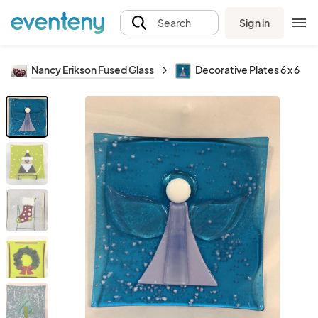
Sign in
Search
Nancy Erikson Fused Glass
Decorative Plates 6 x 6