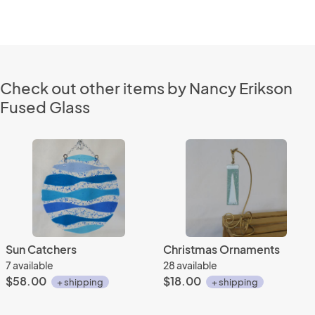
Check out other items by Nancy Erikson
Fused Glass
Sun Catchers
Christmas Ornaments
7 available
28 available
$58.00
$18.00
+ shipping
+ shipping