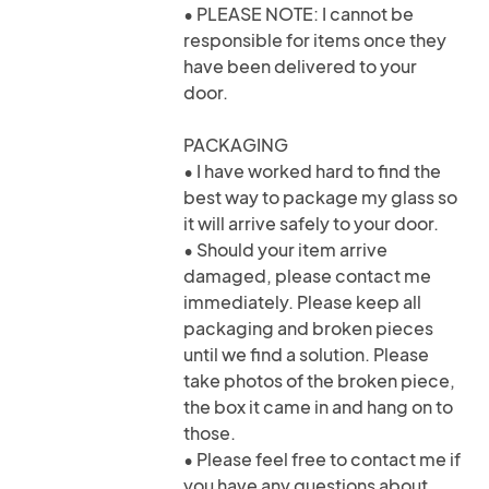
• PLEASE NOTE: I cannot be
responsible for items once they
have been delivered to your
door.
PACKAGING
• I have worked hard to find the
best way to package my glass so
it will arrive safely to your door.
• Should your item arrive
damaged, please contact me
immediately. Please keep all
packaging and broken pieces
until we find a solution. Please
take photos of the broken piece,
the box it came in and hang on to
those.
• Please feel free to contact me if
you have any questions about