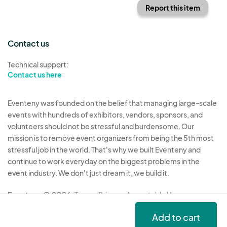
Report this item
Contact us
Technical support:
Contact us here
Eventeny was founded on the belief that managing large-scale
events with hundreds of exhibitors, vendors, sponsors, and
volunteers should not be stressful and burdensome. Our
mission is to remove event organizers from being the 5th most
stressful job in the world. That's why we built Eventeny and
continue to work everyday on the biggest problems in the
event industry. We don't just dream it, we build it.
Eventeny © 2026
Terms
Privacy
Acceptable Use
Add to cart