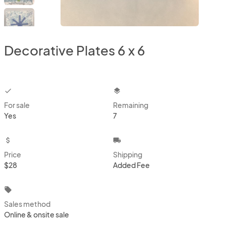
Decorative Plates 6 x 6
checkbox
layers
For sale
Remaining
Yes
7
attach_money
local_shipping
Price
Shipping
$28
Added Fee
local_offer
Sales method
Online & onsite sale