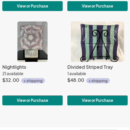
View or Purchase
View or Purchase
Nightlights
Divided Striped Tray
21 available
1 available
$32.00
$48.00
+ shipping
+ shipping
View or Purchase
View or Purchase