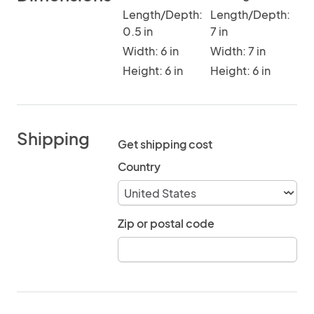
Length/Depth:
Length/Depth:
0.5 in
7 in
Width: 6 in
Width: 7 in
Height: 6 in
Height: 6 in
Shipping
Get shipping cost
Country
Zip or postal code