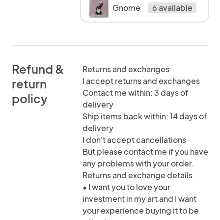
Gnome
6 available
Refund &
Returns and exchanges
I accept returns and exchanges
return
Contact me within: 3 days of
policy
delivery
Ship items back within: 14 days of
delivery
I don't accept cancellations
But please contact me if you have
any problems with your order.
Returns and exchange details
• I want you to love your
investment in my art and I want
your experience buying it to be