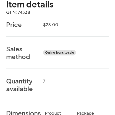
Item details
GTIN: 74338
Price
$28.00
Sales
Online & onsite sale
method
Quantity
7
available
Dimensions
Product
Package