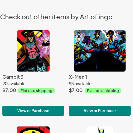
Check out other items by Art of ingo
Gambit 3
X-Men 1
90 available
98 available
$7.00
$7.00
Flat rate shipping
Flat rate shipping
View or Purchase
View or Purchase