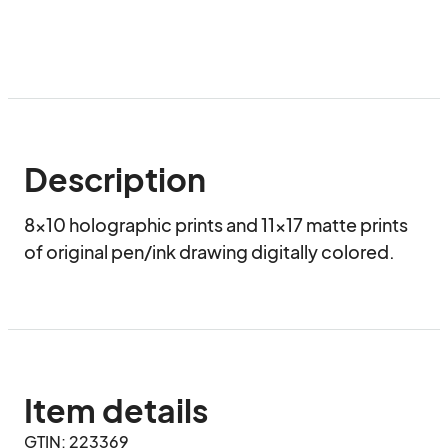
Description
8x10 holographic prints and 11x17 matte prints 
of original pen/ink drawing digitally colored.
Item details
GTIN: 223369