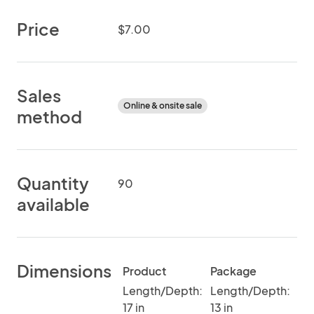
Price
$7.00
Sales
Online & onsite sale
method
Quantity
90
available
Dimensions
Product
Package
Length/Depth:
Length/Depth:
17 in
13 in