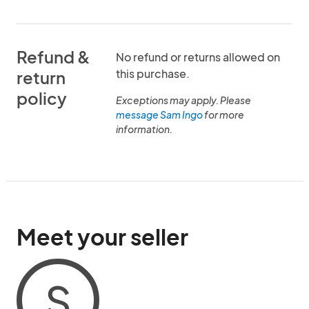
Refund &
No refund or returns allowed on
this purchase.
return
policy
Exceptions may apply. Please
message Sam Ingo
for more
information.
Meet your seller
S