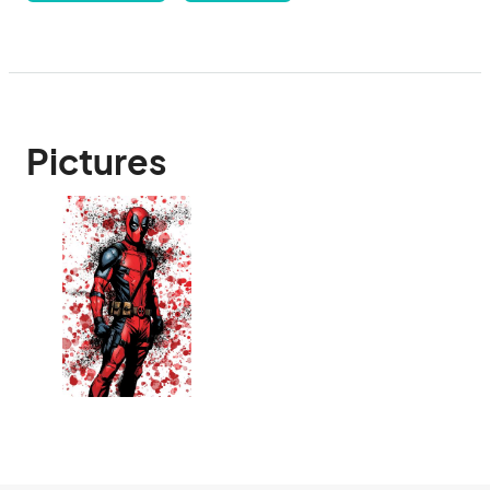
Pictures