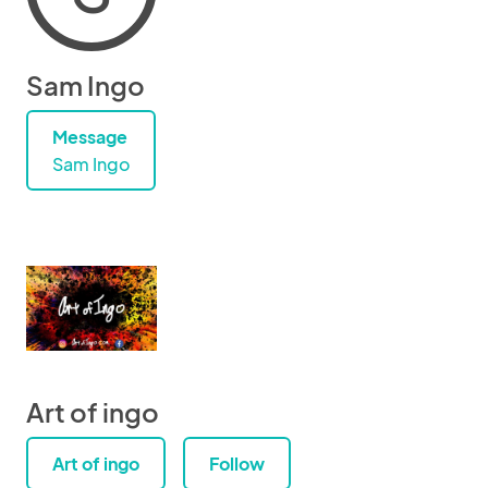
Sam Ingo
Message
Sam Ingo
Art of ingo
Art of ingo
Follow