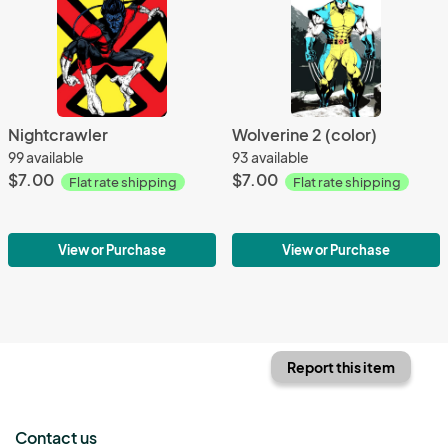
Nightcrawler
Wolverine 2 (color)
99 available
93 available
$7.00
$7.00
Flat rate shipping
Flat rate shipping
View or Purchase
View or Purchase
Report this item
Contact us