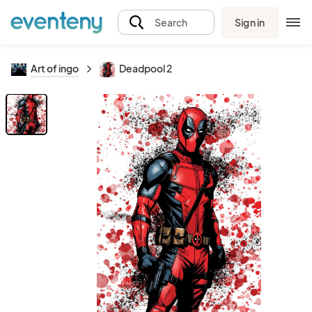
Sign in
Search
Art of ingo
Deadpool 2