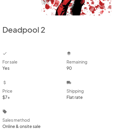
Deadpool 2
checkbox
layers
For sale
Remaining
Yes
90
attach_money
local_shipping
Price
Shipping
$7+
Flat rate
local_offer
Sales method
Online & onsite sale