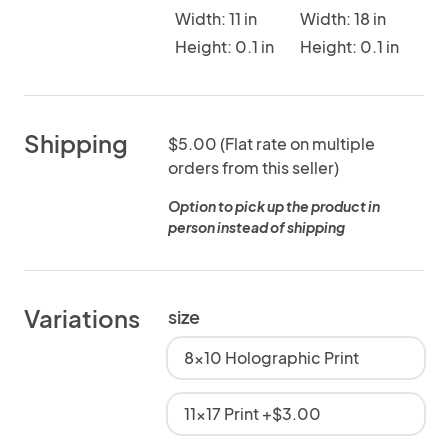
Width: 11 in
Width: 18 in
Height: 0.1 in
Height: 0.1 in
Shipping
$5.00 (Flat rate on multiple
orders from this seller)
Option to pick up the product in
person instead of shipping
Variations
size
8x10 Holographic Print
11x17 Print +$3.00