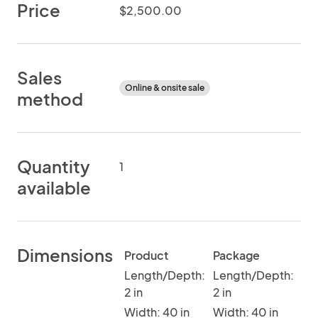
Price
$2,500.00
Sales
Online & onsite sale
method
Quantity
1
available
Dimensions
Product
Package
Length/Depth:
Length/Depth:
2 in
2 in
Width: 40 in
Width: 40 in