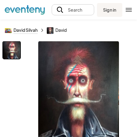
Sign in
Search
David Silvah
David