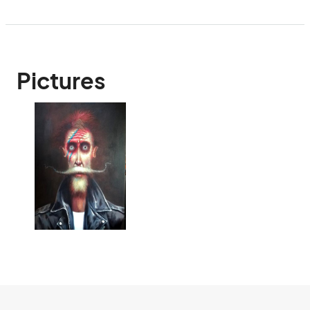
Pictures