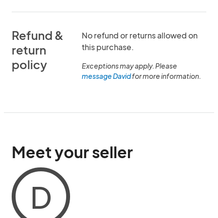
Refund &
No refund or returns allowed on
this purchase.
return
policy
Exceptions may apply. Please
message David
for more information.
Meet your seller
D