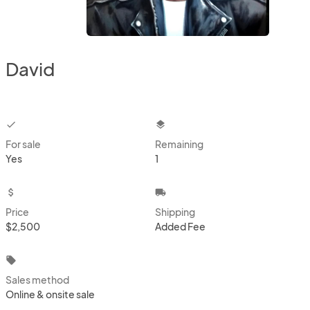
David
checkbox
layers
For sale
Remaining
Yes
1
attach_money
local_shipping
Price
Shipping
$2,500
Added Fee
local_offer
Sales method
Online & onsite sale