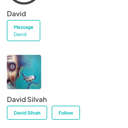
David
Message
David
David Silvah
David Silvah
Follow