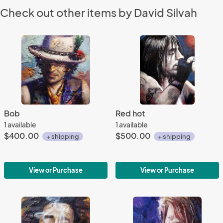
Check out other items by David Silvah
Bob
Red hot
1 available
1 available
$400.00
$500.00
+ shipping
+ shipping
View or Purchase
View or Purchase