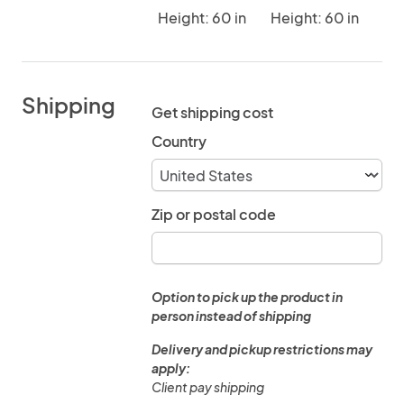
Height: 60 in
Height: 60 in
Shipping
Get shipping cost
Country
Zip or postal code
Option to pick up the product in
person instead of shipping
Delivery and pickup restrictions may
apply:
Client pay shipping