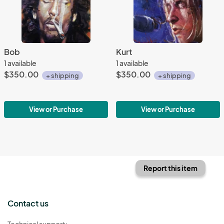
Bob
Kurt
1 available
1 available
$350.00
$350.00
+ shipping
+ shipping
View or Purchase
View or Purchase
Report this item
Contact us
Technical support: