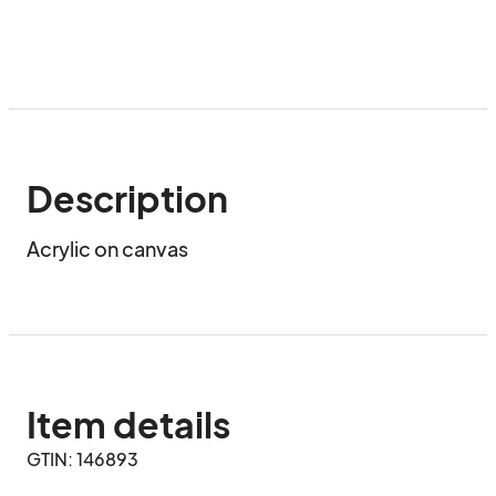
Description
Acrylic on canvas
Item details
GTIN: 146893