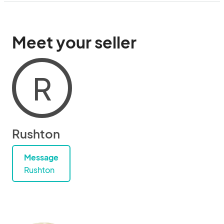
Meet your seller
R
Rushton
Message
Rushton