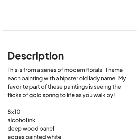
Description
This is from a series of modern florals.  I name 
each painting with a hipster old lady name. My 
favorite part of these paintings is seeing the 
flicks of gold spring to life as you walk by!

8x10

alcohol ink

deep wood panel

edges painted white
