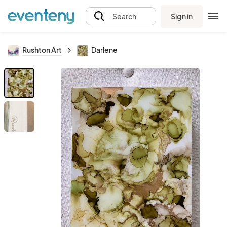
Sign in
Search
Rushton Art
Darlene