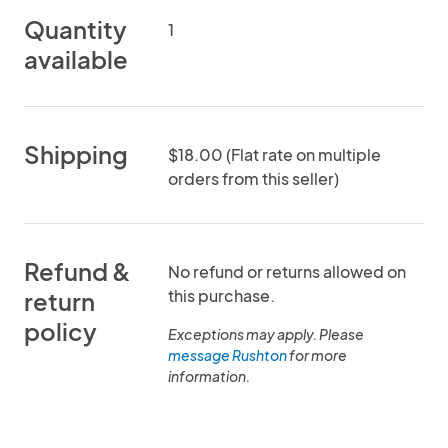
Quantity
1
available
Shipping
$18.00 (Flat rate on multiple
orders from this seller)
Refund &
No refund or returns allowed on
this purchase.
return
policy
Exceptions may apply. Please
message Rushton
for more
information.