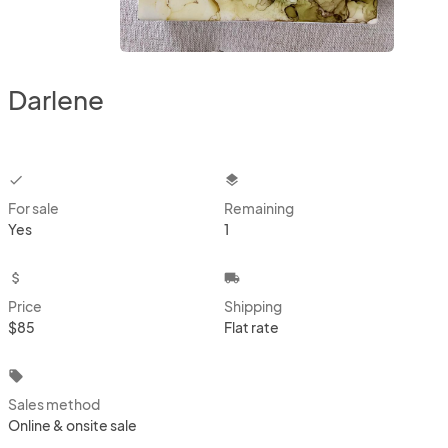
Darlene
checkbox
layers
For sale
Remaining
Yes
1
attach_money
local_shipping
Price
Shipping
$85
Flat rate
local_offer
Sales method
Online & onsite sale