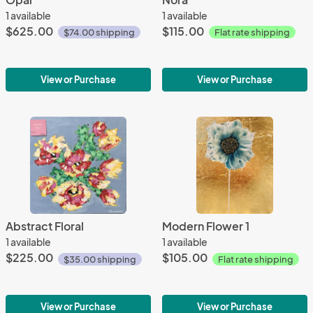
1 available
1 available
$625.00
$115.00
$74.00 shipping
Flat rate shipping
View or Purchase
View or Purchase
Abstract Floral
Modern Flower 1
1 available
1 available
$225.00
$105.00
$35.00 shipping
Flat rate shipping
View or Purchase
View or Purchase