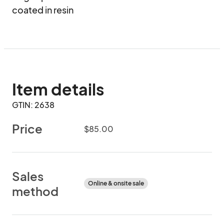
coated in resin
Item details
GTIN: 2638
Price
$85.00
Sales
Online & onsite sale
method