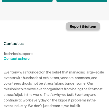
Report this item
Contact us
Technical support:
Contact us here
Eventeny was founded on the belief that managing large-scale
events with hundreds of exhibitors, vendors, sponsors, and
volunteers should not be stressful and burdensome. Our
mission is to remove event organizers from being the 5th most
stressful job in the world. That's why we built Eventeny and
continue to work everyday on the biggest problems in the
event industry. We don't just dream it, we build it.