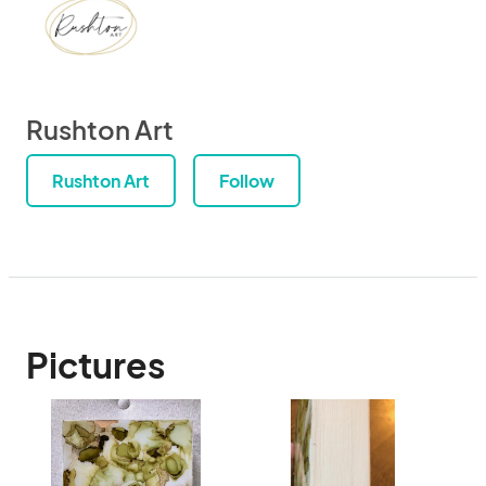
Rushton Art
Rushton Art
Follow
Pictures