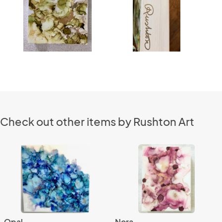
Check out other items by Rushton Art
Opal
Nora