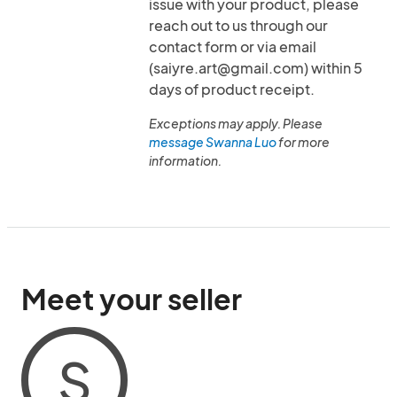
issue with your product, please
reach out to us through our
contact form or via email
(saiyre.art@gmail.com) within 5
days of product receipt.
Exceptions may apply. Please
message Swanna Luo
for more
information.
Meet your seller
S