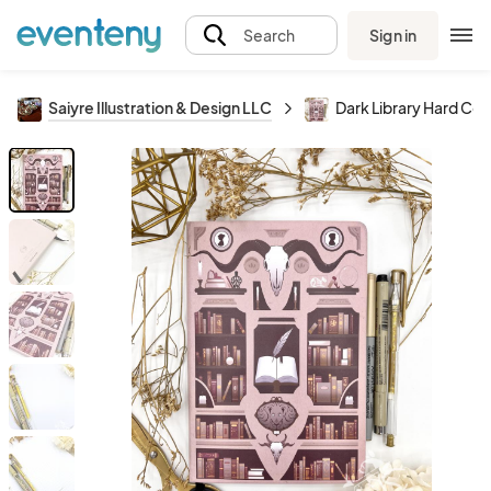
Sign in
Search
Saiyre Illustration & Design LLC
Dark Library Hard Co