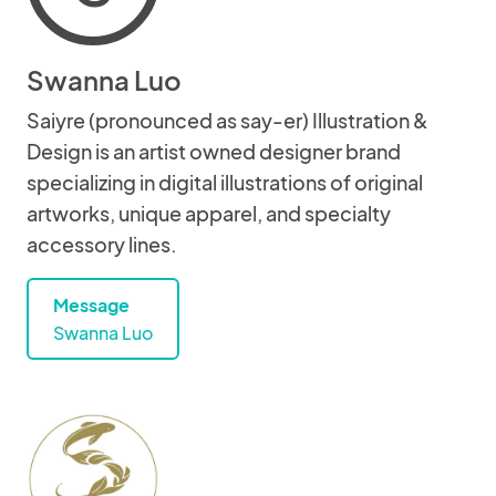
Swanna Luo
Saiyre (pronounced as say-er) Illustration &
Design is an artist owned designer brand
specializing in digital illustrations of original
artworks, unique apparel, and specialty
accessory lines.
Message
Swanna Luo