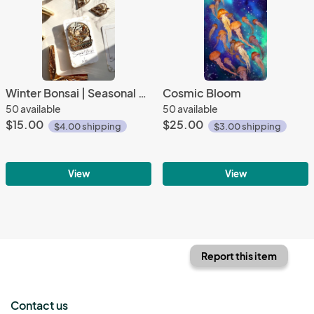
Winter Bonsai | Seasonal Bonsai Collection |
Cosmic Bloom
50 available
50 available
$15.00
$25.00
$4.00 shipping
$3.00 shipping
View
View
Report this item
Contact us