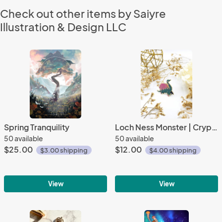
Check out other items by Saiyre
Illustration & Design LLC
Spring Tranquility
Loch Ness Monster | Cryptid Collection |
50 available
50 available
$25.00
$12.00
$3.00 shipping
$4.00 shipping
View
View