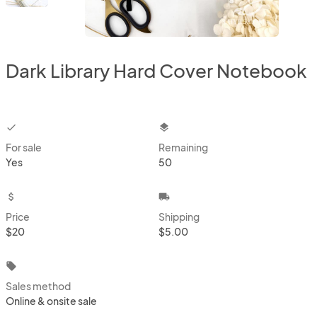
Dark Library Hard Cover Notebook
checkbox
layers
For sale
Remaining
Yes
50
attach_money
local_shipping
Price
Shipping
$20
$5.00
local_offer
Sales method
Online & onsite sale