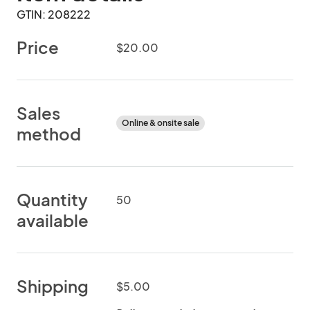
GTIN: 208222
Price
$20.00
Sales
Online & onsite sale
method
Quantity
50
available
Shipping
$5.00