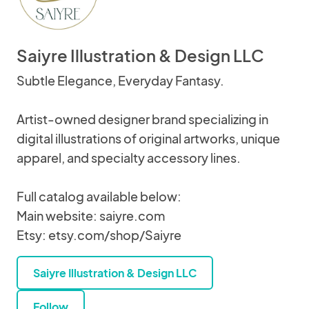
Saiyre Illustration & Design LLC
Subtle Elegance, Everyday Fantasy.
Artist-owned designer brand specializing in
digital illustrations of original artworks, unique
apparel, and specialty accessory lines.
Full catalog available below:
Main website: saiyre.com
Etsy: etsy.com/shop/Saiyre
Saiyre Illustration & Design LLC
Follow