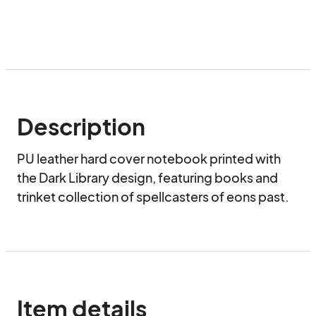
Description
PU leather hard cover notebook printed with 
the Dark Library design, featuring books and 
trinket collection of spellcasters of eons past.
Item details