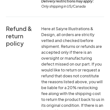
Delivery restrictions may apply:
Only shipping in US/Canada
Refund &
Here at Saiyre Illustrations &
Design, all orders are strictly
return
vetted and checked before
policy
shipment. Returns or refunds are
accepted only if there is an
oversight or manufacturing
defect missed on our part. If you
would like to return or request a
refund that does not constitute
the reasons listed above, you will
be liable for a 20% restocking
fee along with the shipping cost
to return the product back to us in
its original condition. If there is an