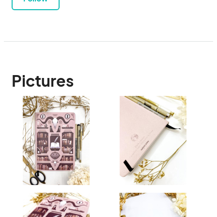
Pictures