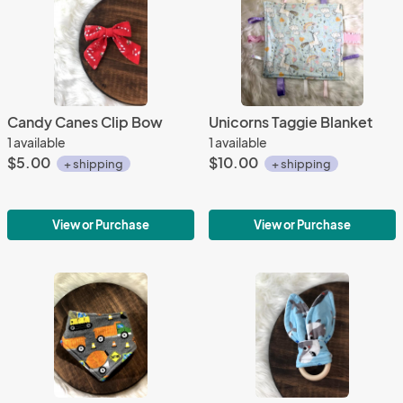
Candy Canes Clip Bow
Unicorns Taggie Blanket
1 available
1 available
$5.00
$10.00
+ shipping
+ shipping
View or Purchase
View or Purchase