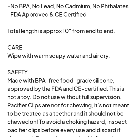
-No BPA, No Lead, No Cadmium, No Phthalates

-FDA Approved & CE Certified

Total length is approx 10" from end to end. 

CARE

Wipe with warm soapy water and air dry. 

SAFETY

Made with BPA-free food-grade silicone, 
approved by the FDA and CE-certified. This is 
not a toy. Do not use without full supervision. 
Pacifier Clips are not for chewing, it's not meant 
to be treated as a teether and it should not be 
chewed on! To avoid a choking hazard, inspect 
pacifier clips before every use and discard if 