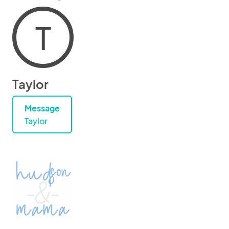
T
Taylor
Message
Taylor