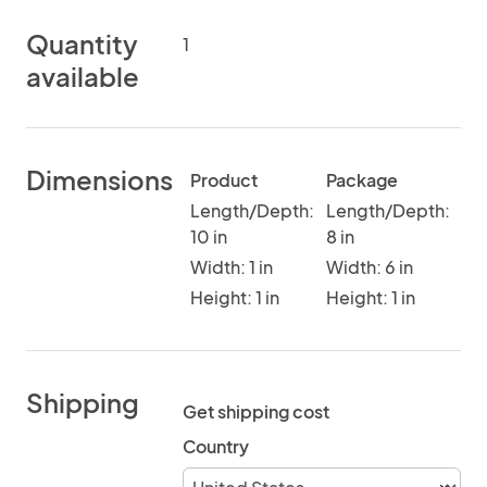
Quantity
1
available
Dimensions
Product
Package
Length/Depth:
Length/Depth:
10 in
8 in
Width: 1 in
Width: 6 in
Height: 1 in
Height: 1 in
Shipping
Get shipping cost
Country