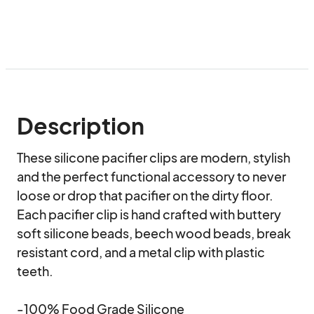
Description
These silicone pacifier clips are modern, stylish 
and the perfect functional accessory to never 
loose or drop that pacifier on the dirty floor. 
Each pacifier clip is hand crafted with buttery 
soft silicone beads, beech wood beads, break 
resistant cord, and a metal clip with plastic 
teeth.

-100% Food Grade Silicone
