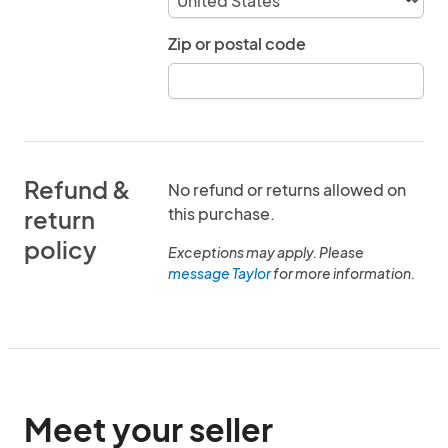
Zip or postal code
Refund &
No refund or returns allowed on
this purchase.
return
policy
Exceptions may apply. Please
message Taylor
for more information.
Meet your seller