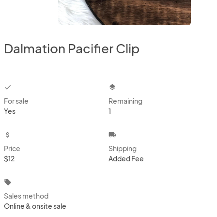
Dalmation Pacifier Clip
checkbox
layers
For sale
Remaining
Yes
1
attach_money
local_shipping
Price
Shipping
$12
Added Fee
local_offer
Sales method
Online & onsite sale