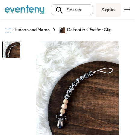
Sign in
Search
Hudson and Mama
Dalmation Pacifier Clip