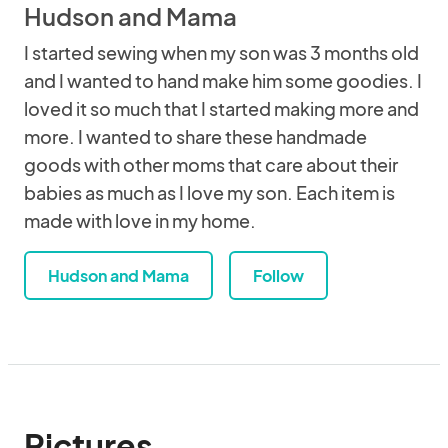
Hudson and Mama
I started sewing when my son was 3 months old
and I wanted to hand make him some goodies. I
loved it so much that I started making more and
more. I wanted to share these handmade
goods with other moms that care about their
babies as much as I love my son. Each item is
made with love in my home.
Hudson and Mama
Follow
Pictures