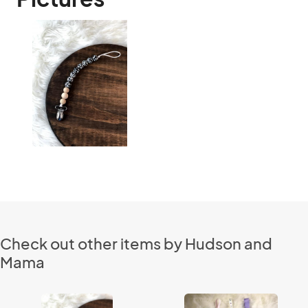
Check out other items by Hudson and
Mama