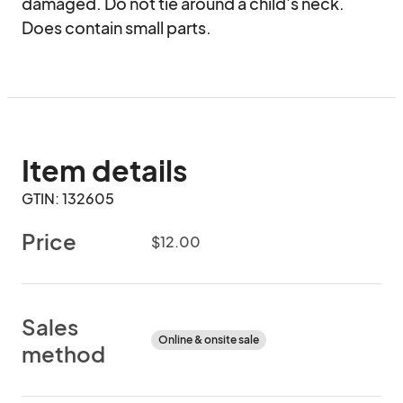
damaged. Do not tie around a child's neck. 
Does contain small parts.
Item details
GTIN: 132605
Price
$12.00
Sales
Online & onsite sale
method