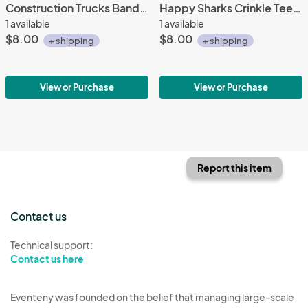
Construction Trucks Bandana Bib
Happy Sharks Crinkle Teether
1 available
1 available
$8.00
$8.00
+ shipping
+ shipping
View or Purchase
View or Purchase
Report this item
Contact us
Technical support:
Contact us here
Eventeny was founded on the belief that managing large-scale