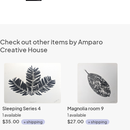
Check out other items by Amparo
Creative House
Sleeping Series 4
Magnolia room 9
1 available
1 available
$35.00
$27.00
+ shipping
+ shipping