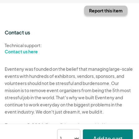
Report this item
Contact us
Technical support:
Contact us here
Eventeny was founded on the belief that managing large-scale
events with hundreds of exhibitors, vendors, sponsors, and
volunteers should not be stressful and burdensome. Our
mission is to remove event organizers from being the 5th most
stressful job in the world. That's why we built Eventeny and
continue to work everyday on the biggest problems in the
event industry. We don't just dream it, we build it.
Eventeny © 2026
Terms
Privacy
Acceptable Use
Add to cart