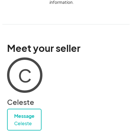
information.
Meet your seller
C
Celeste
Message
Celeste