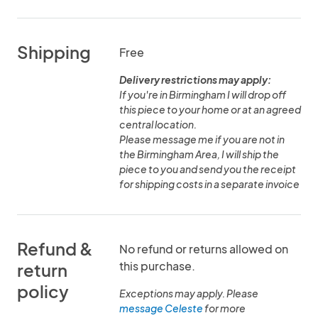
Shipping
Free
Delivery restrictions may apply:
If you're in Birmingham I will drop off
this piece to your home or at an agreed
central location.
Please message me if you are not in
the Birmingham Area, I will ship the
piece to you and send you the receipt
for shipping costs in a separate invoice
Refund &
No refund or returns allowed on
this purchase.
return
policy
Exceptions may apply. Please
message Celeste
for more