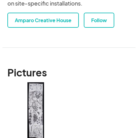
on site-specific installations.
Amparo Creative House
Follow
Pictures