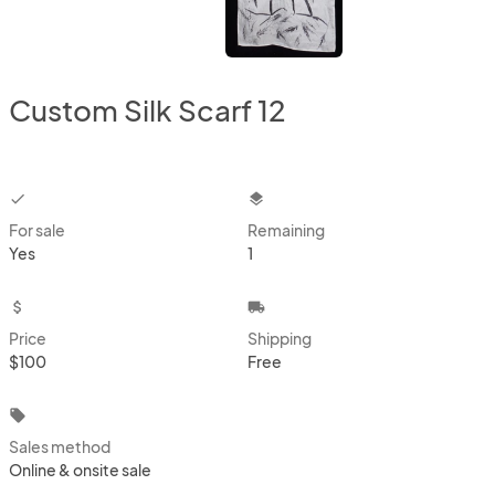
Custom Silk Scarf 12
checkbox
layers
For sale
Remaining
Yes
1
attach_money
local_shipping
Price
Shipping
$100
Free
local_offer
Sales method
Online & onsite sale