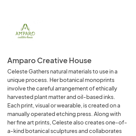
Amparo Creative House
Celeste Gathers natural materials to use in a
unique process. Her botanical monoprints
involve the careful arrangement of ethically
harvested plant matter and oil-based inks.
Each print, visual or wearable, is created on a
manually operated etching press. Along with
her fine art prints, Celeste also creates one-of-
a-kind botanical sculptures and collaborates