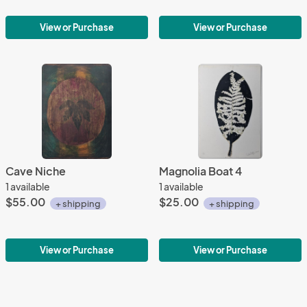
View or Purchase
View or Purchase
Cave Niche
Magnolia Boat 4
1 available
1 available
$55.00
$25.00
+ shipping
+ shipping
View or Purchase
View or Purchase