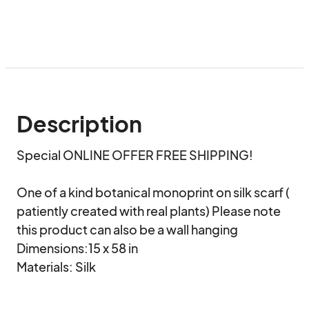
Description
Special ONLINE OFFER FREE SHIPPING!

One of a kind botanical monoprint on silk scarf ( 
patiently created with real plants) Please note 
this product can also be a wall hanging

Dimensions:15 x 58 in

Materials: Silk