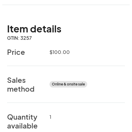
Item details
GTIN: 3257
Price
$100.00
Sales
Online & onsite sale
method
Quantity
1
available