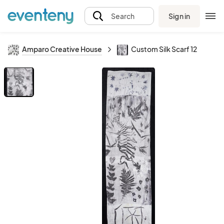
Sign in
Search
Amparo Creative House
Custom Silk Scarf 12