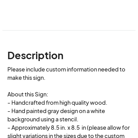
Description
Please include custom information needed to 
make this sign. 

About this Sign:

- Handcrafted from high quality wood.

- Hand painted gray design on a white 
background using a stencil.

- Approximately 8.5 in. x 8.5  in (please allow for 
slight variations in the sizes due to the custom 