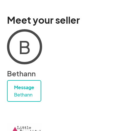
Meet your seller
B
Bethann
Message
Bethann