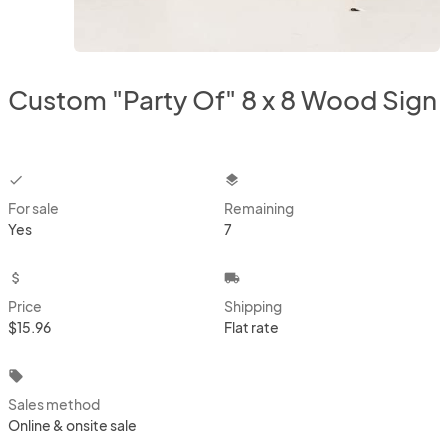
Custom "Party Of" 8 x 8 Wood Sign
checkbox
layers
For sale
Remaining
Yes
7
attach_money
local_shipping
Price
Shipping
$15.96
Flat rate
local_offer
Sales method
Online & onsite sale