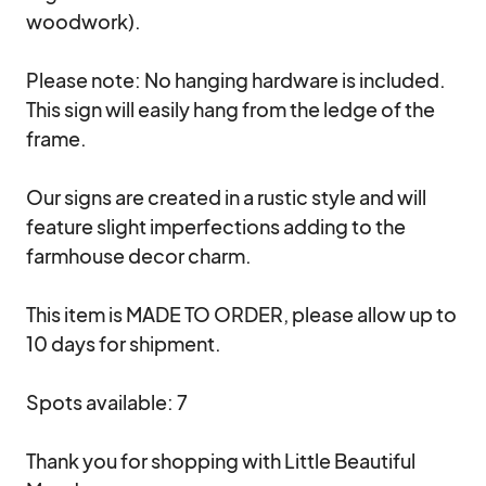
woodwork).

Please note: No hanging hardware is included. 
This sign will easily hang from the ledge of the 
frame. 

Our signs are created in a rustic style and will 
feature slight imperfections adding to the 
farmhouse decor charm.

This item is MADE TO ORDER, please allow up to 
10 days for shipment.

Spots available: 7

Thank you for shopping with Little Beautiful 