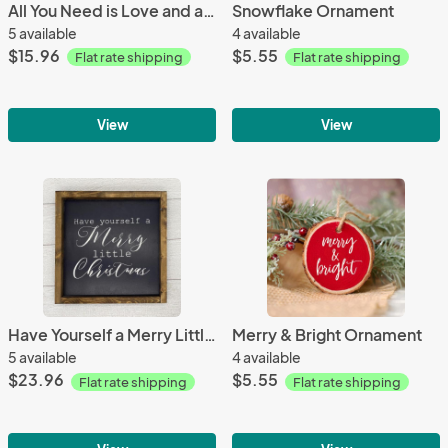
All You Need is Love and a Cat | 8x8 Wood Sign
Snowflake Ornament
5 available
4 available
$15.96
$5.55
Flat rate shipping
Flat rate shipping
View
View
Have Yourself a Merry Little Christmas | 13 x 13 Wood Sign
Merry & Bright Ornament
5 available
4 available
$23.96
$5.55
Flat rate shipping
Flat rate shipping