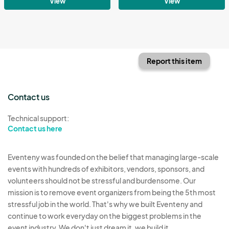
View
View
Report this item
Contact us
Technical support:
Contact us here
Eventeny was founded on the belief that managing large-scale
events with hundreds of exhibitors, vendors, sponsors, and
volunteers should not be stressful and burdensome. Our
mission is to remove event organizers from being the 5th most
stressful job in the world. That's why we built Eventeny and
continue to work everyday on the biggest problems in the
event industry. We don't just dream it, we build it.