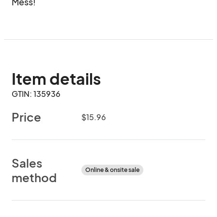
Mess!
Item details
GTIN: 135936
Price
$15.96
Sales
Online & onsite sale
method