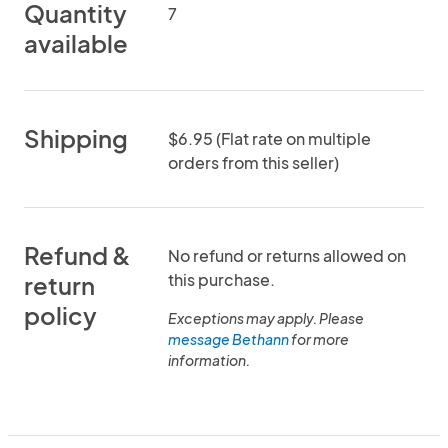
Quantity
7
available
Shipping
$6.95 (Flat rate on multiple
orders from this seller)
Refund &
No refund or returns allowed on
this purchase.
return
policy
Exceptions may apply. Please
message Bethann
for more
information.