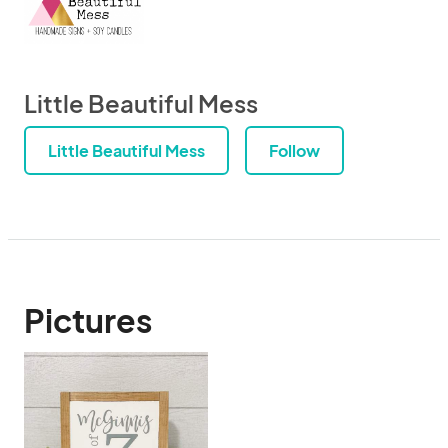
Little Beautiful Mess
Little Beautiful Mess
Follow
Pictures