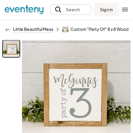
Sign in
Search
Little Beautiful Mess
Custom "Party Of" 8 x 8 Wood S