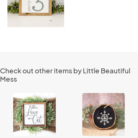
Check out other items by Little Beautiful
Mess