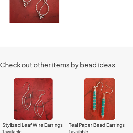
Check out other items by bead ideas
Stylized Leaf Wire Earrings
Teal Paper Bead Earrings
1 available
1 available