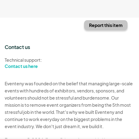
Report this item
Contact us
Technical support:
Contact us here
Eventeny was founded on the belief that managing large-scale
events with hundreds of exhibitors, vendors, sponsors, and
volunteers should not be stressful and burdensome. Our
mission is to remove event organizers from being the 5th most
stressful job in the world. That's why we built Eventeny and
continue to work everyday on the biggest problems in the
event industry. We don't just dream it, we build it.