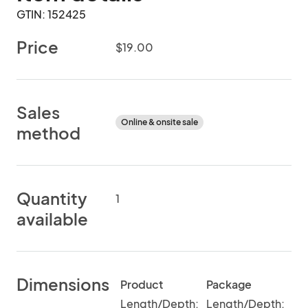
GTIN: 152425
Price
$19.00
Sales
Online & onsite sale
method
Quantity
1
available
Dimensions
Product
Package
Length/Depth:
Length/Depth: