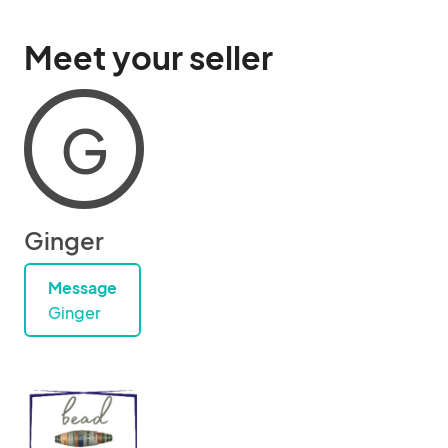
Meet your seller
G
Ginger
Message
Ginger