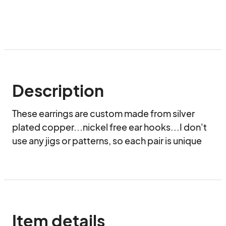
Description
These earrings are custom made from silver 
plated copper...nickel free ear hooks...I don't 
use any jigs or patterns, so each pair is unique
Item details