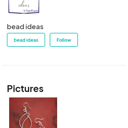
bead ideas
bead ideas
Follow
Pictures