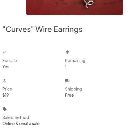
"Curves" Wire Earrings
checkbox
layers
For sale
Remaining
Yes
1
attach_money
local_shipping
Price
Shipping
$19
Free
local_offer
Sales method
Online & onsite sale