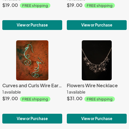
$19.00
$19.00
FREE shipping
FREE shipping
View or Purchase
View or Purchase
Curves and Curls Wire Earrings
Flowers Wire Necklace
1 available
1 available
$19.00
$31.00
FREE shipping
FREE shipping
View or Purchase
View or Purchase