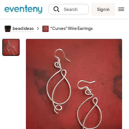
Sign in
Search
bead ideas
"Curves" Wire Earrings