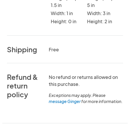
1.5 in
5 in
Width: 1 in
Width: 3 in
Height: 0 in
Height: 2 in
Shipping
Free
Refund &
No refund or returns allowed on
this purchase.
return
policy
Exceptions may apply. Please
message Ginger
for more information.