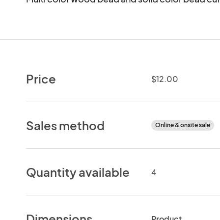
Price
$12.00
Sales method
Online & onsite sale
Quantity available
4
Dimensions
Product