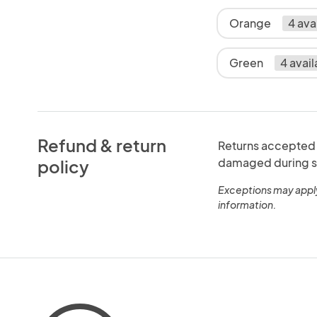
Orange
4 ava
Green
4 avail
Refund & return
Returns accepted w
damaged during sh
policy
Exceptions may appl
information.