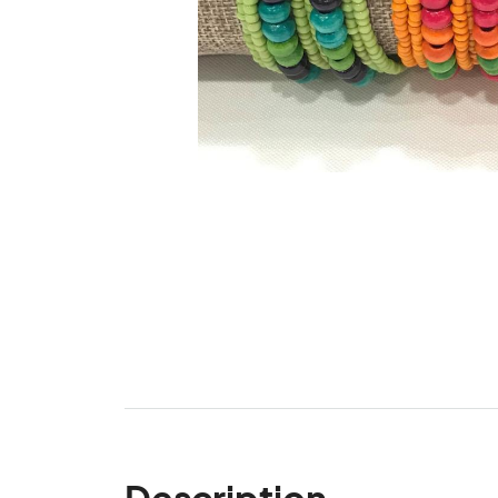
Description