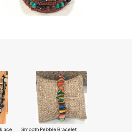
klace
Smooth Pebble Bracelet