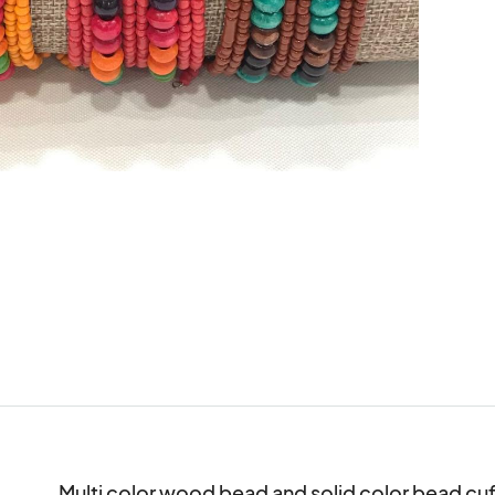
Multi color wood bead and solid color bead cuff