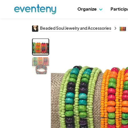
Organize
Partici
Beaded Soul Jewelry and Accessories