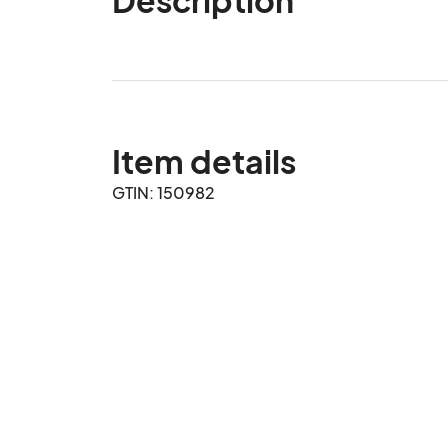
Item details
GTIN: 150982