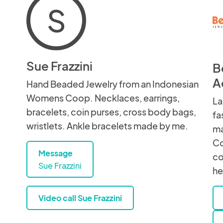
S
Sue Frazzini
B
A
Hand Beaded Jewelry from an Indonesian
Womens Coop. Necklaces, earrings,
La
bracelets, coin purses, cross body bags,
fa
wristlets. Ankle bracelets made by me.
ma
Co
Message
co
Sue Frazzini
he
Video call Sue Frazzini