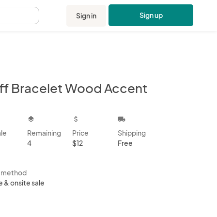
Sign up
Sign in
.
ff Bracelet Wood Accent
kbox
layers
attach_money
local_shipping
ale
Remaining
Price
Shipping
4
$12
Free
s method
e & onsite sale