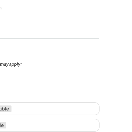
n
 may apply:
lable
le