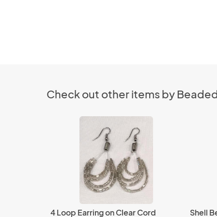
Check out other items by Beaded
4 Loop Earring on Clear Cord
Shell 