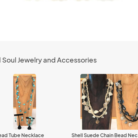
 Soul Jewelry and Accessories
Bead Tube Necklace
Shell Suede Chain Bead Nec