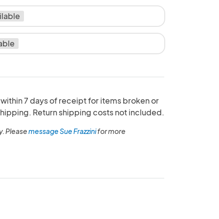
ilable
able
ithin 7 days of receipt for items broken or
ipping. Return shipping costs not included.
y. Please
message Sue Frazzini
for more