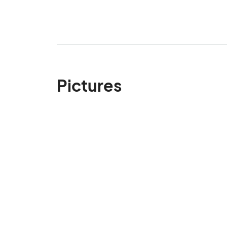
Pictures