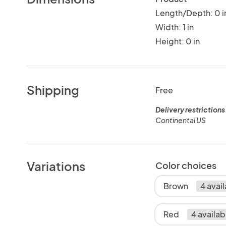
Length/Depth: 0 i
Width: 1 in
Height: 0 in
Shipping
Free
Delivery restrictions
Continental US
Variations
Color choices
Brown
4 avai
Red
4 availab