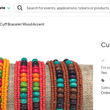
pate
Search
for events
, applications, tickets or products
Cuff Bracelet Wood Accent
Cu
chec
For s
Yes
local_offer
Sale
Onlin