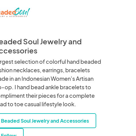
eaded Soul Jewelry and
ccessories
rgest selection of colorful hand beaded
shion necklaces, earrings, bracelets
de in an Indonesian Women's Artisan
-op. I hand bead ankle bracelets to
mpliment their pieces for a complete
ad to toe casual lifestyle look.
Beaded Soul Jewelry and Accessories
Follow