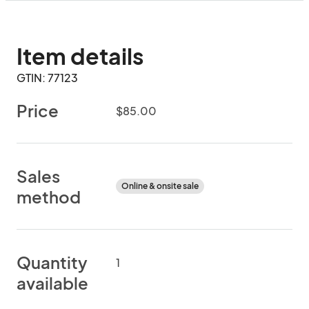
Item details
GTIN: 77123
Price
$85.00
Sales
Online & onsite sale
method
Quantity
1
available