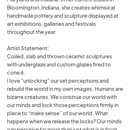
Bloomington, Indiana, she creates whimsical
handmade pottery and sculpture displayed at
art exhibitions, galleries and festivals
throughout the year.
Artist Statement:
Coiled, slab and thrown ceramic sculptures
with underglaze and custom glazes fired to
cone 6.
I love “unlocking” our set perceptions and
rebuild the world in my own images. Humans are
bizarre creatures. We construe our world with
our minds and lock those perceptions firmly in
place to “make sense” of our world. What
happens when we release the locks? Our minds
can perceive far more than just what is in front