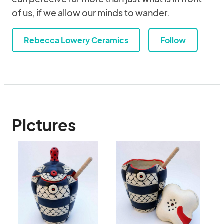
of us, if we allow our minds to wander.
Rebecca Lowery Ceramics
Follow
Pictures