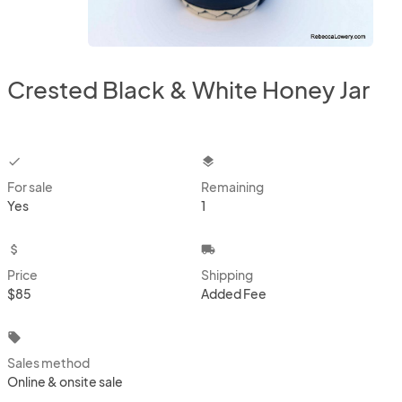
Crested Black & White Honey Jar
checkbox
layers
For sale
Remaining
Yes
1
attach_money
local_shipping
Price
Shipping
$85
Added Fee
local_offer
Sales method
Online & onsite sale