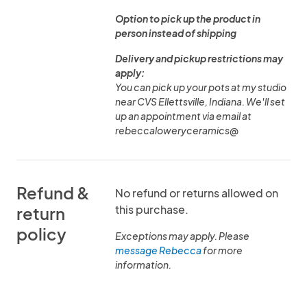
Option to pick up the product in
person instead of shipping
Delivery and pickup restrictions may
apply:
You can pick up your pots at my studio
near CVS Ellettsville, Indiana. We'll set
up an appointment via email at
rebeccaloweryceramics@
Refund &
No refund or returns allowed on
this purchase.
return
policy
Exceptions may apply. Please
message Rebecca
for more
information.