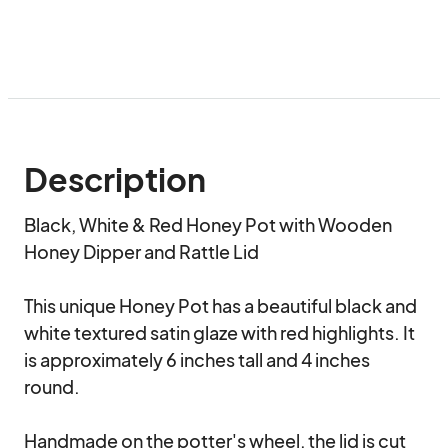
Description
Black, White & Red Honey Pot with Wooden 
Honey Dipper and Rattle Lid

This unique Honey Pot has a beautiful black and 
white textured satin glaze with red highlights. It 
is approximately 6 inches tall and 4 inches 
round.

Handmade on the potter's wheel, the lid is cut 