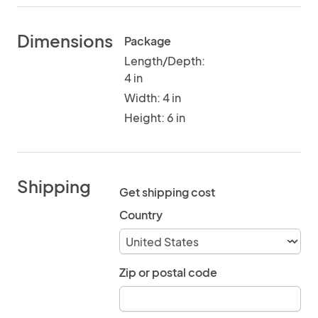
Dimensions
Package
Length/Depth:
4 in
Width: 4 in
Height: 6 in
Shipping
Get shipping cost
Country
Zip or postal code