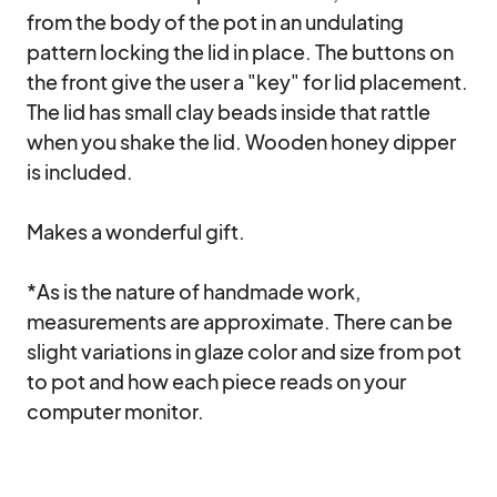
from the body of the pot in an undulating 
pattern locking the lid in place. The buttons on 
the front give the user a "key" for lid placement. 
The lid has small clay beads inside that rattle 
when you shake the lid. Wooden honey dipper 
is included.

Makes a wonderful gift.

*As is the nature of handmade work, 
measurements are approximate. There can be 
slight variations in glaze color and size from pot 
to pot and how each piece reads on your 
computer monitor.