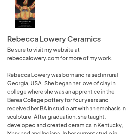
Rebecca Lowery Ceramics
Be sure to visit my website at
rebeccalowery.com for more of my work.
Rebecca Lowery was born and raised in rural
Georgia, USA. She began her love of clay in
college where she was an apprentice in the
Berea College pottery for four years and
received her BA in studio art with an emphasis in
sculpture. After graduation, she taught,
developed and created ceramics in Kentucky,
Maryland and Indiana. In her current studio in