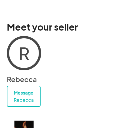
Meet your seller
R
Rebecca
Message
Rebecca