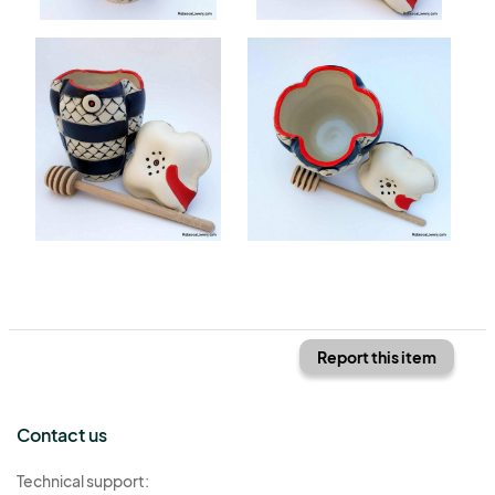
Report this item
Contact us
Technical support: