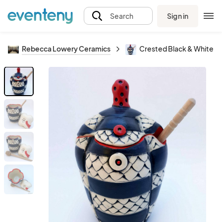
Sign in
Search
Rebecca Lowery Ceramics
Crested Black & White H