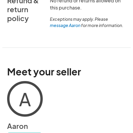
Refund &
No refund or returns allowed on
this purchase.
return
policy
Exceptions may apply. Please
message Aaron
for more information.
Meet your seller
A
Aaron