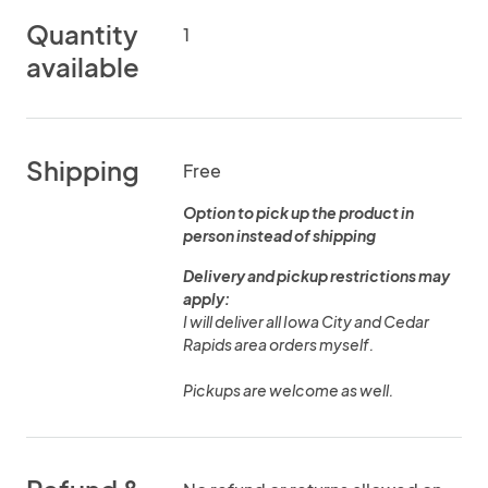
Quantity
1
available
Shipping
Free
Option to pick up the product in
person instead of shipping
Delivery and pickup restrictions may
apply:
I will deliver all Iowa City and Cedar
Rapids area orders myself.
Pickups are welcome as well.