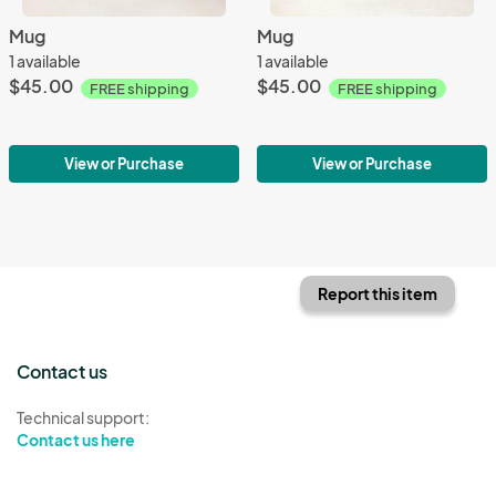
Mug
Mug
1 available
1 available
$45.00
$45.00
FREE shipping
FREE shipping
View or Purchase
View or Purchase
Report this item
Contact us
Technical support:
Contact us here