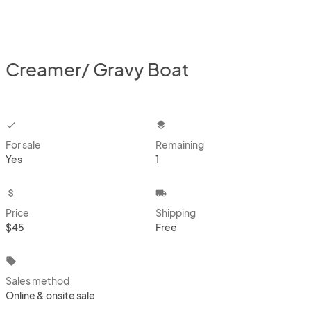
Creamer/ Gravy Boat
checkbox
layers
For sale
Remaining
Yes
1
attach_money
local_shipping
Price
Shipping
$45
Free
local_offer
Sales method
Online & onsite sale