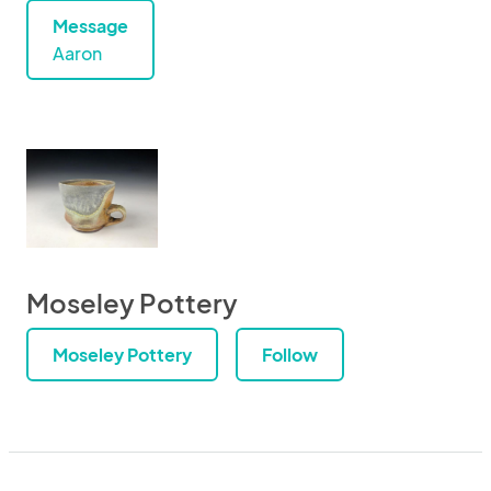
Message
Aaron
Moseley Pottery
Moseley Pottery
Follow