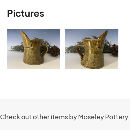
Pictures
Check out other items by Moseley Pottery