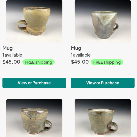
Mug
Mug
1 available
1 available
$45.00
$45.00
FREE shipping
FREE shipping
View or Purchase
View or Purchase