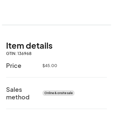
Item details
GTIN: 136968
Price
$45.00
Sales
Online & onsite sale
method