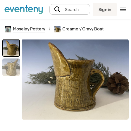
Sign in
Search
Moseley Pottery
Creamer/ Gravy Boat