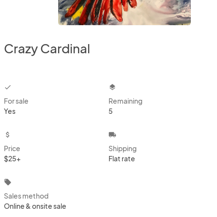
Crazy Cardinal
checkbox
layers
For sale
Remaining
Yes
5
attach_money
local_shipping
Price
Shipping
$25+
Flat rate
local_offer
Sales method
Online & onsite sale