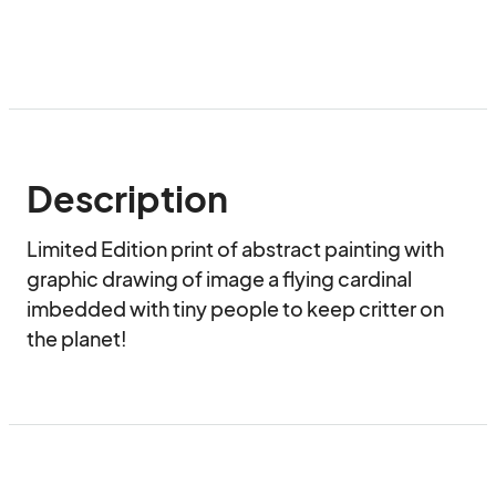
Description
Limited Edition print of abstract painting with 
graphic drawing of image a flying cardinal 
imbedded with tiny people to keep critter on 
the planet!