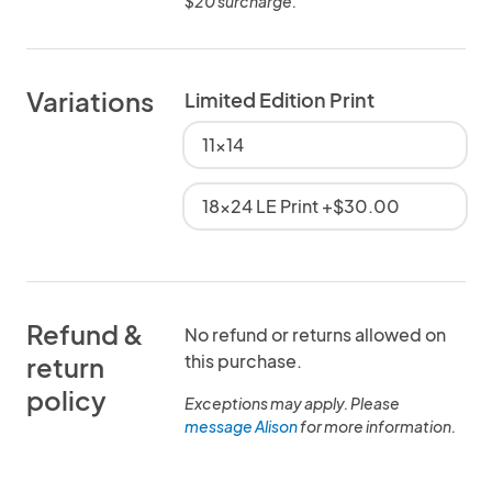
$20 surcharge.
Variations
Limited Edition Print
11x14
18x24 LE Print +$30.00
Refund &
No refund or returns allowed on
this purchase.
return
policy
Exceptions may apply. Please
message Alison
for more information.