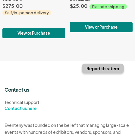
$275.00
$25.00
Flat rate shipping
Self/in-person delivery
View or Purchase
View or Purchase
Report this item
Contact us
Technical support:
Contact us here
Eventeny was founded on the belief that managing large-scale
events with hundreds of exhibitors, vendors, sponsors, and