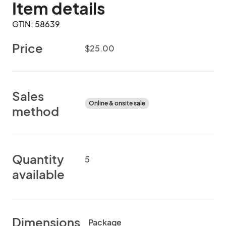
Item details
GTIN: 58639
Price
$25.00
Sales
Online & onsite sale
method
Quantity
5
available
Dimensions
Package