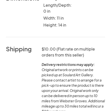
Length/Depth:
0 in
Width: 11 in
Height: 14 in
Shipping
$10.00 (Flat rate on multiple
orders from this seller)
Delivery restrictions may apply:
Original artwork or prints can be
picked up at Soulard Art Gallery.
Please contact artist to arrange for a
pick-up to ensure the product is there
upon your arrival. Original work only
can be delivered in person up to 10
miles from Webster Groves. Additional
mileage up to 30 miles total will incur a