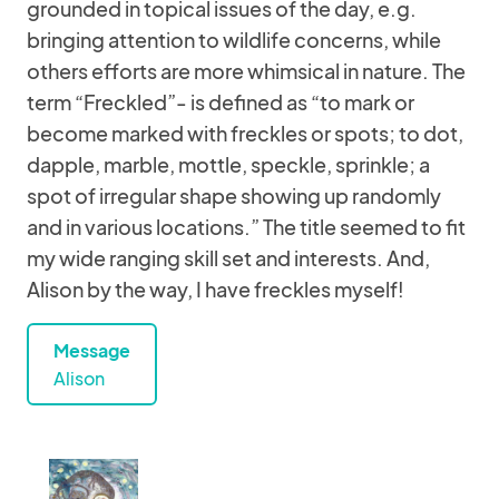
grounded in topical issues of the day, e.g.
bringing attention to wildlife concerns, while
others efforts are more whimsical in nature. The
term “Freckled”- is defined as “to mark or
become marked with freckles or spots; to dot,
dapple, marble, mottle, speckle, sprinkle; a
spot of irregular shape showing up randomly
and in various locations.” The title seemed to fit
my wide ranging skill set and interests. And,
Alison by the way, I have freckles myself!
Message
Alison