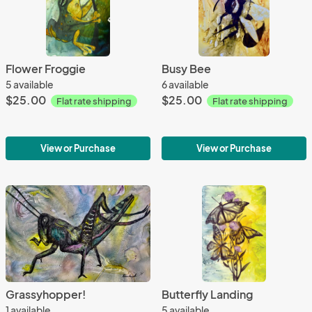
Flower Froggie
Busy Bee
5 available
6 available
$25.00
$25.00
Flat rate shipping
Flat rate shipping
View or Purchase
View or Purchase
Grassyhopper!
Butterfly Landing
1 available
5 available