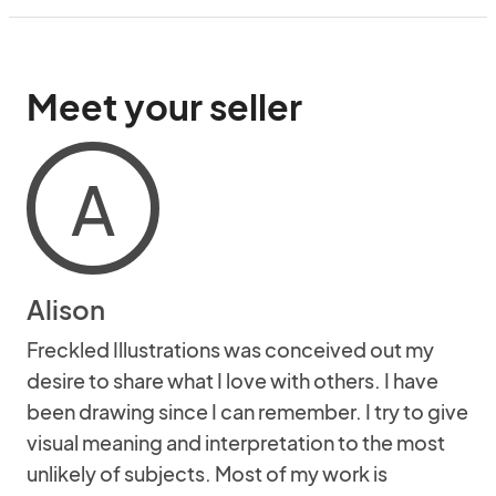
Meet your seller
A
Alison
Freckled Illustrations was conceived out my
desire to share what I love with others. I have
been drawing since I can remember. I try to give
visual meaning and interpretation to the most
unlikely of subjects. Most of my work is