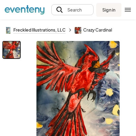
Sign in
Search
Freckled Illustrations, LLC
Crazy Cardinal