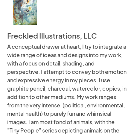
Freckled Illustrations, LLC
A conceptual drawer at heart, I try to integrate a
wide range of ideas and designs into my work,
with a focus on detail, shading, and
perspective. I attempt to convey both emotion
and expressive energy in my pieces. I use
graphite pencil, charcoal, watercolor, copics, in
addition to other mediums. My work ranges
from the very intense, (political, environmental,
mental health) to purely fun and whimsical
images. I am most fond of animals, with the
"Tiny People" series depicting animals on the