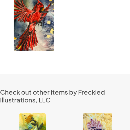
Check out other items by Freckled
Illustrations, LLC