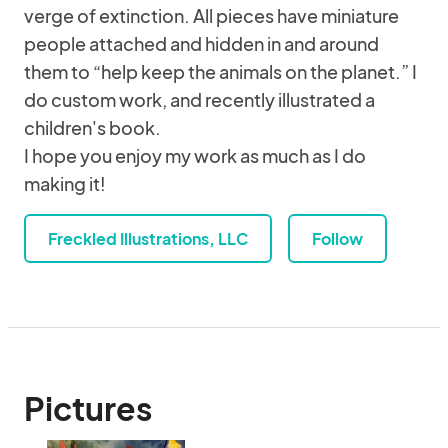
verge of extinction. All pieces have miniature
people attached and hidden in and around
them to “help keep the animals on the planet.” I
do custom work, and recently illustrated a
children's book.
I hope you enjoy my work as much as I do
making it!
Freckled Illustrations, LLC
Follow
Pictures