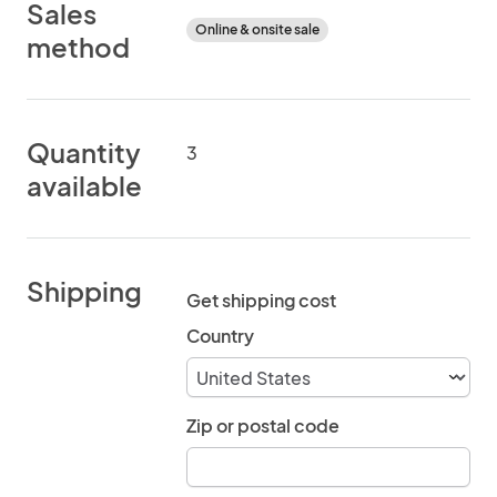
Sales
Online & onsite sale
method
Quantity
3
available
Shipping
Get shipping cost
Country
Zip or postal code