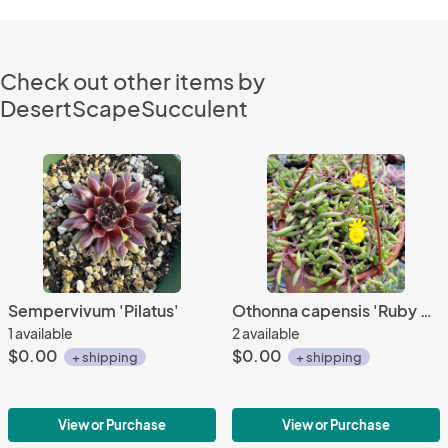
Check out other items by
DesertScapeSucculent
Sempervivum 'Pilatus'
Othonna capensis 'Ruby Necklace'
1 available
2 available
$0.00
$0.00
+ shipping
+ shipping
View or Purchase
View or Purchase