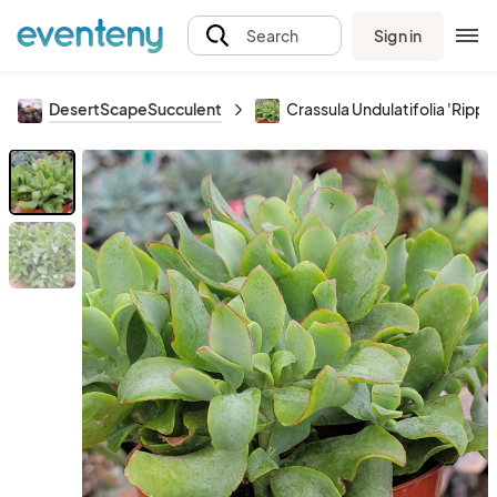
Sign in
Search
DesertScapeSucculent
Crassula Undulatifolia 'Ripple