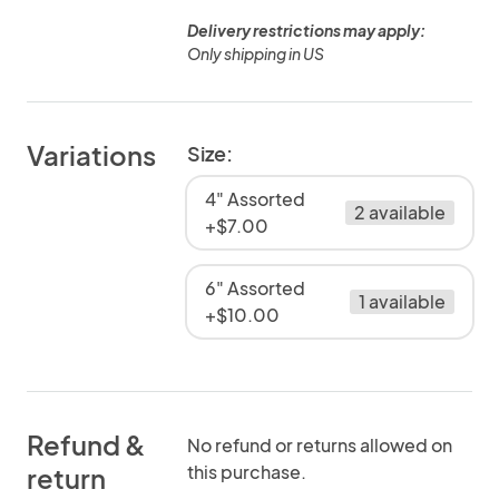
Delivery restrictions may apply:
Only shipping in US
Variations
Size:
4" Assorted
2 available
+$7.00
6" Assorted
1 available
+$10.00
Refund &
No refund or returns allowed on
this purchase.
return