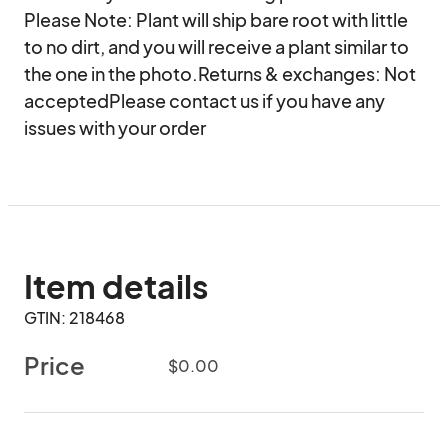
Please Note: Plant will ship bare root with little 
to no dirt, and you will receive a plant similar to 
the one in the photo.Returns & exchanges: Not 
acceptedPlease contact us if you have any 
issues with your order
Item details
GTIN: 218468
Price
$0.00