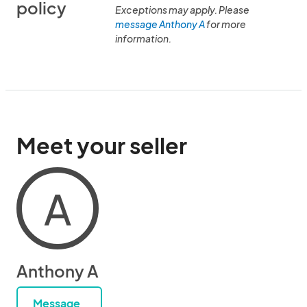
policy
Exceptions may apply. Please
message Anthony A
for more
information.
Meet your seller
A
Anthony A
Message