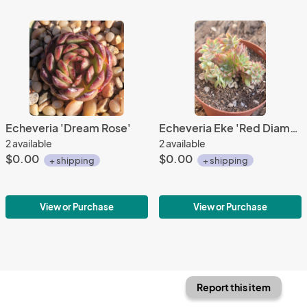
Echeveria 'Dream Rose'
Echeveria Eke 'Red Diamond'
2 available
2 available
$0.00
$0.00
+ shipping
+ shipping
View or Purchase
View or Purchase
Report this item