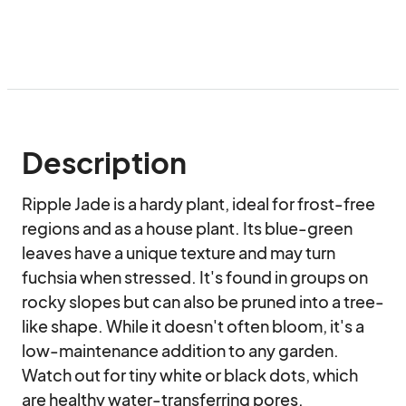
Description
Ripple Jade is a hardy plant, ideal for frost-free 
regions and as a house plant. Its blue-green 
leaves have a unique texture and may turn 
fuchsia when stressed. It's found in groups on 
rocky slopes but can also be pruned into a tree-
like shape. While it doesn't often bloom, it's a 
low-maintenance addition to any garden. 
Watch out for tiny white or black dots, which 
are healthy water-transferring pores.
