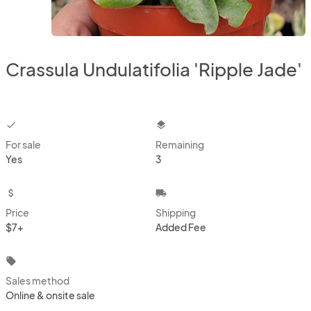
Crassula Undulatifolia 'Ripple Jade'
checkbox
layers
For sale
Remaining
Yes
3
attach_money
local_shipping
Price
Shipping
$7+
Added Fee
local_offer
Sales method
Online & onsite sale