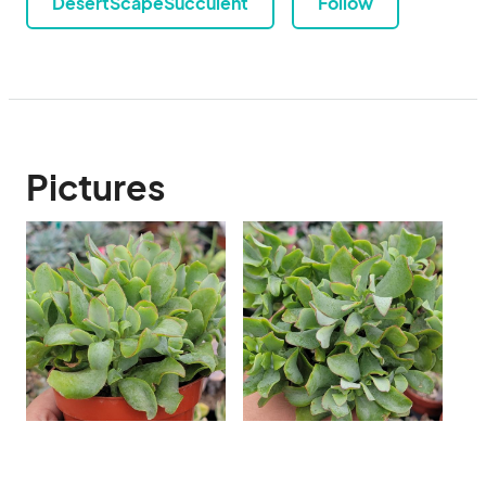
DesertScapeSucculent
Follow
Pictures