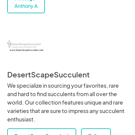
Anthony A
DesertScapeSucculent
We specialize in sourcing your favorites, rare
and hard to find succulents from all over the
world. Our collection features unique and rare
varieties that are sure to impress any succulent
enthusiast.