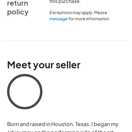
this purchase.
return
policy
Exceptions may apply. Please
message
for more information.
Meet your seller
Born and raised in Houston, Texas, I began my