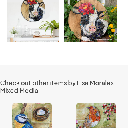
Check out other items by Lisa Morales
Mixed Media