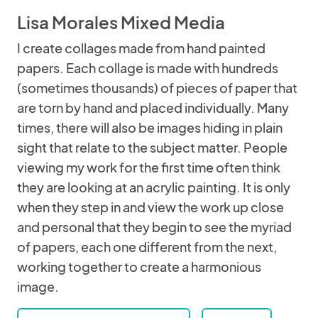
Lisa Morales Mixed Media
I create collages made from hand painted
papers. Each collage is made with hundreds
(sometimes thousands) of pieces of paper that
are torn by hand and placed individually. Many
times, there will also be images hiding in plain
sight that relate to the subject matter. People
viewing my work for the first time often think
they are looking at an acrylic painting. It is only
when they step in and view the work up close
and personal that they begin to see the myriad
of papers, each one different from the next,
working together to create a harmonious
image.