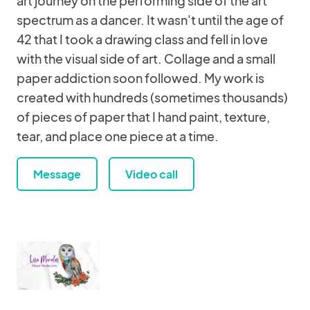
art journey on the performing side of the art
spectrum as a dancer. It wasn't until the age of
42 that I took a drawing class and fell in love
with the visual side of art. Collage and a small
paper addiction soon followed. My work is
created with hundreds (sometimes thousands)
of pieces of paper that I hand paint, texture,
tear, and place one piece at a time.
Message
Video call