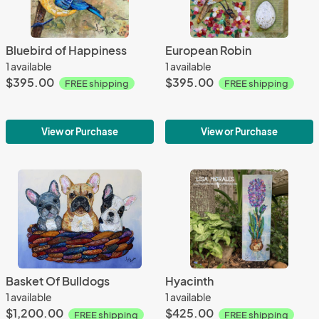
Bluebird of Happiness
European Robin
1 available
1 available
$395.00
$395.00
FREE shipping
FREE shipping
View or Purchase
View or Purchase
Basket Of Bulldogs
Hyacinth
1 available
1 available
$1,200.00
$425.00
FREE shipping
FREE shipping