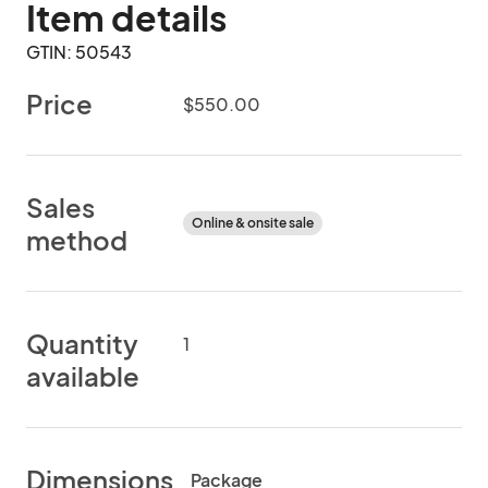
Item details
GTIN: 50543
Price
$550.00
Sales
Online & onsite sale
method
Quantity
1
available
Dimensions
Package