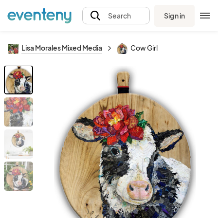
Sign in
Search
Lisa Morales Mixed Media
Cow Girl