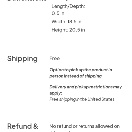
Length/Depth:
0.5 in
Width: 18.5 in
Height: 20.5 in
Shipping
Free
Option to pick up the product in
person instead of shipping
Delivery and pickup restrictions may
apply:
Free shipping in the United States
Refund &
No refund or returns allowed on