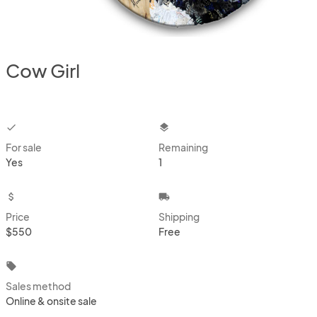
Cow Girl
checkbox
layers
For sale
Remaining
Yes
1
attach_money
local_shipping
Price
Shipping
$550
Free
local_offer
Sales method
Online & onsite sale