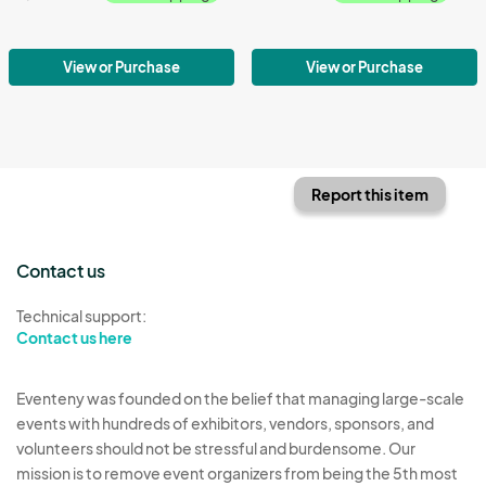
View or Purchase
View or Purchase
Report this item
Contact us
Technical support:
Contact us here
Eventeny was founded on the belief that managing large-scale
events with hundreds of exhibitors, vendors, sponsors, and
volunteers should not be stressful and burdensome. Our
mission is to remove event organizers from being the 5th most