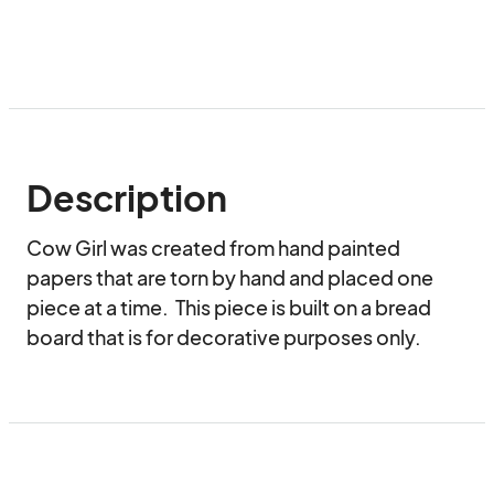
Description
Cow Girl was created from hand painted 
papers that are torn by hand and placed one 
piece at a time.  This piece is built on a bread 
board that is for decorative purposes only.