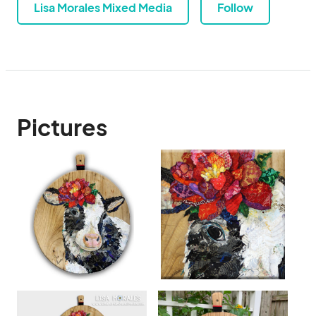
Lisa Morales Mixed Media
Follow
Pictures