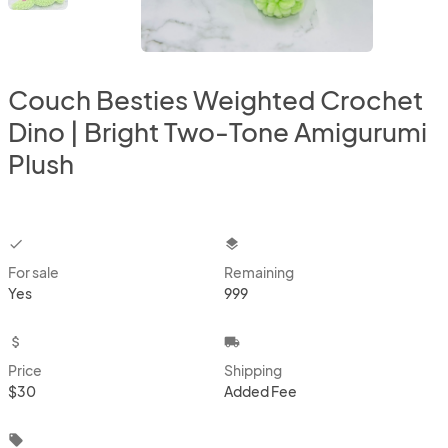
Couch Besties Weighted Crochet
Dino | Bright Two-Tone Amigurumi
Plush
checkbox
layers
For sale
Remaining
Yes
999
attach_money
local_shipping
Price
Shipping
$30
Added Fee
local_offer