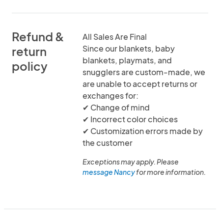
Refund &
All Sales Are Final
Since our blankets, baby
return
blankets, playmats, and
policy
snugglers are custom-made, we
are unable to accept returns or
exchanges for:
✔ Change of mind
✔ Incorrect color choices
✔ Customization errors made by
the customer
Exceptions may apply. Please
message Nancy
for more information.