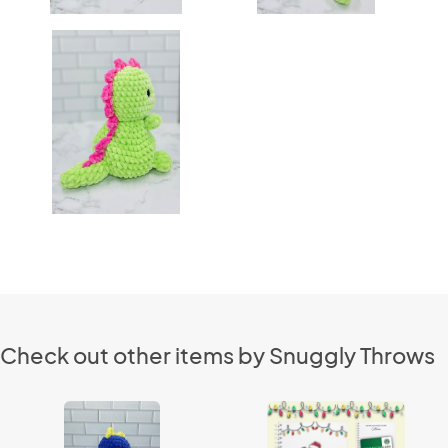
Check out other items by Snuggly Throws