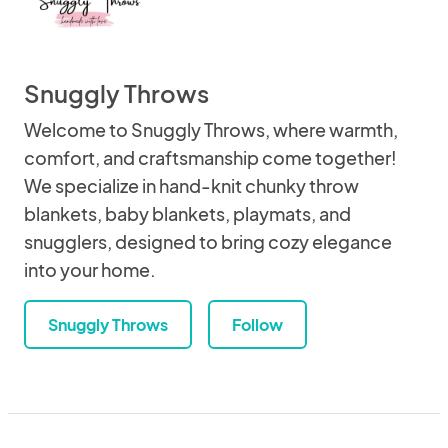
Snuggly Throws
Welcome to Snuggly Throws, where warmth,
comfort, and craftsmanship come together!
We specialize in hand-knit chunky throw
blankets, baby blankets, playmats, and
snugglers, designed to bring cozy elegance
into your home.
Snuggly Throws
Follow