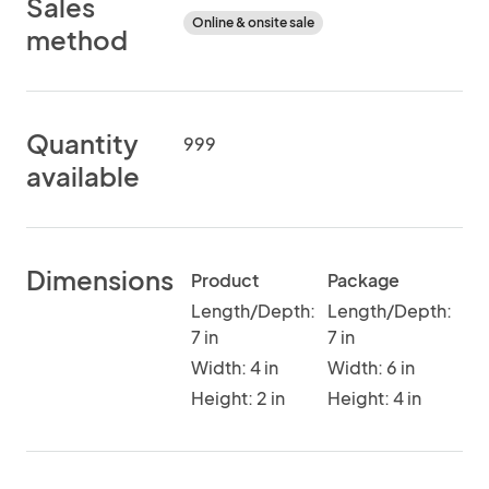
Sales
Online & onsite sale
method
Quantity
999
available
Dimensions
Product
Package
Length/Depth:
Length/Depth:
7 in
7 in
Width: 4 in
Width: 6 in
Height: 2 in
Height: 4 in