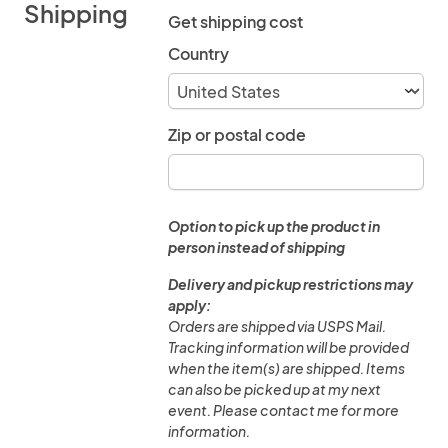
Shipping
Get shipping cost
Country
Zip or postal code
Option to pick up the product in
person instead of shipping
Delivery and pickup restrictions may
apply:
Orders are shipped via USPS Mail.
Tracking information will be provided
when the item(s) are shipped. Items
can also be picked up at my next
event. Please contact me for more
information.