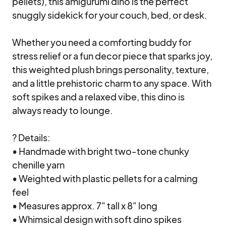
pellets), this amigurumi dino is the perfect 
snuggly sidekick for your couch, bed, or desk.

Whether you need a comforting buddy for 
stress relief or a fun decor piece that sparks joy, 
this weighted plush brings personality, texture, 
and a little prehistoric charm to any space. With 
soft spikes and a relaxed vibe, this dino is 
always ready to lounge.

? Details:

• Handmade with bright two-tone chunky 
chenille yarn

• Weighted with plastic pellets for a calming 
feel

• Measures approx. 7" tall x 8" long

• Whimsical design with soft dino spikes
