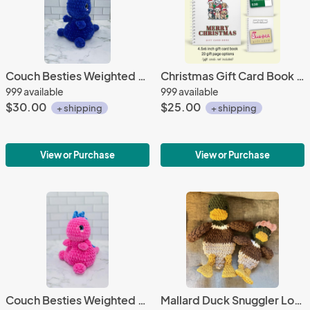
Couch Besties Weighted Crochet Dino | Bright Two-Tone Amigurumi Plush
Christmas Gift Card Book | Gift Card Holder
999 available
999 available
$30.00
$25.00
+ shipping
+ shipping
View or Purchase
View or Purchase
Couch Besties Weighted Crochet Dino | Bright Two-Tone Amigurumi Plush
Mallard Duck Snuggler Lovey | Crochet Lovey | Crochet Duck | Crochet Toy Duck