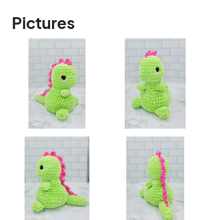
Pictures