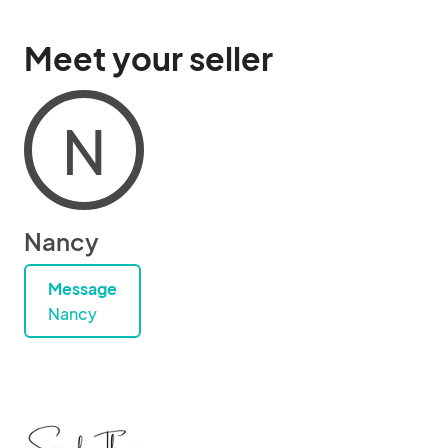
Meet your seller
N
Nancy
Message
Nancy