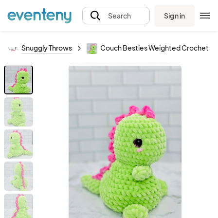
Sign in
Search
Snuggly Throws
Couch Besties Weighted Crochet Din