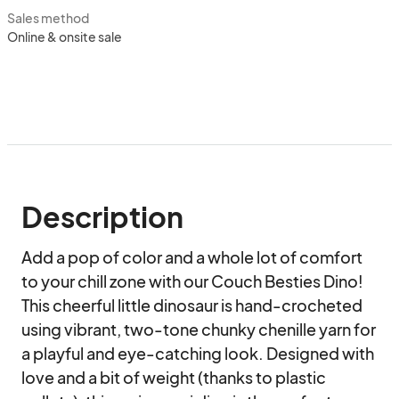
Sales method
Online & onsite sale
Description
Add a pop of color and a whole lot of comfort 
to your chill zone with our Couch Besties Dino! 
This cheerful little dinosaur is hand-crocheted 
using vibrant, two-tone chunky chenille yarn for 
a playful and eye-catching look. Designed with 
love and a bit of weight (thanks to plastic 