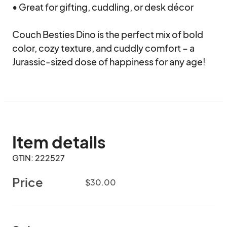
• Great for gifting, cuddling, or desk décor

Couch Besties Dino is the perfect mix of bold 
color, cozy texture, and cuddly comfort – a 
Jurassic-sized dose of happiness for any age!
Item details
GTIN: 222527
Price
$30.00