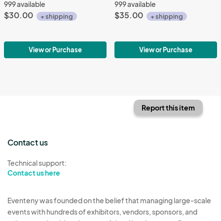
999 available
999 available
$30.00
$35.00
+ shipping
+ shipping
View or Purchase
View or Purchase
Report this item
Contact us
Technical support:
Contact us here
Eventeny was founded on the belief that managing large-scale
events with hundreds of exhibitors, vendors, sponsors, and