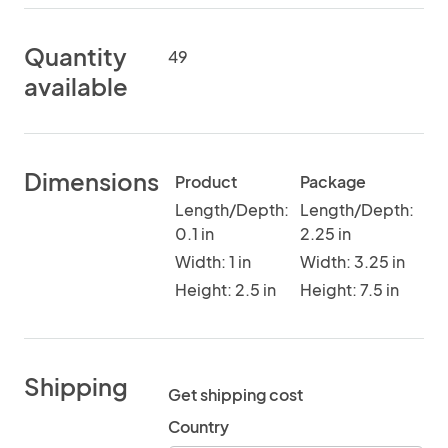
Quantity
49
available
Dimensions
Product
Package
Length/Depth:
Length/Depth:
0.1 in
2.25 in
Width: 1 in
Width: 3.25 in
Height: 2.5 in
Height: 7.5 in
Shipping
Get shipping cost
Country