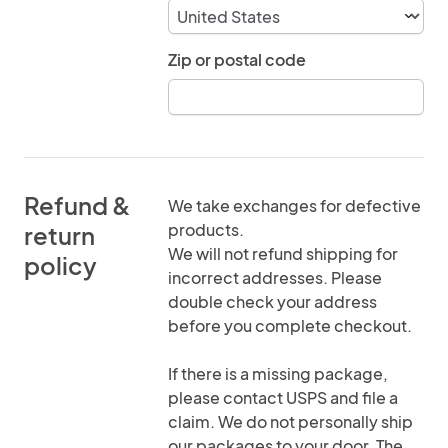
Zip or postal code
Refund &
We take exchanges for defective
products.
return
We will not refund shipping for
policy
incorrect addresses. Please
double check your address
before you complete checkout.
If there is a missing package,
please contact USPS and file a
claim. We do not personally ship
our packages to your door. The