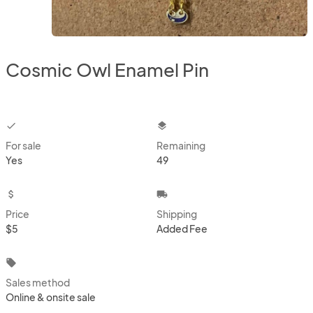
Cosmic Owl Enamel Pin
checkbox
layers
For sale
Remaining
Yes
49
attach_money
local_shipping
Price
Shipping
$5
Added Fee
local_offer
Sales method
Online & onsite sale