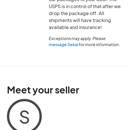
USPS is in control of that after we
drop the package off. All
shipments will have tracking
available and insurance!
Exceptions may apply. Please
message Sekai
for more information.
Meet your seller
S