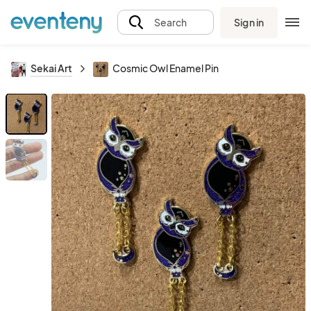
Sign in
Search
Sekai Art
Cosmic Owl Enamel Pin