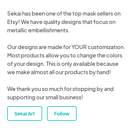
Sekai has been one of the top mask sellers on
Etsy! We have quality designs that focus on
metallic embellishments.
Our designs are made for YOUR customization.
Most products allow you to change the colors
of your design. This is only available because
we make almost all our products by hand!
We thank you so much for stopping by and
supporting our small business!
Sekai Art
Follow