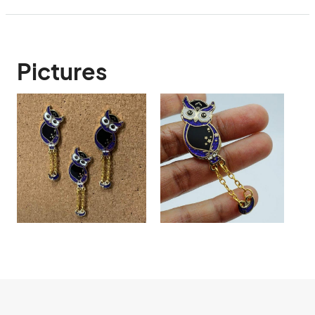
Pictures