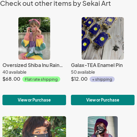
Check out other items by Sekai Art
Oversized Shiba Inu Rainbow Knit Cardigan
Galax-TEA Enamel Pin
40 available
50 available
$68.00
$12.00
Flat rate shipping
+ shipping
View or Purchase
View or Purchase