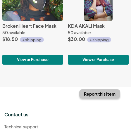
Broken Heart Face Mask
KDA AKALI Mask
50 available
50 available
$18.50
$30.00
+ shipping
+ shipping
View or Purchase
View or Purchase
Report this item
Contact us
Technical support: