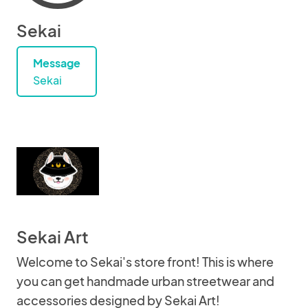
Sekai
Message
Sekai
Sekai Art
Welcome to Sekai's store front! This is where
you can get handmade urban streetwear and
accessories designed by Sekai Art!