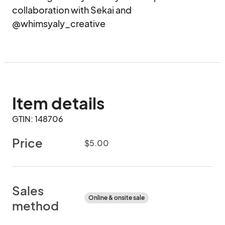
collaboration with Sekai and 
@whimsyaly_creative
Item details
GTIN: 148706
Price
$5.00
Sales
Online & onsite sale
method