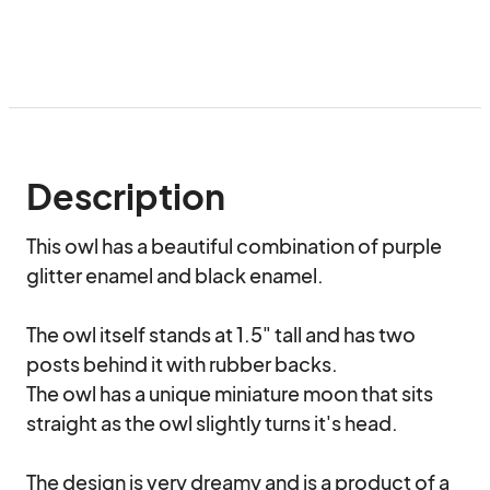
Description
This owl has a beautiful combination of purple 
glitter enamel and black enamel.

The owl itself stands at 1.5" tall and has two 
posts behind it with rubber backs.

The owl has a unique miniature moon that sits 
straight as the owl slightly turns it's head.

The design is very dreamy and is a product of a 