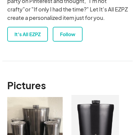
party on Pinterest and thought, "I'm not
crafty"or "If only I had the time?" Let It's All EZPZ
create a personalized item just for you.
It's All EZPZ
Follow
Pictures