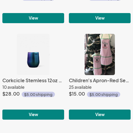
View
View
Corkcicle Stemless 12oz Wine Dragonfly
Children's Apron-Red Seersucker
10 available
25 available
$28.00
$15.00
$5.00 shipping
$5.00 shipping
View
View