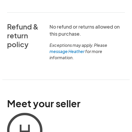
Refund &
No refund or returns allowed on
this purchase.
return
policy
Exceptions may apply. Please
message Heather
for more
information.
Meet your seller
H