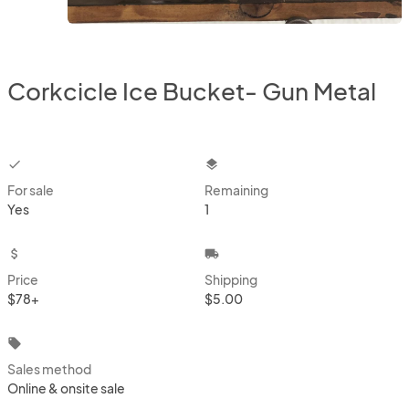
Corkcicle Ice Bucket- Gun Metal
checkbox
layers
For sale
Remaining
Yes
1
attach_money
local_shipping
Price
Shipping
$78+
$5.00
local_offer
Sales method
Online & onsite sale