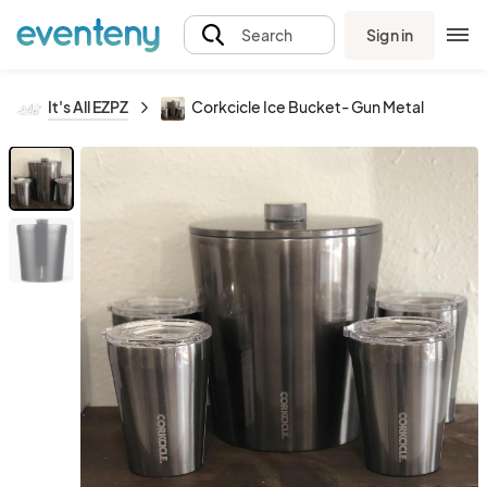
Sign in
Search
It's All EZPZ
Corkcicle Ice Bucket- Gun Metal