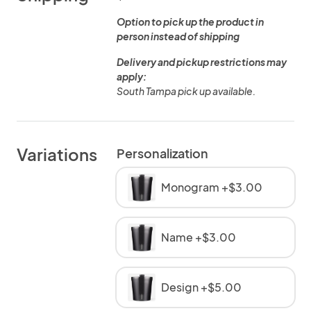
Option to pick up the product in
person instead of shipping
Delivery and pickup restrictions may
apply:
South Tampa pick up available.
Variations
Personalization
Monogram +$3.00
Name +$3.00
Design +$5.00