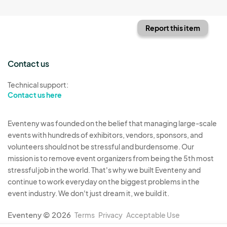
Report this item
Contact us
Technical support:
Contact us here
Eventeny was founded on the belief that managing large-scale
events with hundreds of exhibitors, vendors, sponsors, and
volunteers should not be stressful and burdensome. Our
mission is to remove event organizers from being the 5th most
stressful job in the world. That's why we built Eventeny and
continue to work everyday on the biggest problems in the
event industry. We don't just dream it, we build it.
Eventeny © 2026
Terms
Privacy
Acceptable Use