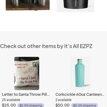
Check out other items by It's All EZPZ
Letter to Santa Throw Pillowcase
Corkcickle 60oz Canteen- Tuquoise
25 available
2 available
$25.00
$50.00
$5.00 shipping
$5.00 shipping