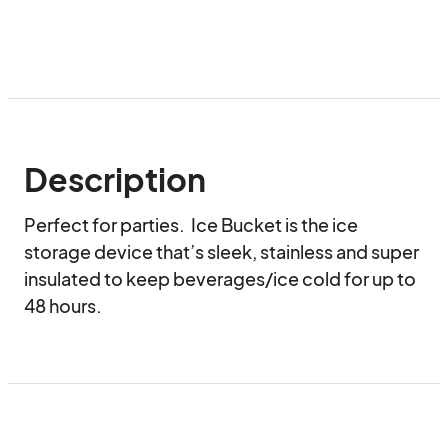
Description
Perfect for parties.  Ice Bucket is the ice 
storage device that’s sleek, stainless and super 
insulated to keep beverages/ice cold for up to 
48 hours.