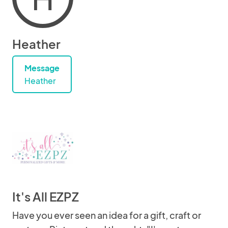
Heather
Message
Heather
It's All EZPZ
Have you ever seen an idea for a gift, craft or