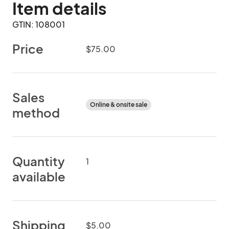
Item details
GTIN: 108001
Price
$75.00
Sales
Online & onsite sale
method
Quantity
1
available
Shipping
$5.00