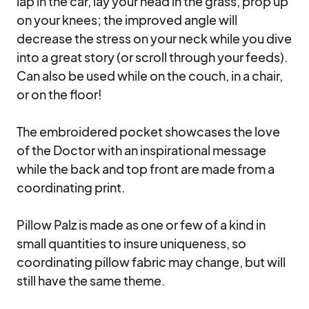
lap in the car, lay your head in the grass, prop up 
on your knees; the improved angle will 
decrease the stress on your neck while you dive 
into a great story (or scroll through your feeds). 
Can also be used while on the couch, in a chair, 
or on the floor!

The embroidered pocket showcases the love 
of the Doctor with an inspirational message 
while the back and top front are made from a 
coordinating print. 

Pillow Palz is made as one or few of a kind in 
small quantities to insure uniqueness, so 
coordinating pillow fabric may change, but will 
still have the same theme.
