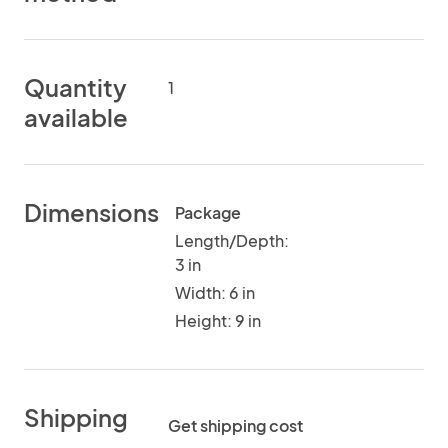
Quantity
1
available
Dimensions
Package
Length/Depth:
3 in
Width: 6 in
Height: 9 in
Shipping
Get shipping cost