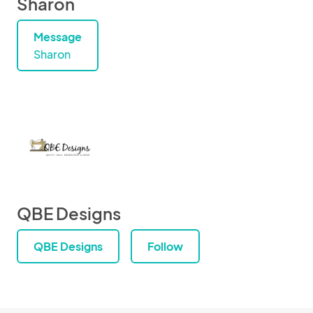
Sharon
Message
Sharon
QBE Designs
QBE Designs
Follow