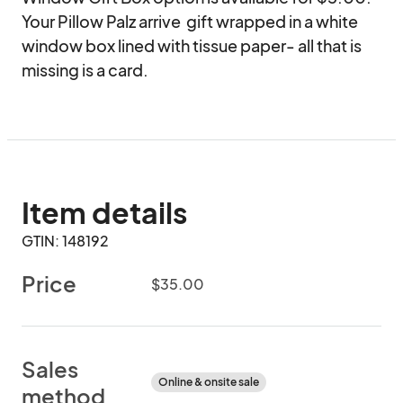
Your Pillow Palz arrive  gift wrapped in a white 
window box lined with tissue paper- all that is 
missing is a card.
Item details
GTIN: 148192
Price
$35.00
Sales
Online & onsite sale
method