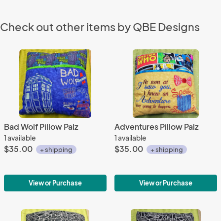
Check out other items by QBE Designs
Bad Wolf Pillow Palz
Adventures Pillow Palz
1 available
1 available
$35.00
$35.00
+ shipping
+ shipping
View or Purchase
View or Purchase