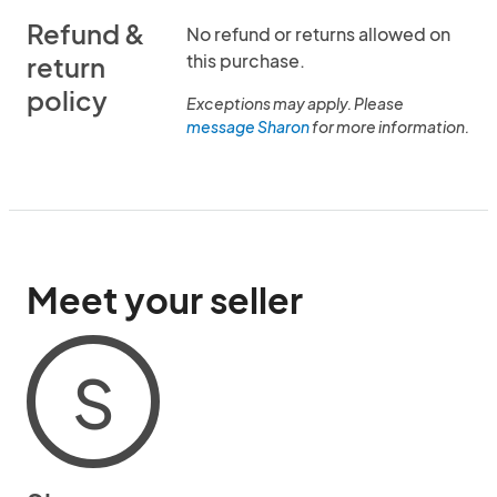
Refund &
No refund or returns allowed on
this purchase.
return
policy
Exceptions may apply. Please
message Sharon
for more information.
Meet your seller
S