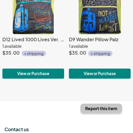
D12 Lived 1000 Lives Ver. 2 Pillow Palz
D9 Wander Pillow Palz
1 available
1 available
$35.00
$35.00
+ shipping
+ shipping
View or Purchase
View or Purchase
Report this item
Contact us