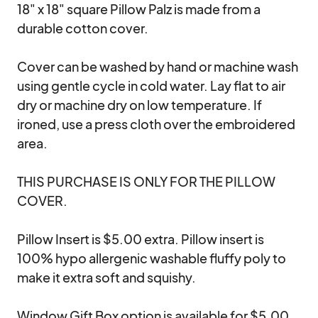
18" x 18" square Pillow Palz is made from a 
durable cotton cover. 

Cover can be washed by hand or machine wash 
using gentle cycle in cold water. Lay flat to air 
dry or machine dry on low temperature. If 
ironed, use a press cloth over the embroidered 
area.

THIS PURCHASE IS ONLY FOR THE PILLOW 
COVER. 

Pillow Insert is $5.00 extra. Pillow insert is 
100% hypo allergenic washable fluffy poly to 
make it extra soft and squishy.

Window Gift Box option is available for $5.00. 