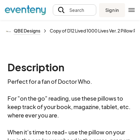
Sign in
Search
QBE Designs
Copy of D12 Lived 1000 Lives Ver. 2 Pillow Pal
Description
Perfect for a fan of Doctor Who. 

For "on the go" reading, use these pillows to 
keep track of your book, magazine, tablet, etc. 
where ever you are.  

When it's time to read- use the pillow on your 