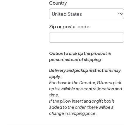
Country
Zip or postal code
Option to pick up the product in
person instead of shipping
Delivery and pickup restrictions may
apply:
For those in the Decatur, GA area pick
up is available at a central location and
time.
If the pillow insert and or gift box is
added to the order, there will be a
change in shipping price.