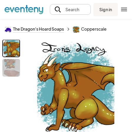
Sign in
Search
The Dragon's Hoard Soaps
Copperscale