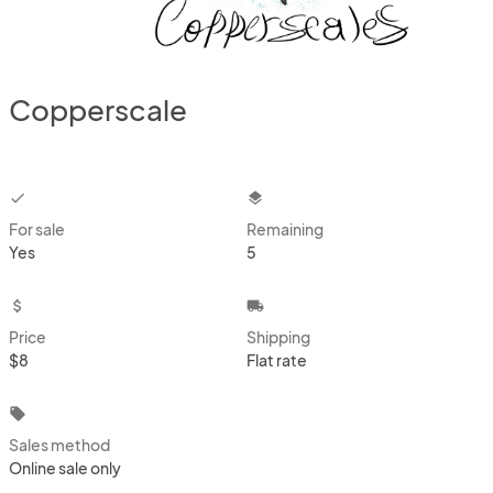
Copperscale
checkbox
layers
For sale
Remaining
Yes
5
attach_money
local_shipping
Price
Shipping
$8
Flat rate
local_offer
Sales method
Online sale only