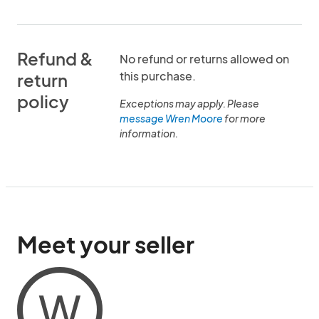
Refund &
No refund or returns allowed on
this purchase.
return
policy
Exceptions may apply. Please
message Wren Moore
for more
information.
Meet your seller
W