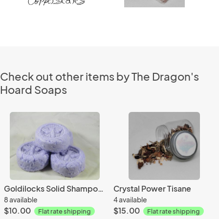
Check out other items by The Dragon's
Hoard Soaps
Goldilocks Solid Shampoo Bar
Crystal Power Tisane
8 available
4 available
$10.00
$15.00
Flat rate shipping
Flat rate shipping