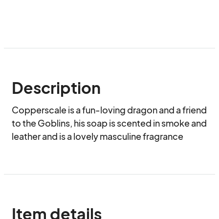
Description
Copperscale is a fun-loving dragon and a friend 
to the Goblins, his soap is scented in smoke and 
leather and is a lovely masculine fragrance
Item details