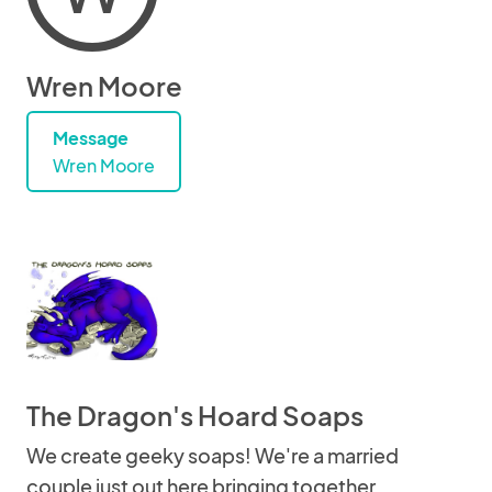
Wren Moore
Message
Wren Moore
The Dragon's Hoard Soaps
We create geeky soaps! We're a married
couple just out here bringing together