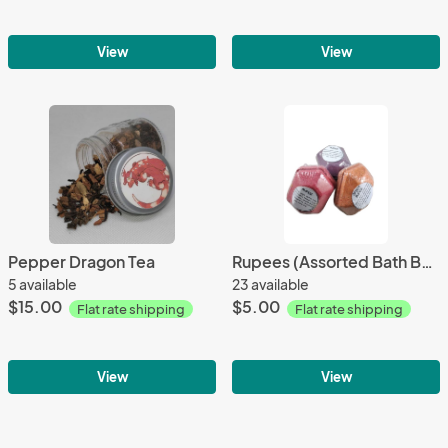
View
View
Pepper Dragon Tea
Rupees (Assorted Bath Bombs)
5 available
23 available
$15.00
$5.00
Flat rate shipping
Flat rate shipping
View
View