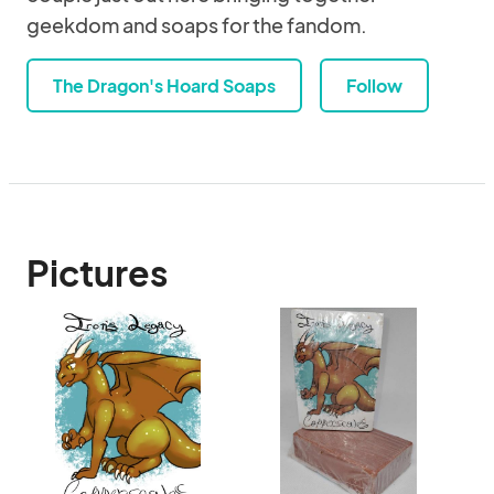
geekdom and soaps for the fandom.
The Dragon's Hoard Soaps
Follow
Pictures