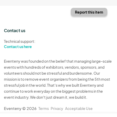
Report this item
Contact us
Technical support:
Contact us here
Eventeny was founded on the belief that managing large-scale
events with hundreds of exhibitors, vendors, sponsors, and
volunteers should not be stressful and burdensome. Our
mission is to remove event organizers from being the 5th most
stressful job in the world. That's why we built Eventeny and
continue to work everyday on the biggest problems in the
event industry. We don't just dream it, we build it.
Eventeny © 2026
Terms
Privacy
Acceptable Use