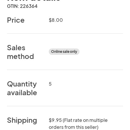
GTIN: 226364
Price
$8.00
Sales
Online sale only
method
Quantity
5
available
Shipping
$9.95 (Flat rate on multiple
orders from this seller)