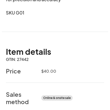
SKU G01
Item details
GTIN: 27442
Price
$40.00
Sales
Online & onsite sale
method