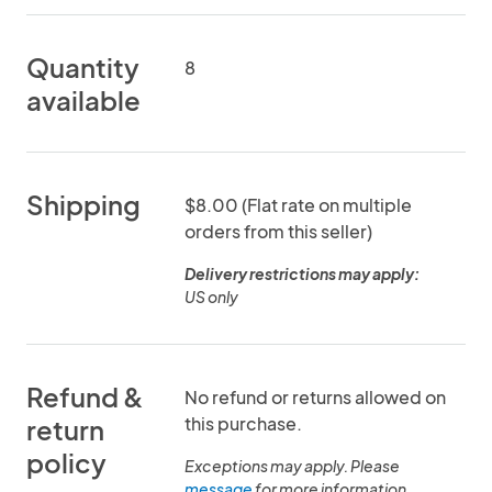
Quantity
8
available
Shipping
$8.00 (Flat rate on multiple
orders from this seller)
Delivery restrictions may apply:
US only
Refund &
No refund or returns allowed on
this purchase.
return
policy
Exceptions may apply. Please
message
for more information.