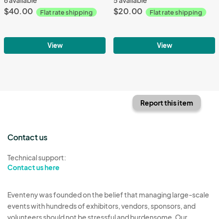
$40.00
$20.00
Flat rate shipping
Flat rate shipping
View
View
Report this item
Contact us
Technical support:
Contact us here
Eventeny was founded on the belief that managing large-scale
events with hundreds of exhibitors, vendors, sponsors, and
volunteers should not be stressful and burdensome. Our