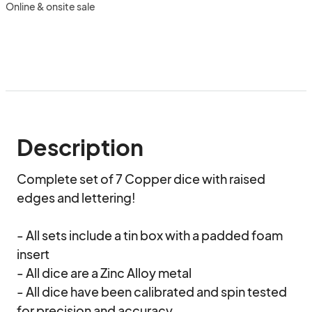
Online & onsite sale
Description
Complete set of 7 Copper dice with raised 
edges and lettering!

- All sets include a tin box with a padded foam 
insert

- All dice are a Zinc Alloy metal

- All dice have been calibrated and spin tested 
for precision and accuracy
