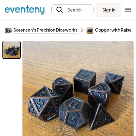
Sign in
Search
Sorensen's Precision Diceworks
Copper with Raised 