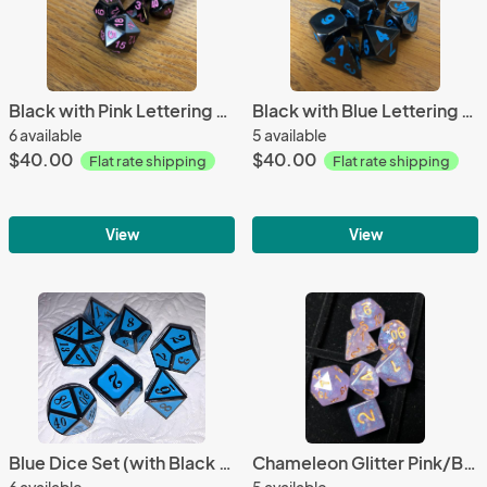
Black with Pink Lettering Metal Dice Set
Black with Blue Lettering Metal Dice Set
6 available
5 available
$40.00
$40.00
Flat rate shipping
Flat rate shipping
View
View
Blue Dice Set (with Black Lettering)
Chameleon Glitter Pink/Blue Dice Set
6 available
5 available