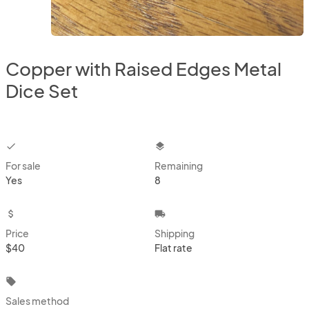
Copper with Raised Edges Metal
Dice Set
checkbox
layers
For sale
Remaining
Yes
8
attach_money
local_shipping
Price
Shipping
$40
Flat rate
local_offer
Sales method