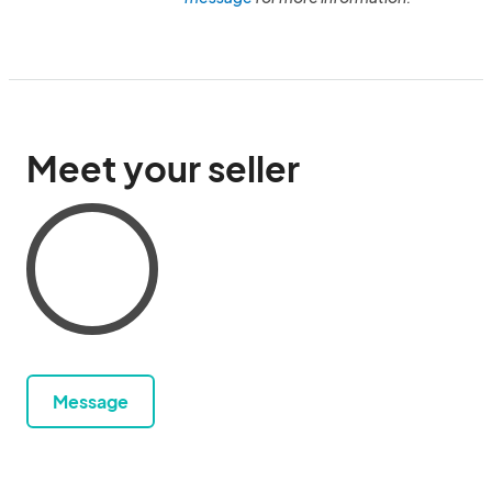
Meet your seller
Message