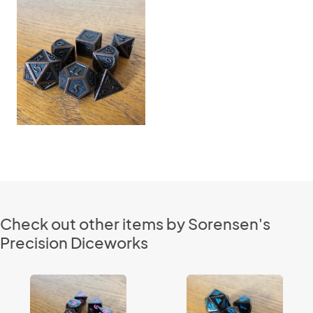
Check out other items by Sorensen's
Precision Diceworks