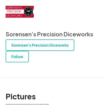
Sorensen's Precision Diceworks
Sorensen's Precision Diceworks
Follow
Pictures