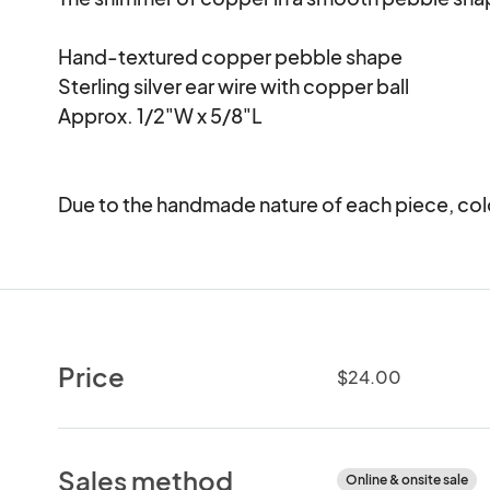
Hand-textured copper pebble shape

Sterling silver ear wire with copper ball

Approx. 1/2"W x 5/8"L

Due to the handmade nature of each piece, colo
Price
$24.00
Sales method
Online & onsite sale