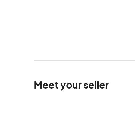
Meet your seller