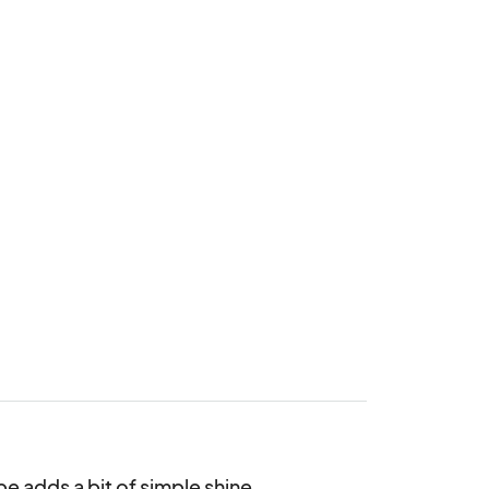
 adds a bit of simple shine.
