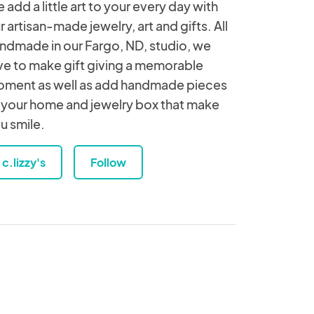
 add a little art to your every day with
r artisan-made jewelry, art and gifts. All
ndmade in our Fargo, ND, studio, we
ve to make gift giving a memorable
ment as well as add handmade pieces
 your home and jewelry box that make
u smile.
c.lizzy's
Follow