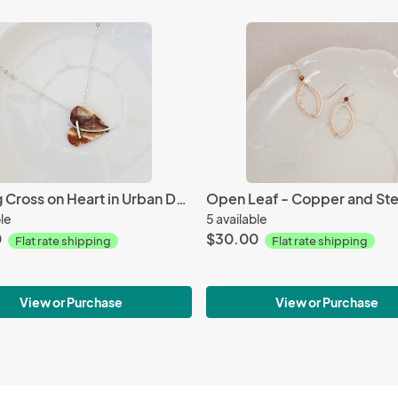
Sterling Cross on Heart in Urban Decay - Necklace
ble
5 available
0
$30.00
Flat rate shipping
Flat rate shipping
View or Purchase
View or Purchase