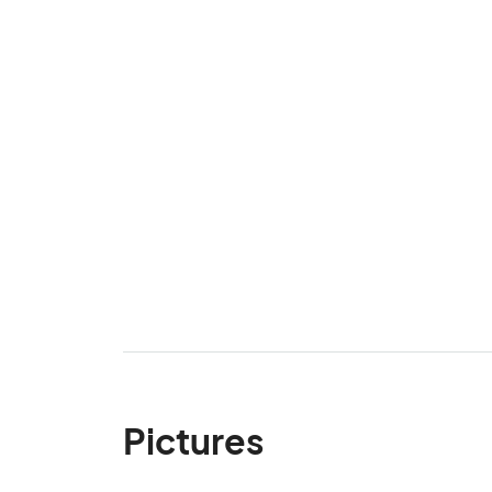
Pictures