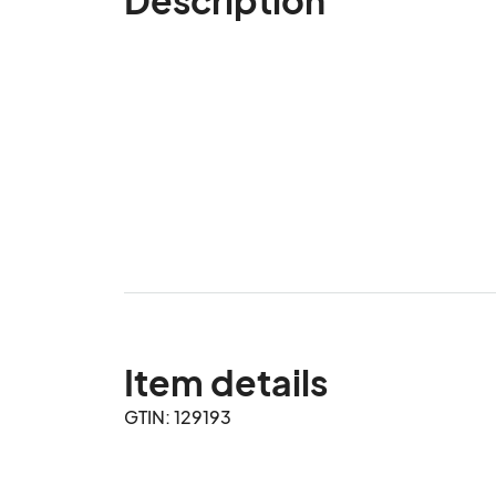
Item details
GTIN: 129193