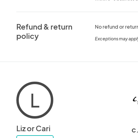
Refund & return
No refund or retur
policy
Exceptions may appl
L
Liz or Cari
c.