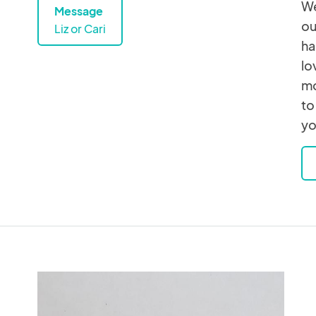
We
Message
ou
Liz or Cari
ha
lo
mo
to
yo