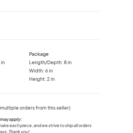
Package
in
Length/Depth: 8 in
Width: 6 in
Height: 2 in
 multiple orders from this seller)
 may apply:
ake each piece, and we strive to ship all orders
ays. Thank you!