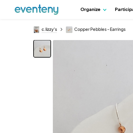
Organize
Partici
c.lizzy's
Copper Pebbles - Earrings