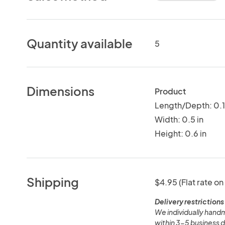
Quantity available
5
Dimensions
Product
Length/Depth: 0.1 
Width: 0.5 in
Height: 0.6 in
Shipping
$4.95 (Flat rate on
Delivery restrictions
We individually handm
within 3-5 business d