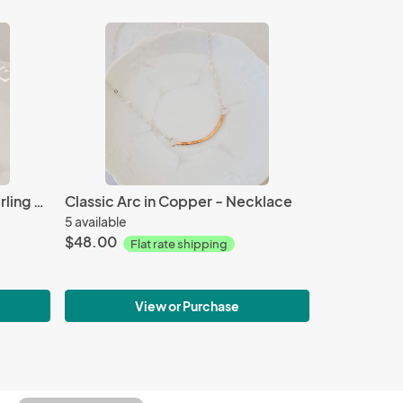
Open Leaf - Copper and Sterling - Earrings
Classic Arc in Copper - Necklace
5 available
$48.00
Flat rate shipping
View or Purchase