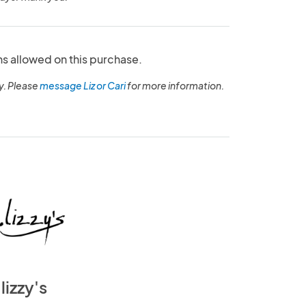
ns allowed on this purchase.
y. Please
message Liz or Cari
for more information.
lizzy's