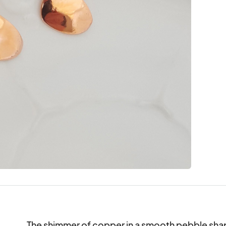
The shimmer of copper in a smooth pebble shape