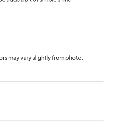
rs may vary slightly from photo.