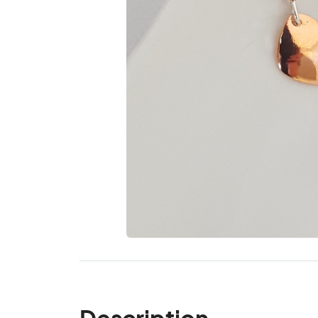
Description