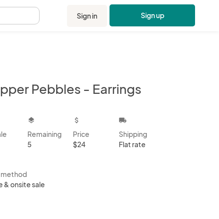
Sign up
Sign in
.
pper Pebbles - Earrings
kbox
layers
attach_money
local_shipping
ale
Remaining
Price
Shipping
5
$24
Flat rate
s method
e & onsite sale