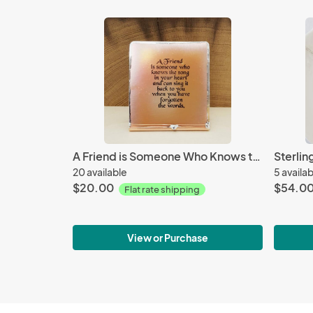
A Friend is Someone Who Knows the Song - Mini
20 available
5 availa
$20.00
$54.0
Flat rate shipping
View or Purchase