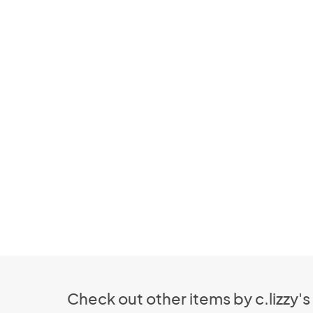
Check out other items by c.lizzy's