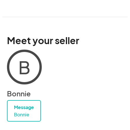
Meet your seller
B
Bonnie
Message
Bonnie