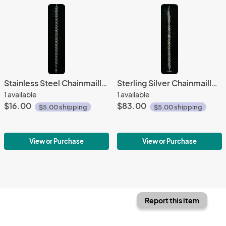
Stainless Steel Chainmaille Bracelet
Sterling Silver Chainmaille Bracelet
1 available
1 available
$16.00
$83.00
$5.00 shipping
$5.00 shipping
View or Purchase
View or Purchase
Report this item