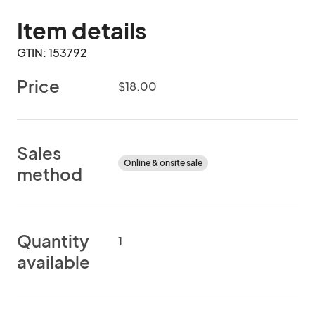
Item details
GTIN: 153792
Price
$18.00
Sales
Online & onsite sale
method
Quantity
1
available