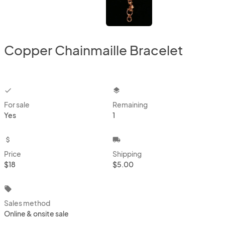
Copper Chainmaille Bracelet
checkbox
layers
For sale
Remaining
Yes
1
attach_money
local_shipping
Price
Shipping
$18
$5.00
local_offer
Sales method
Online & onsite sale