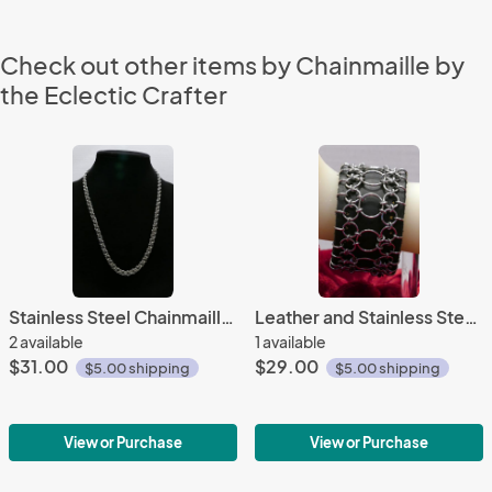
Check out other items by Chainmaille by
the Eclectic Crafter
Stainless Steel Chainmaille Necklace
Leather and Stainless Steel Chainmaille Bracelet
2 available
1 available
$31.00
$29.00
$5.00 shipping
$5.00 shipping
View or Purchase
View or Purchase