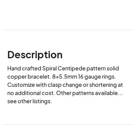
Description
Hand crafted Spiral Centipede pattern solid 
copper bracelet. 8+5.5mm 16 gauge rings.

Customize with clasp change or shortening at 
no additional cost. Other patterns available... 
see other listings.