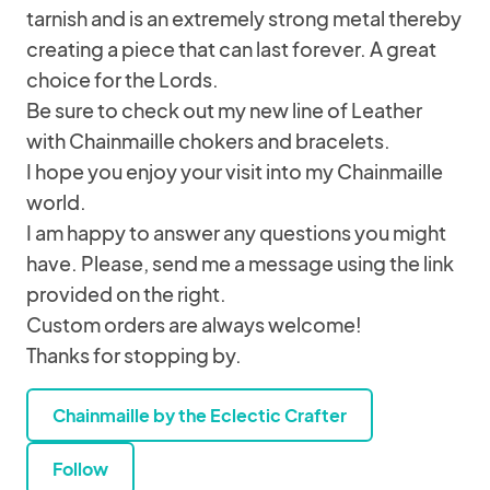
tarnish and is an extremely strong metal thereby
creating a piece that can last forever. A great
choice for the Lords.
Be sure to check out my new line of Leather
with Chainmaille chokers and bracelets.
I hope you enjoy your visit into my Chainmaille
world.
I am happy to answer any questions you might
have. Please, send me a message using the link
provided on the right.
Custom orders are always welcome!
Thanks for stopping by.
Chainmaille by the Eclectic Crafter
Follow