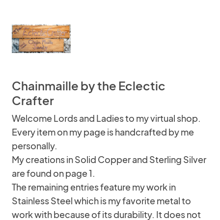
Chainmaille by the Eclectic
Crafter
Welcome Lords and Ladies to my virtual shop.
Every item on my page is handcrafted by me
personally.
My creations in Solid Copper and Sterling Silver
are found on page 1.
The remaining entries feature my work in
Stainless Steel which is my favorite metal to
work with because of its durability. It does not