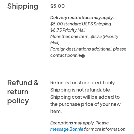
Shipping
$5.00
Delivery restrictions may apply:
$5.00 standard USPS Shipping
$8.75 Priority Mail
More than one item, $8.75 (Priority
Mail)
Foreign destinations additional, please
contact bonnie@
Refund &
Refunds for store credit only.
Shipping is not refundable.
return
Shipping cost will be added to
policy
the purchase price of your new
item.
Exceptions may apply. Please
message Bonnie
for more information.