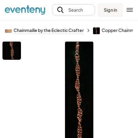
Sign in
Search
Chainmaille by the Eclectic Crafter
Copper Chainmail