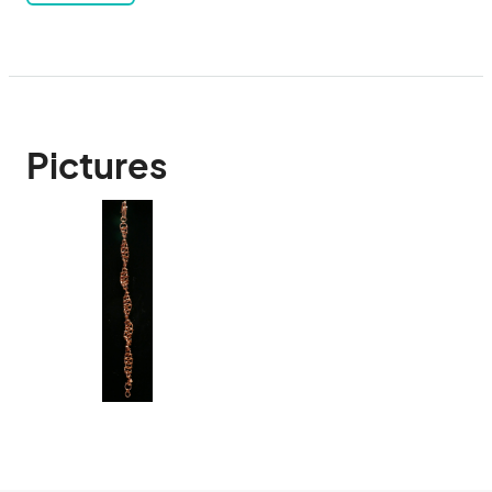
Pictures