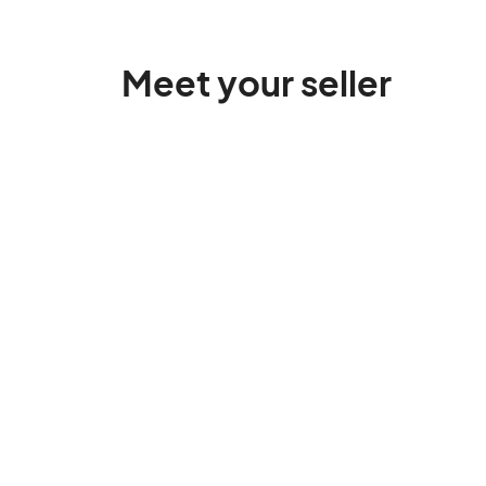
Meet your seller