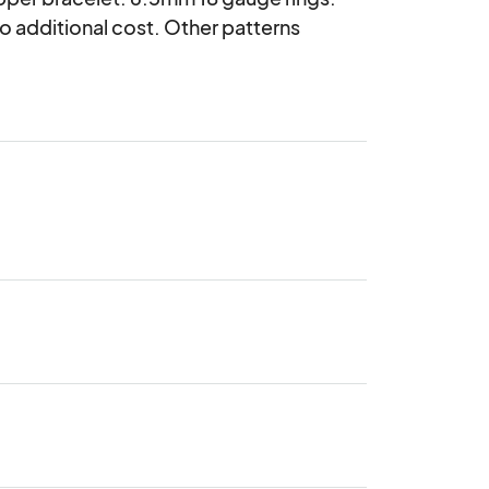
 additional cost. Other patterns 