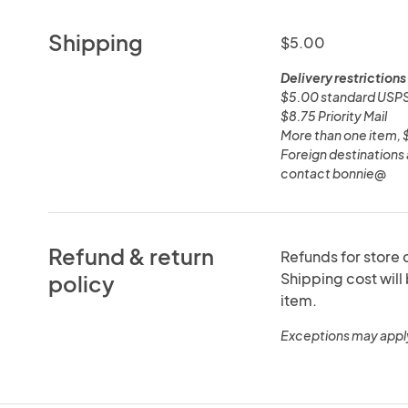
Shipping
$5.00
Delivery restrictions
$5.00 standard USPS
$8.75 Priority Mail
More than one item, $8
Foreign destinations 
contact bonnie@
Refund & return
Refunds for store c
Shipping cost will
policy
item.
Exceptions may appl