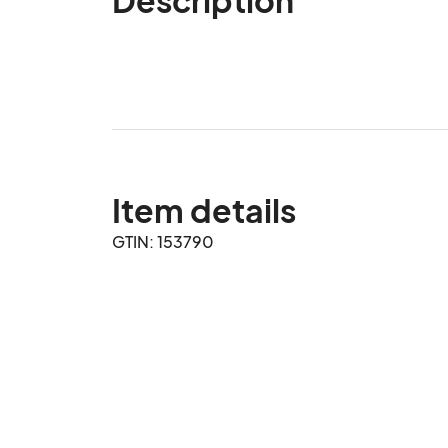
Item details
GTIN: 153790