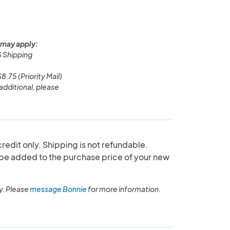
 may apply:
 Shipping
.75 (Priority Mail)
additional, please
redit only. Shipping is not refundable.
 be added to the purchase price of your new
y. Please
message Bonnie
for more information.