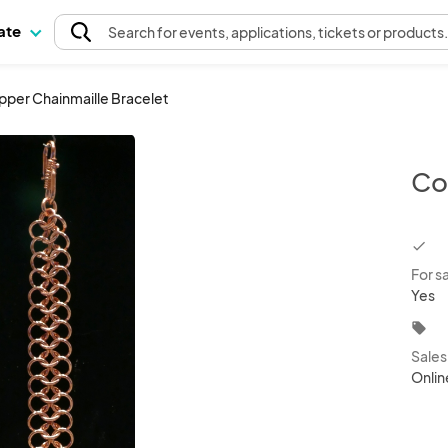
pate
Search
for events
, applications, tickets or products
per Chainmaille Bracelet
Co
chec
For s
Yes
local_offer
Sale
Onlin