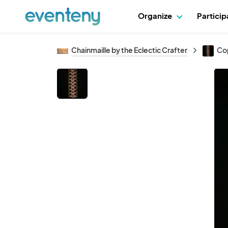
Organize
Partici
Chainmaille by the Eclectic Crafter
Cop