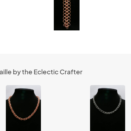
lle by the Eclectic Crafter