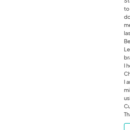
St
to
do
me
la
Be
Le
br
I 
Ch
I 
mi
us
Cu
Th