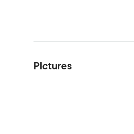
Pictures