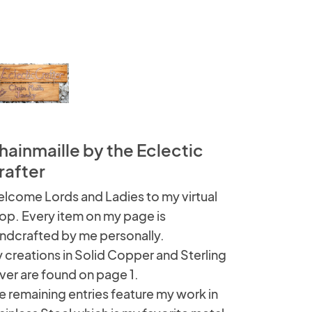
hainmaille by the Eclectic
rafter
lcome Lords and Ladies to my virtual
op. Every item on my page is
ndcrafted by me personally.
 creations in Solid Copper and Sterling
lver are found on page 1.
e remaining entries feature my work in