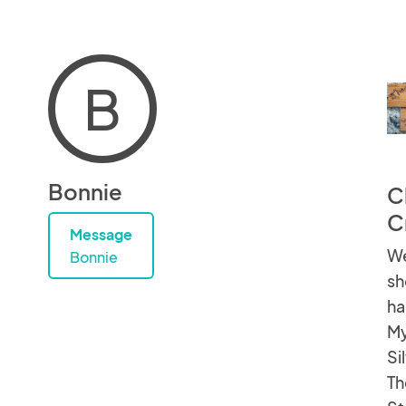
B
Bonnie
C
C
Message
We
Bonnie
sh
ha
My
Si
Th