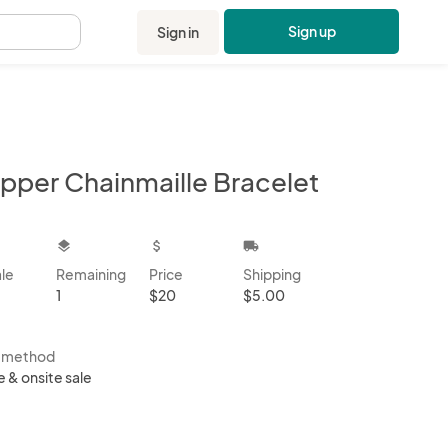
Sign up
Sign in
.
pper Chainmaille Bracelet
kbox
layers
attach_money
local_shipping
ale
Remaining
Price
Shipping
1
$20
$5.00
s method
e & onsite sale