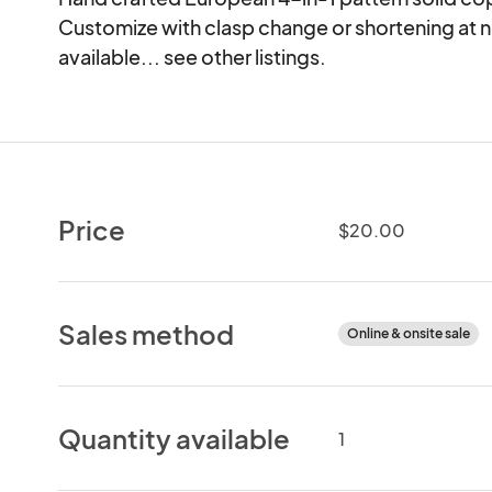
Customize with clasp change or shortening at no
available... see other listings.
Price
$20.00
Sales method
Online & onsite sale
Quantity available
1