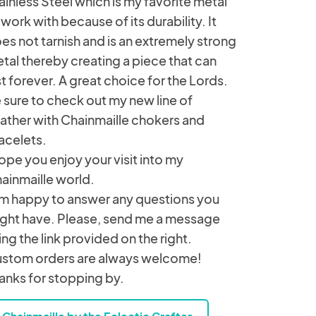
ainless Steel which is my favorite metal
 work with because of its durability. It
es not tarnish and is an extremely strong
tal thereby creating a piece that can
st forever. A great choice for the Lords.
 sure to check out my new line of
ather with Chainmaille chokers and
acelets.
hope you enjoy your visit into my
ainmaille world.
am happy to answer any questions you
ght have. Please, send me a message
ing the link provided on the right.
stom orders are always welcome!
anks for stopping by.