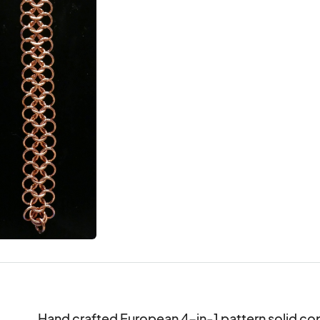
Hand crafted European 4-in-1 pattern solid cop