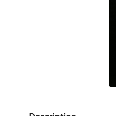
Description