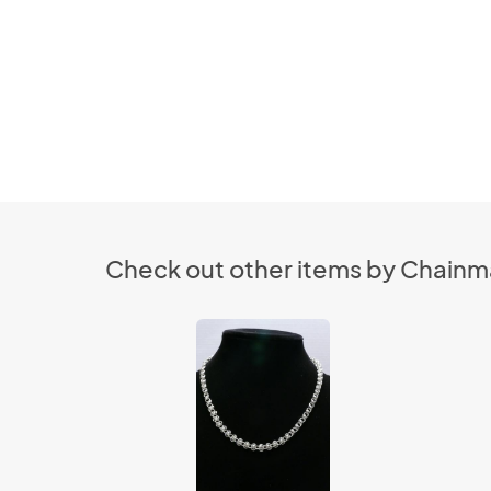
Check out other items by Chainmai