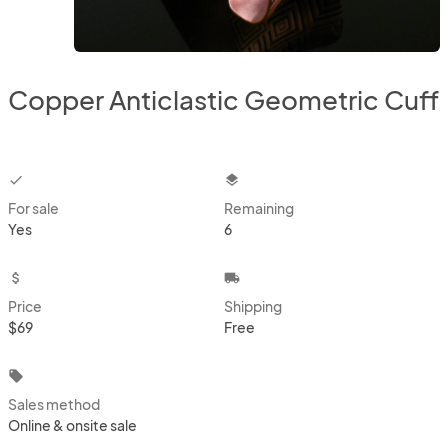
Copper Anticlastic Geometric Cuff
checkbox
layers
For sale
Remaining
Yes
6
attach_money
local_shipping
Price
Shipping
$69
Free
local_offer
Sales method
Online & onsite sale