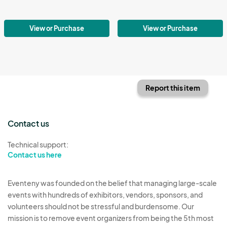
View or Purchase
View or Purchase
Report this item
Contact us
Technical support:
Contact us here
Eventeny was founded on the belief that managing large-scale
events with hundreds of exhibitors, vendors, sponsors, and
volunteers should not be stressful and burdensome. Our
mission is to remove event organizers from being the 5th most