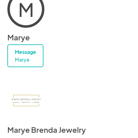
M
Marye
Message
Marye
Marye Brenda Jewelry