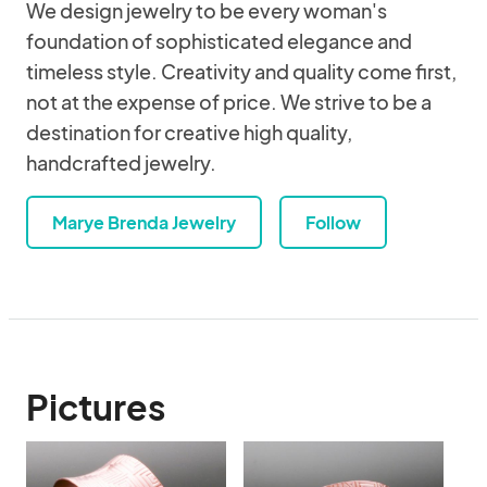
We design jewelry to be every woman's
foundation of sophisticated elegance and
timeless style. Creativity and quality come first,
not at the expense of price. We strive to be a
destination for creative high quality,
handcrafted jewelry.
Marye Brenda Jewelry
Follow
Pictures