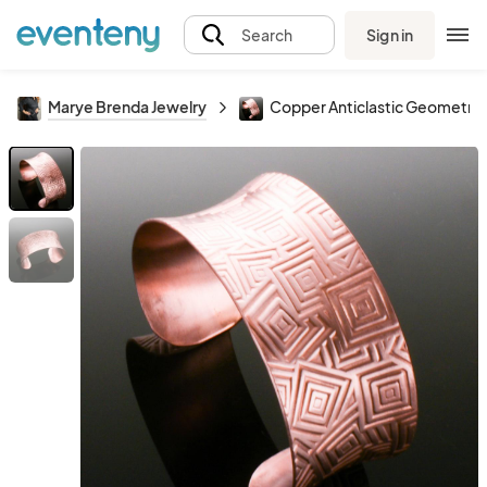
Sign in
Search
Marye Brenda Jewelry
Copper Anticlastic Geometric