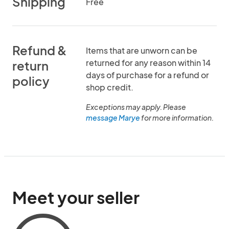
Shipping
Free
Refund &
Items that are unworn can be
returned for any reason within 14
return
days of purchase for a refund or
policy
shop credit.
Exceptions may apply. Please
message Marye
for more information.
Meet your seller