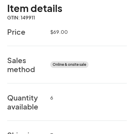
Item details
GTIN: 149911
Price
$69.00
Sales
Online & onsite sale
method
Quantity
6
available