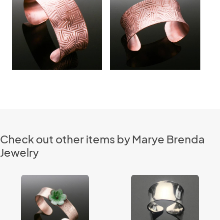
Check out other items by Marye Brenda
Jewelry