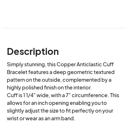
Description
Simply stunning, this Copper Anticlastic Cuff 
Bracelet features a deep geometric textured 
pattern on the outside, complemented by a 
highly polished finish on the interior.

Cuff is 1 1/4" wide, with a 7" circumference. This 
allows for an inch opening enabling you to 
slightly adjust the size to fit perfectly on your 
wrist or wear as an arm band. 
