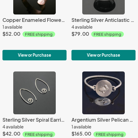
Copper Enameled Flower Cuff
Sterling Silver Anticlastic Cuff Ring
1 available
4 available
$52.00
$79.00
FREE shipping
FREE shipping
View or Purchase
View or Purchase
Sterling Silver Spiral Earrings
Argentium Silver Pelican Cuff Bracelet
4 available
1 available
$42.00
$165.00
FREE shipping
FREE shipping