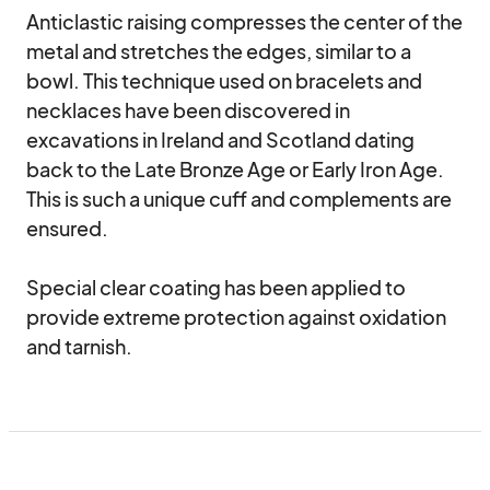
Anticlastic raising compresses the center of the 
metal and stretches the edges, similar to a 
bowl. This technique used on bracelets and 
necklaces have been discovered in 
excavations in Ireland and Scotland dating 
back to the Late Bronze Age or Early Iron Age. 
This is such a unique cuff and complements are 
ensured.

Special clear coating has been applied to 
provide extreme protection against oxidation 
and tarnish.