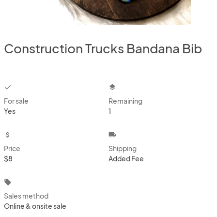
Construction Trucks Bandana Bib
checkbox
layers
For sale
Remaining
Yes
1
attach_money
local_shipping
Price
Shipping
$8
Added Fee
local_offer
Sales method
Online & onsite sale