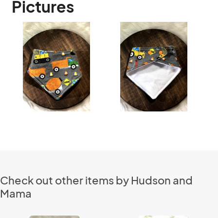
Pictures
Check out other items by Hudson and
Mama