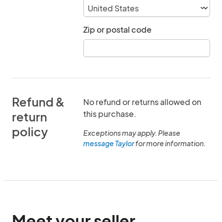
Zip or postal code
Refund &
No refund or returns allowed on
this purchase.
return
policy
Exceptions may apply. Please
message Taylor
for more information.
Meet your seller