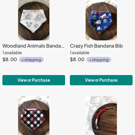
Woodland Animals Bandana Bib
Crazy Fish Bandana Bib
1 available
1 available
$8.00
$8.00
+ shipping
+ shipping
View or Purchase
View or Purchase