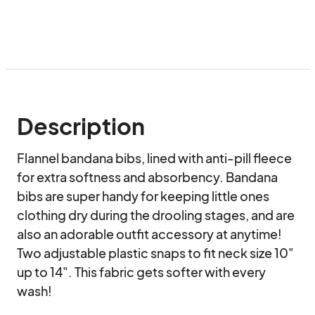
Description
Flannel bandana bibs, lined with anti-pill fleece 
for extra softness and absorbency. Bandana 
bibs are super handy for keeping little ones 
clothing dry during the drooling stages, and are 
also an adorable outfit accessory at anytime! 
Two adjustable plastic snaps to fit neck size 10" 
up to 14". This fabric gets softer with every 
wash! 
