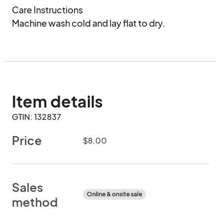
Care Instructions

Machine wash cold and lay flat to dry.
Item details
GTIN: 132837
Price
$8.00
Sales
Online & onsite sale
method