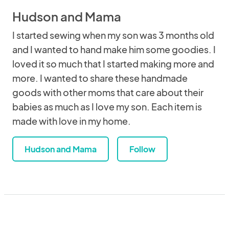
Hudson and Mama
I started sewing when my son was 3 months old
and I wanted to hand make him some goodies. I
loved it so much that I started making more and
more. I wanted to share these handmade
goods with other moms that care about their
babies as much as I love my son. Each item is
made with love in my home.
Hudson and Mama
Follow