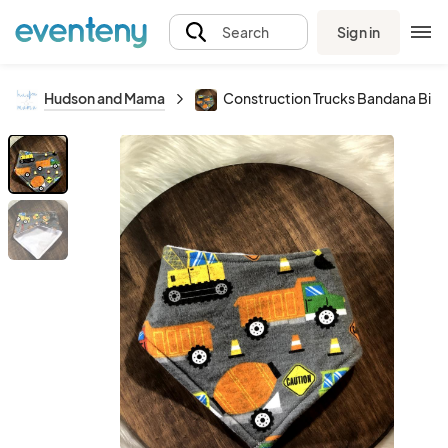
Sign in
Search
Hudson and Mama
Construction Trucks Bandana Bib