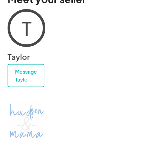
T
Taylor
Message
Taylor