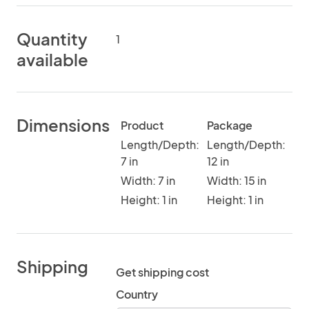
Quantity
1
available
Dimensions
Product
Package
Length/Depth:
Length/Depth:
7 in
12 in
Width: 7 in
Width: 15 in
Height: 1 in
Height: 1 in
Shipping
Get shipping cost
Country