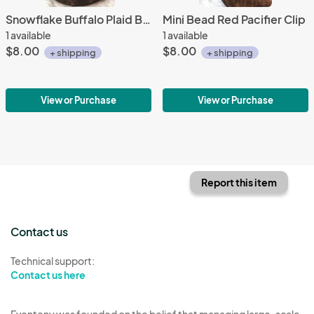
Snowflake Buffalo Plaid Bandana Bib
Mini Bead Red Pacifier Clip
1 available
1 available
$8.00
$8.00
+ shipping
+ shipping
View or Purchase
View or Purchase
Report this item
Contact us
Technical support:
Contact us here
Eventeny was founded on the belief that managing large-scale