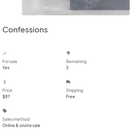
Confessions
checkbox
layers
For sale
Remaining
Yes
3
attach_money
local_shipping
Price
Shipping
$87
Free
local_offer
Sales method
Online & onsite sale