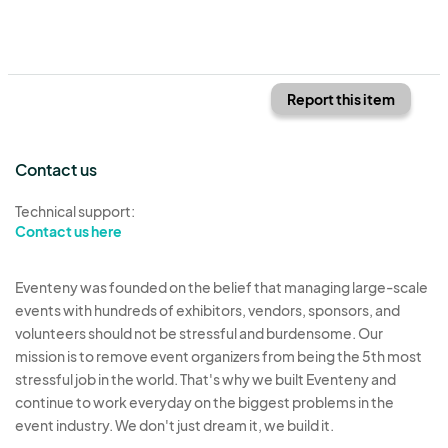
Report this item
Contact us
Technical support:
Contact us here
Eventeny was founded on the belief that managing large-scale
events with hundreds of exhibitors, vendors, sponsors, and
volunteers should not be stressful and burdensome. Our
mission is to remove event organizers from being the 5th most
stressful job in the world. That's why we built Eventeny and
continue to work everyday on the biggest problems in the
event industry. We don't just dream it, we build it.