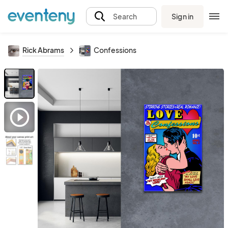
Sign in
Search
Rick Abrams
Confessions
play_circle_outline