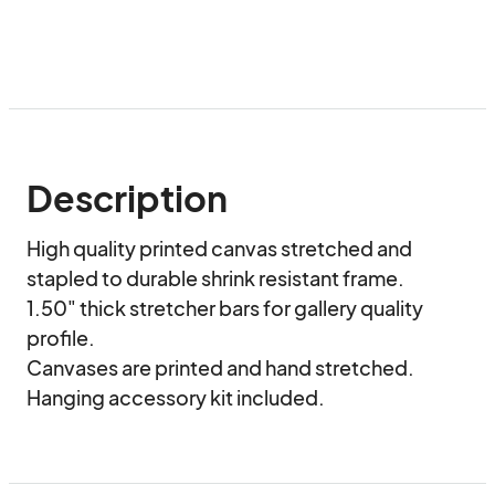
Description
High quality printed canvas stretched and 
stapled to durable shrink resistant frame.

1.50" thick stretcher bars for gallery quality 
profile.

Canvases are printed and hand stretched. 

Hanging accessory kit included.