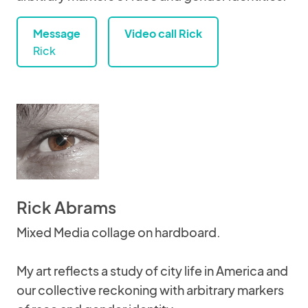
Message
Video call Rick
Rick
Rick Abrams
Mixed Media collage on hardboard.
My art reflects a study of city life in America and
our collective reckoning with arbitrary markers