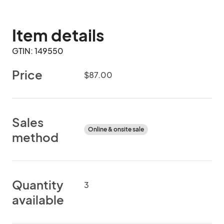
Item details
GTIN: 149550
Price
$87.00
Sales
Online & onsite sale
method
Quantity
3
available