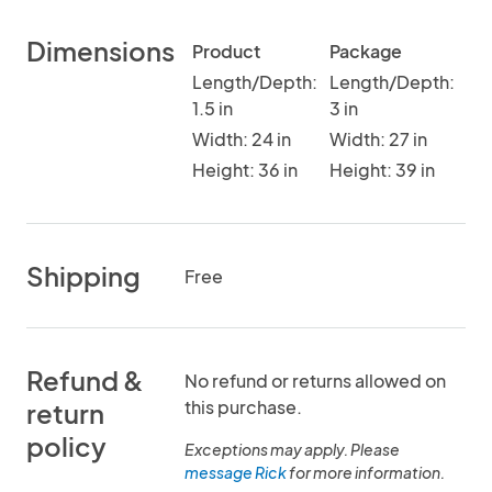
Dimensions
Product
Package
Length/Depth:
Length/Depth:
1.5 in
3 in
Width: 24 in
Width: 27 in
Height: 36 in
Height: 39 in
Shipping
Free
Refund &
No refund or returns allowed on
this purchase.
return
policy
Exceptions may apply. Please
message Rick
for more information.