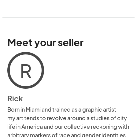
Meet your seller
R
Rick
Born in Miami and trained as a graphic artist
my art tends to revolve around a studies of city
life in America and our collective reckoning with
arbitrary markers of race and gender identities.