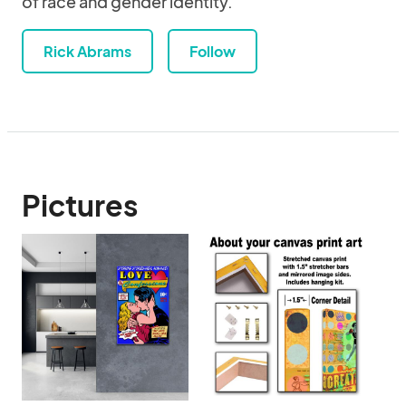
of race and gender identity.
Rick Abrams
Follow
Pictures