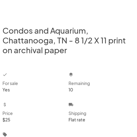
Condos and Aquarium,
Chattanooga, TN - 8 1/2 X 11 print
on archival paper
checkbox
layers
For sale
Remaining
Yes
10
attach_money
local_shipping
Price
Shipping
$25
Flat rate
local_offer