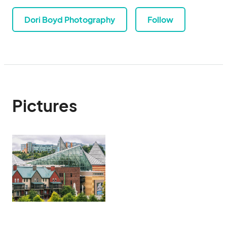
Dori Boyd Photography
Follow
Pictures