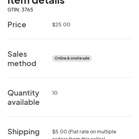
GTIN: 3765
Price
$25.00
Sales
Online & onsite sale
method
Quantity
10
available
Shipping
$5.00 (Flat rate on multiple
orders from this seller)