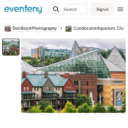
Sign in
Search
Dori Boyd Photography
Condos and Aquarium, Chattano