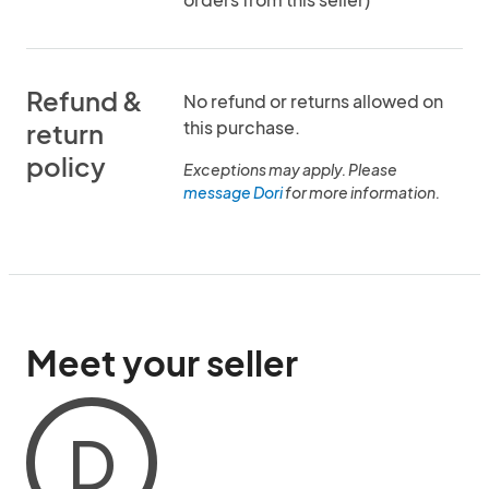
Refund &
No refund or returns allowed on
this purchase.
return
policy
Exceptions may apply. Please
message Dori
for more information.
Meet your seller
D