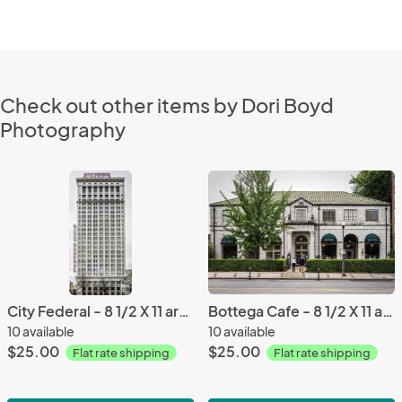
Check out other items by Dori Boyd
Photography
City Federal - 8 1/2 X 11 archival paper
Bottega Cafe - 8 1/2 X 11 archival paper
10 available
10 available
$25.00
$25.00
Flat rate shipping
Flat rate shipping