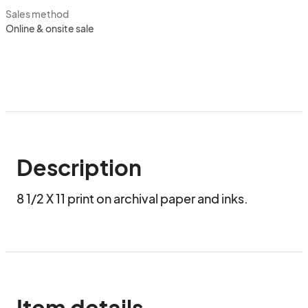
Sales method
Online & onsite sale
Description
8 1/2 X 11 print on archival paper and inks.
Item details