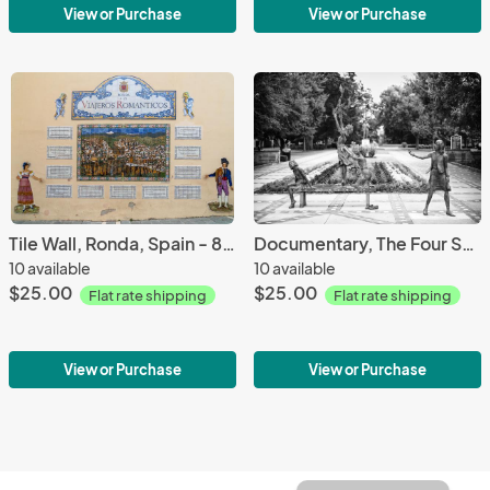
View or Purchase
View or Purchase
Tile Wall, Ronda, Spain - 8 1/2 X 11 print on archival paper
Documentary, The Four Spirits -Photography printed on 8 1/2 X 11 archival paper
10 available
10 available
$25.00
$25.00
Flat rate shipping
Flat rate shipping
View or Purchase
View or Purchase