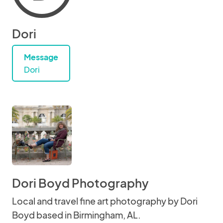
Dori
Message
Dori
Dori Boyd Photography
Local and travel fine art photography by Dori
Boyd based in Birmingham, AL.