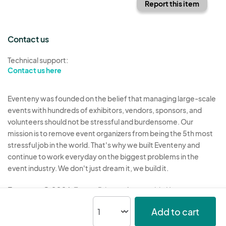
Report this item
Contact us
Technical support:
Contact us here
Eventeny was founded on the belief that managing large-scale
events with hundreds of exhibitors, vendors, sponsors, and
volunteers should not be stressful and burdensome. Our
mission is to remove event organizers from being the 5th most
stressful job in the world. That's why we built Eventeny and
continue to work everyday on the biggest problems in the
event industry. We don't just dream it, we build it.
Eventeny © 2026
Terms
Privacy
Acceptable Use
Add to cart