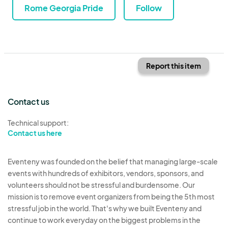
Rome Georgia Pride
Follow
Report this item
Contact us
Technical support:
Contact us here
Eventeny was founded on the belief that managing large-scale
events with hundreds of exhibitors, vendors, sponsors, and
volunteers should not be stressful and burdensome. Our
mission is to remove event organizers from being the 5th most
stressful job in the world. That's why we built Eventeny and
continue to work everyday on the biggest problems in the