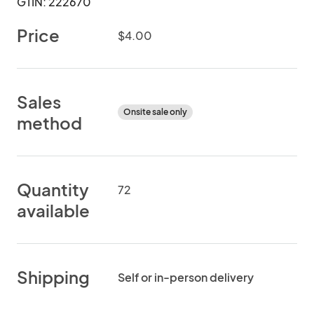
GTIN: 222670
Price
$4.00
Sales
Onsite sale only
method
Quantity
72
available
Shipping
Self or in-person delivery