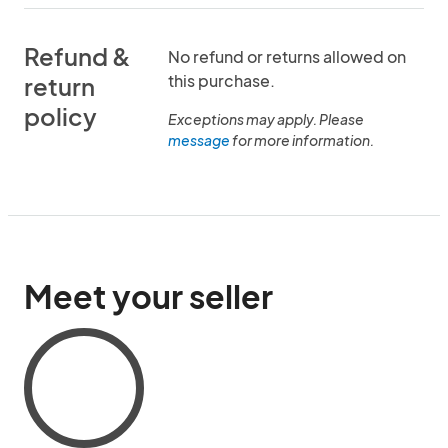
Refund &
No refund or returns allowed on
this purchase.
return
policy
Exceptions may apply. Please
message
for more information.
Meet your seller