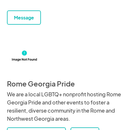
Message
Rome Georgia Pride
We are a local LGBTQ+ nonprofit hosting Rome
Georgia Pride and other events to foster a
resilient, diverse community in the Rome and
Northwest Georgia areas.