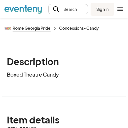
Sign in
Search
Rome Georgia Pride
Concessions- Candy
Description
Boxed Theatre Candy
Item details