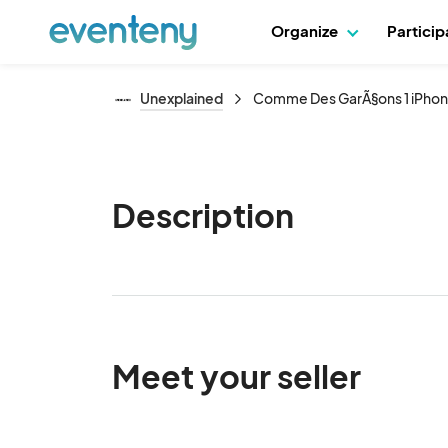
Organize
Partici
Unexplained
Comme Des GarÃ§ons 1 iPho
Description
Meet your seller