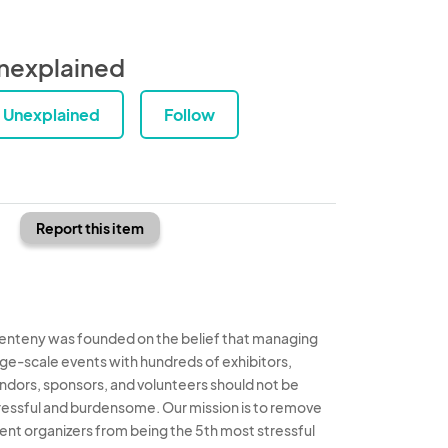
nexplained
Unexplained
Follow
Report this item
enteny was founded on the belief that managing
rge-scale events with hundreds of exhibitors,
ndors, sponsors, and volunteers should not be
ressful and burdensome. Our mission is to remove
ent organizers from being the 5th most stressful