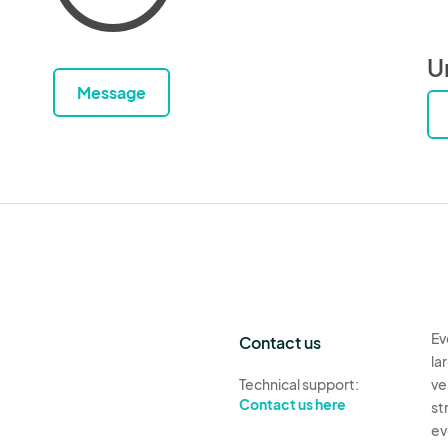
U
Message
Ev
Contact us
la
Technical support:
ve
Contact us here
st
ev