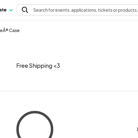
pate
Search
for events
, applications, tickets or products
neÂ® Case
Free Shipping <3