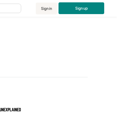
Sign up
Sign in
.