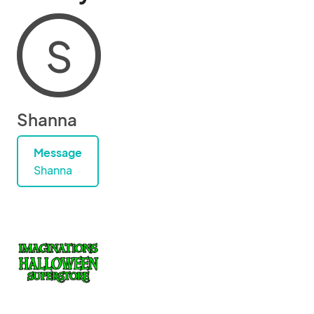
S
Shanna
Message
Shanna