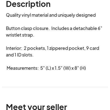
Description
Quality vinyl material and uniquely designed

Button clasp closure.  Includes a detachable 6" 
wristlet strap.

Interior:  2 pockets, 1 zippered pocket, 9 card 
and 1 ID slots.

 Measurements:  5" (L) x 1.5" (W) x 8" (H)
Meet your seller