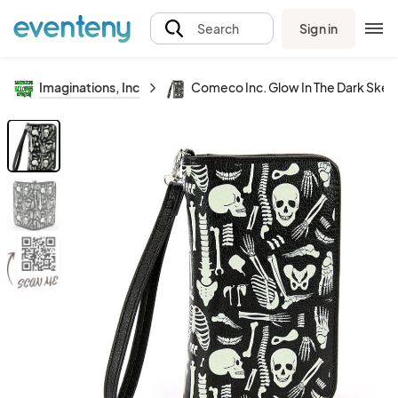
Sign in
Search
Imaginations, Inc
Comeco Inc. Glow In The Dark Skelet