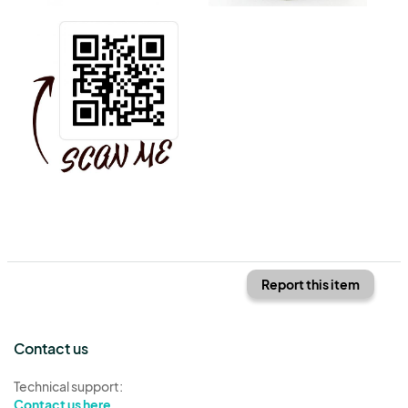
Report this item
Contact us
Technical support:
Contact us here