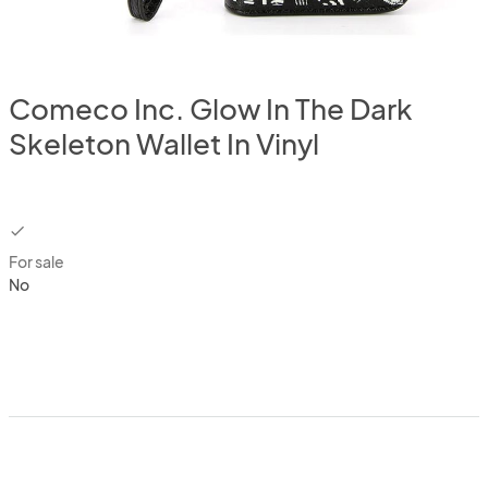
Comeco Inc. Glow In The Dark
Skeleton Wallet In Vinyl
checkbox
For sale
No