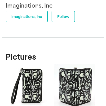
Imaginations, Inc
Imaginations, Inc
Follow
Pictures