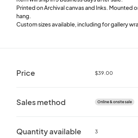
Printed on Archival canvas and Inks. Mounted 
hang.

Custom sizes available, including for gallery wr
Price
$39.00
Sales method
Online & onsite sale
Quantity available
3