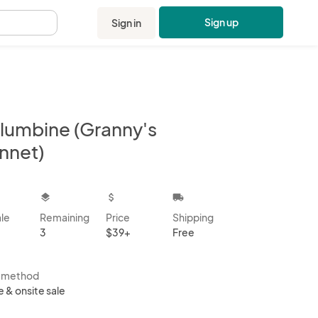
Sign up
Sign in
.
lumbine (Granny's
nnet)
kbox
layers
attach_money
local_shipping
ale
Remaining
Price
Shipping
3
$39+
Free
s method
e & onsite sale