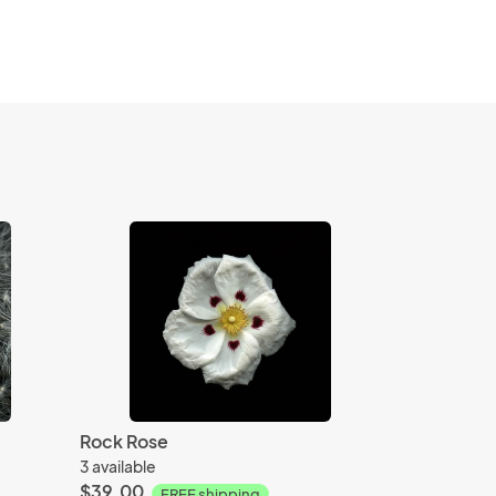
Rock Rose
3 available
$39.00
FREE shipping