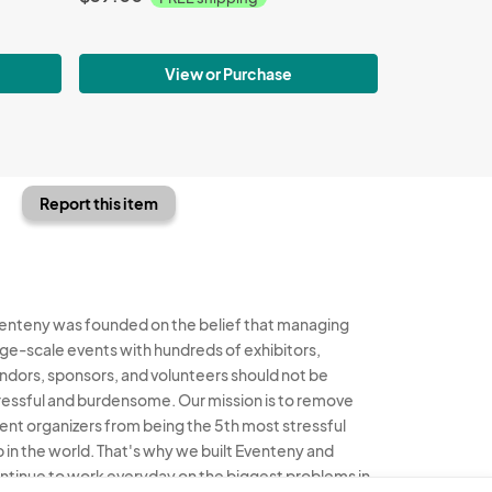
View or Purchase
Report this item
enteny was founded on the belief that managing
rge-scale events with hundreds of exhibitors,
ndors, sponsors, and volunteers should not be
ressful and burdensome. Our mission is to remove
ent organizers from being the 5th most stressful
b in the world. That's why we built Eventeny and
ntinue to work everyday on the biggest problems in