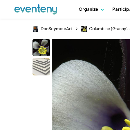
Organize
Partici
DonSeymourArt
Columbine (Granny's