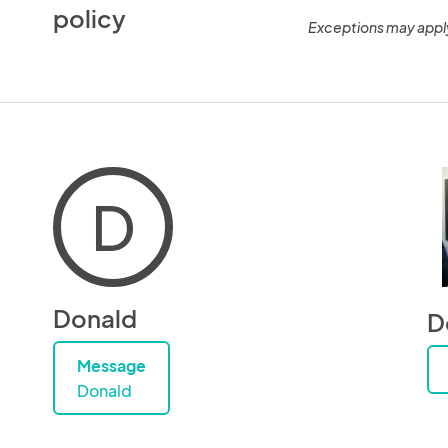
policy
Exceptions may appl
D
Donald
D
Message
Donald