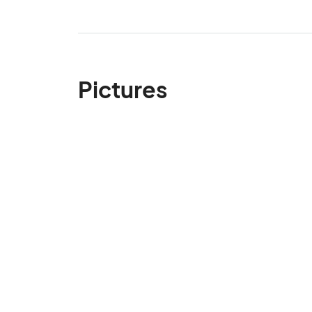
Pictures