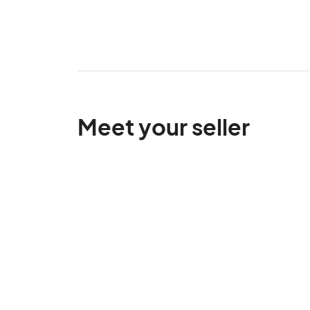
Meet your seller