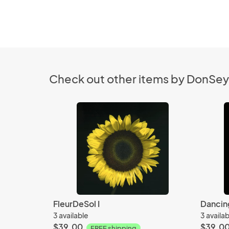
Check out other items by DonSe
FleurDeSol I
Dancin
3 available
3 availa
$39.00
$39.0
FREE shipping