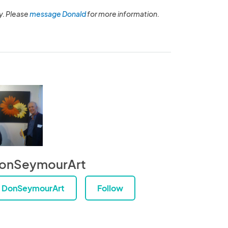
y. Please
message Donald
for more information.
onSeymourArt
DonSeymourArt
Follow