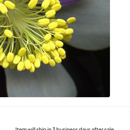
Item will ship in 3 business days after sale.
