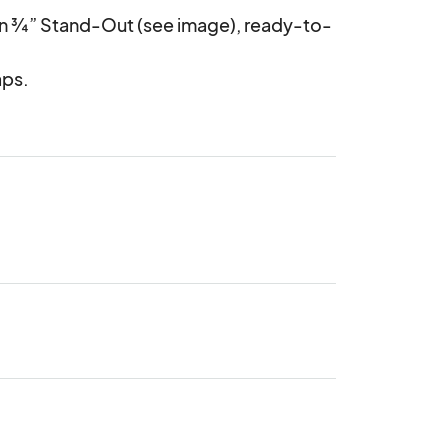
on ¾” Stand-Out (see image), ready-to-
aps.