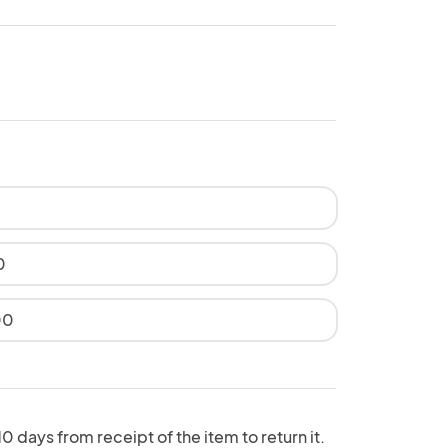
0
00
 days from receipt of the item to return it.