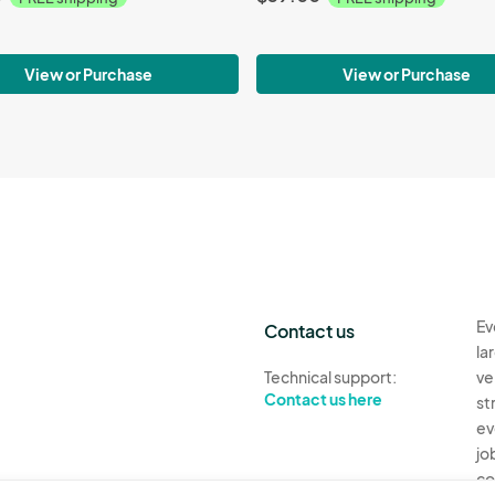
View or Purchase
View or Purchase
Ev
Contact us
la
Technical support:
ve
Contact us here
st
ev
jo
co