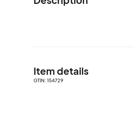
Item details
GTIN: 154729