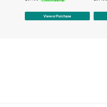
View or Purchase