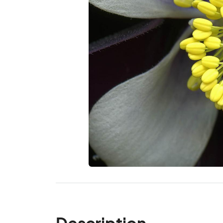
Description