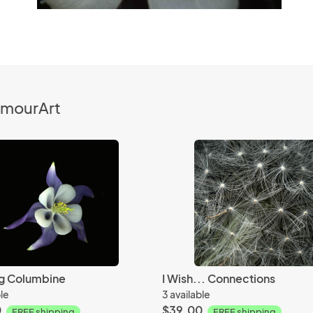
ymourArt
g Columbine
I Wish... Connections
ble
3 available
0
$39.00
FREE shipping
FREE shipping