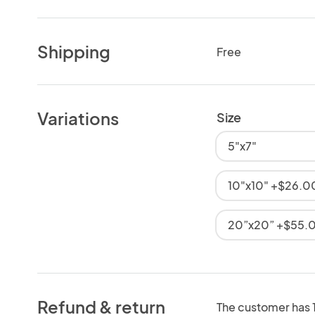
Shipping
Free
Variations
Size
5"x7"
10"x10" +$26.0
20”x20” +$55.
Refund & return
The customer has 10