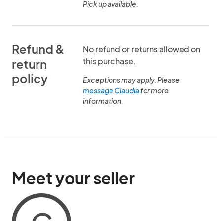
Pick up available.
Refund &
No refund or returns allowed on
this purchase.
return
policy
Exceptions may apply. Please
message Claudia
for more
information.
Meet your seller