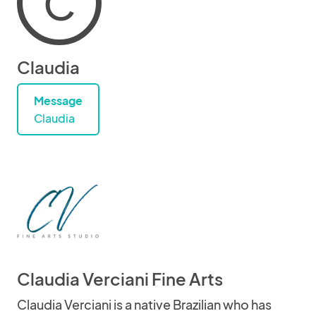
C
Claudia
Message
Claudia
Claudia Verciani Fine Arts
Claudia Verciani is a native Brazilian who has