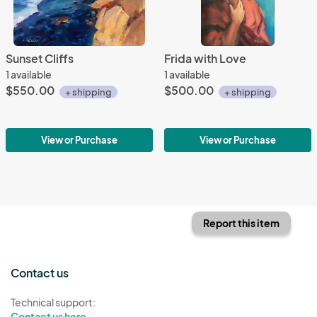
Sunset Cliffs
Frida with Love
1 available
1 available
$550.00
$500.00
+ shipping
+ shipping
View or Purchase
View or Purchase
Report this item
Contact us
Technical support:
Contact us here