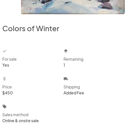
Colors of Winter
checkbox
layers
For sale
Remaining
Yes
1
attach_money
local_shipping
Price
Shipping
$450
Added Fee
local_offer
Sales method
Online & onsite sale