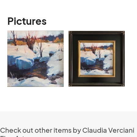
Pictures
Check out other items by Claudia Verciani