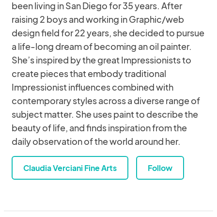
been living in San Diego for 35 years. After
raising 2 boys and working in Graphic/web
design field for 22 years, she decided to pursue
a life-long dream of becoming an oil painter.
She’s inspired by the great Impressionists to
create pieces that embody traditional
Impressionist influences combined with
contemporary styles across a diverse range of
subject matter. She uses paint to describe the
beauty of life, and finds inspiration from the
daily observation of the world around her.
Claudia Verciani Fine Arts
Follow