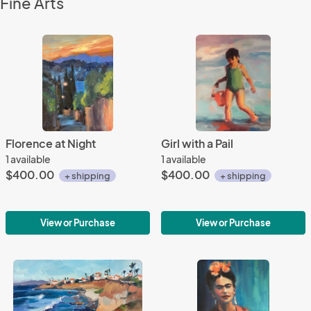
Fine Arts
Florence at Night
Girl with a Pail
1 available
1 available
$400.00
$400.00
+ shipping
+ shipping
View or Purchase
View or Purchase