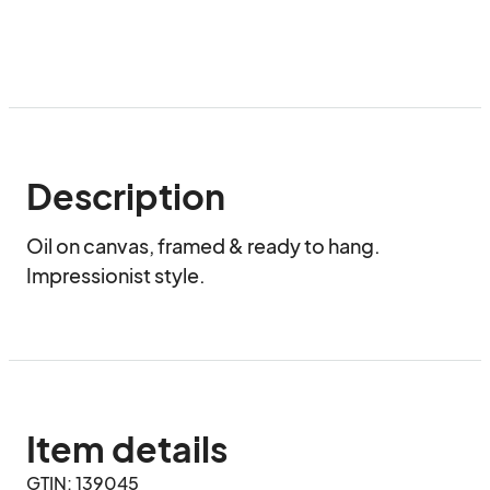
Description
Oil on canvas, framed & ready to hang. 
Impressionist style.
Item details
GTIN: 139045