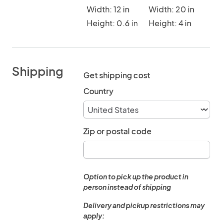
Width: 12 in
Width: 20 in
Height: 0.6 in
Height: 4 in
Shipping
Get shipping cost
Country
Zip or postal code
Option to pick up the product in
person instead of shipping
Delivery and pickup restrictions may
apply: