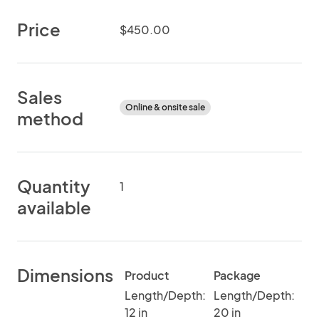
Price
$450.00
Sales
Online & onsite sale
method
Quantity
1
available
Dimensions
Product
Package
Length/Depth:
Length/Depth:
12 in
20 in