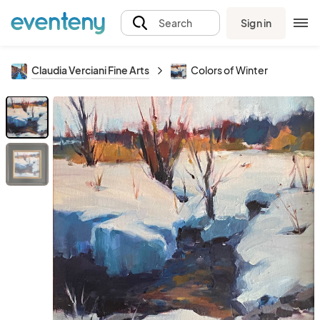
Sign in
Search
Claudia Verciani Fine Arts
Colors of Winter