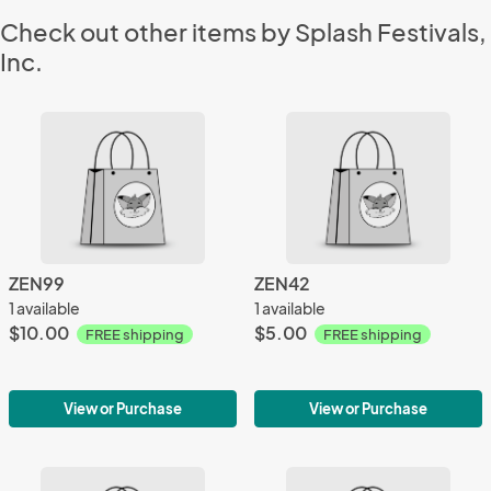
Check out other items by Splash Festivals,
Inc.
ZEN99
ZEN42
1 available
1 available
$10.00
$5.00
FREE shipping
FREE shipping
View or Purchase
View or Purchase