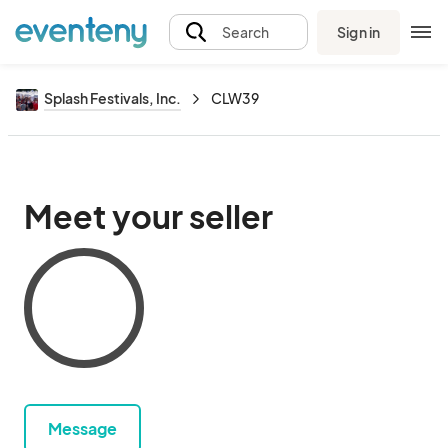
Sign in
Search
Splash Festivals, Inc.
CLW39
Meet your seller
Message