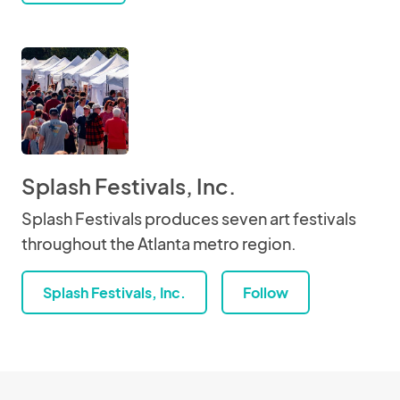
Splash Festivals, Inc.
Splash Festivals produces seven art festivals
throughout the Atlanta metro region.
Splash Festivals, Inc.
Follow