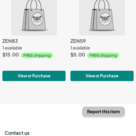
ZEN83
ZEN59
1 available
1 available
$15.00
$5.00
FREE shipping
FREE shipping
View or Purchase
View or Purchase
Report this item
Contact us