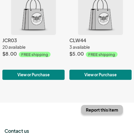
JCR03
CLW44
20 available
3 available
$8.00
$5.00
FREE shipping
FREE shipping
View or Purchase
View or Purchase
Report this item
Contact us