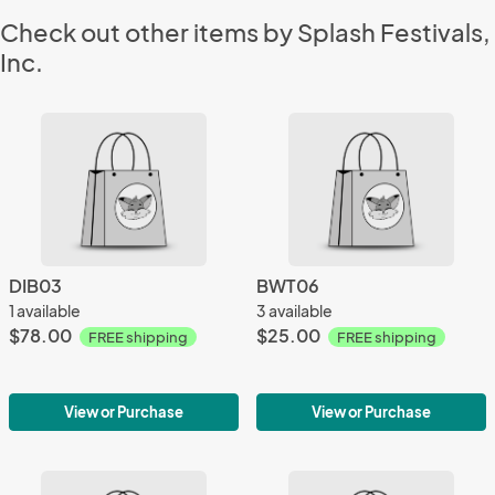
Check out other items by Splash Festivals,
Inc.
DIB03
BWT06
1 available
3 available
$78.00
$25.00
FREE shipping
FREE shipping
View or Purchase
View or Purchase