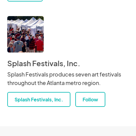
Splash Festivals, Inc.
Splash Festivals produces seven art festivals
throughout the Atlanta metro region.
Splash Festivals, Inc.
Follow