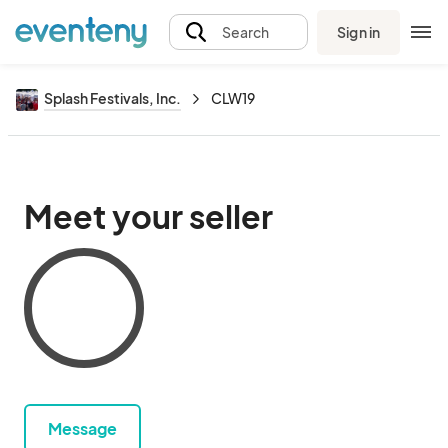
Sign in
Search
Splash Festivals, Inc.
CLW19
Meet your seller
Message