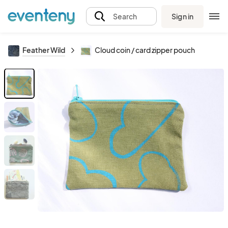
Sign in
Search
Feather Wild
Cloud coin / card zipper pouch