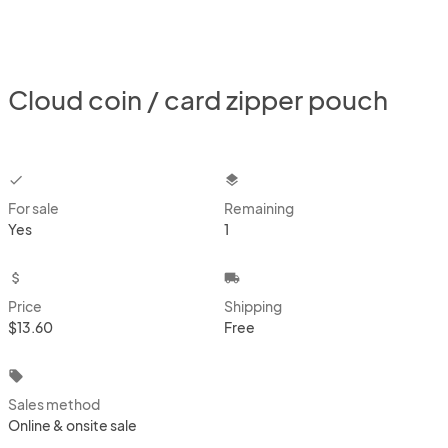
Cloud coin / card zipper pouch
checkbox
layers
For sale
Remaining
Yes
1
attach_money
local_shipping
Price
Shipping
$13.60
Free
local_offer
Sales method
Online & onsite sale