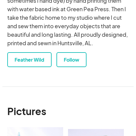
sometimes I hand dye) by hand printing them
with water based ink at Green Pea Press. Then I
take the fabric home to my studio where I cut
and sew them into everyday objects that are
beautiful and long lasting. All proudly designed,
printed and sewn in Huntsville, AL.
Feather Wild
Follow
Pictures