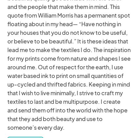
and the people that make them in mind. This
quote from William Morris has a permanent spot
floating about in my head— “Have nothing in
your houses that you do not know to be useful,
or believe to be beautiful.” It is these ideas that
lead me to make the textiles I do. The inspiration
for my prints come from nature and shapes I see
around me. Out of respect for the earth, I use
water based ink to print on small quantities of
up-cycled and thrifted fabrics. Keeping in mind
that I wish to live minimally, I strive to craft my
textiles to last and be multipurpose. I create
and send them off into the world with the hope
that they add both beauty and use to
someone’s every day.