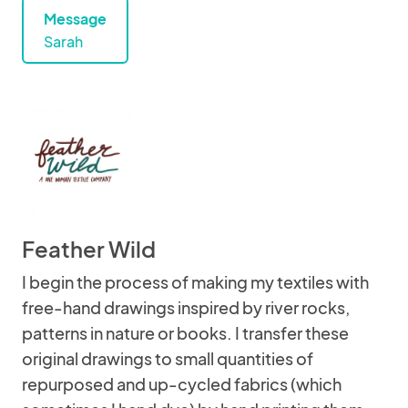
Message
Sarah
Feather Wild
I begin the process of making my textiles with
free-hand drawings inspired by river rocks,
patterns in nature or books. I transfer these
original drawings to small quantities of
repurposed and up-cycled fabrics (which