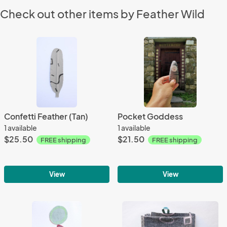
Check out other items by Feather Wild
Confetti Feather (Tan)
Pocket Goddess
1 available
1 available
$25.50
$21.50
FREE shipping
FREE shipping
View
View