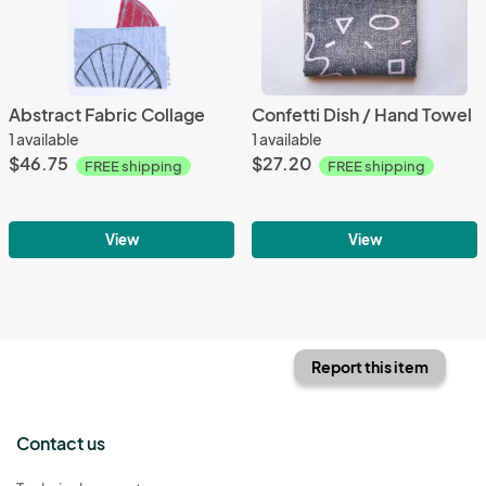
Abstract Fabric Collage
Confetti Dish / Hand Towel
1 available
1 available
$46.75
$27.20
FREE shipping
FREE shipping
View
View
Report this item
Contact us