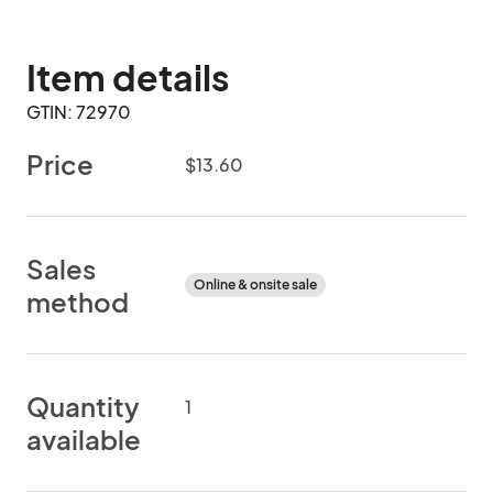
Item details
GTIN: 72970
Price
$13.60
Sales
Online & onsite sale
method
Quantity
1
available