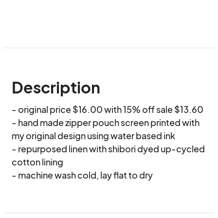
Description
- original price $16.00 with 15% off sale $13.60

- hand made zipper pouch screen printed with 
my original design using water based ink

- repurposed linen with shibori dyed up-cycled 
cotton lining 

- machine wash cold, lay flat to dry