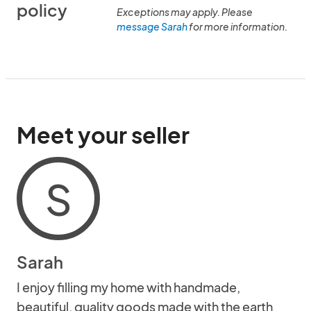
policy
Exceptions may apply. Please
message Sarah
for more information.
Meet your seller
S
Sarah
I enjoy filling my home with handmade,
beautiful, quality goods made with the earth