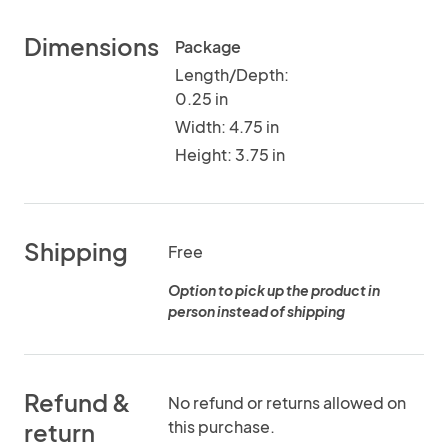
Dimensions
Package
Length/Depth:
0.25 in
Width: 4.75 in
Height: 3.75 in
Shipping
Free
Option to pick up the product in
person instead of shipping
Refund &
No refund or returns allowed on
this purchase.
return