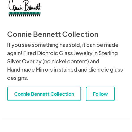
Connie Bennett Collection
If you see something has sold, it can be made
again! Fired Dichroic Glass Jewelry in Sterling
Silver Overlay (no nickel content) and
Handmade Mirrors in stained and dichroic glass
designs.
Connie Bennett Collection
Follow