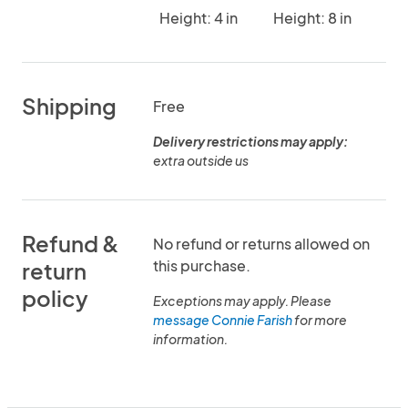
Height: 4 in
Height: 8 in
Shipping
Free
Delivery restrictions may apply:
extra outside us
Refund &
No refund or returns allowed on
this purchase.
return
policy
Exceptions may apply. Please
message Connie Farish
for more
information.