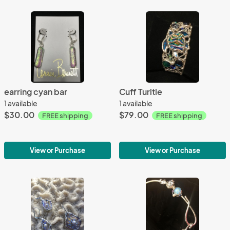
earring cyan bar
Cuff Turltle
1 available
1 available
$30.00
$79.00
FREE shipping
FREE shipping
View or Purchase
View or Purchase