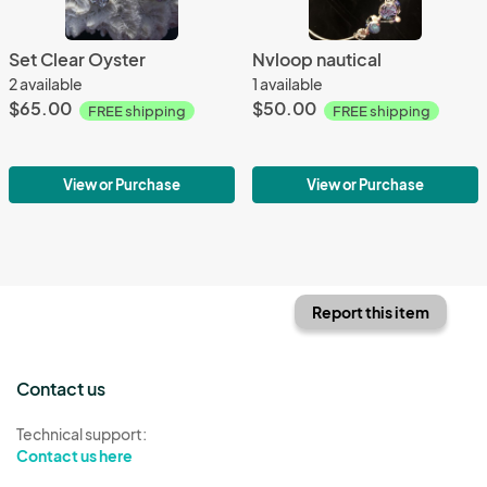
Set Clear Oyster
Nvloop nautical
2 available
1 available
$65.00
$50.00
FREE shipping
FREE shipping
View or Purchase
View or Purchase
Report this item
Contact us
Technical support:
Contact us here