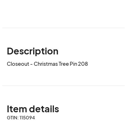
Description
Closeout - Christmas Tree Pin 208
Item details
GTIN: 115094