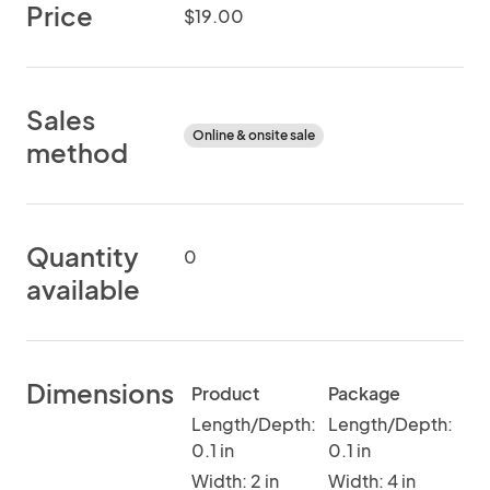
Price
$19.00
Sales
Online & onsite sale
method
Quantity
0
available
Dimensions
Product
Package
Length/Depth:
Length/Depth:
0.1 in
0.1 in
Width: 2 in
Width: 4 in