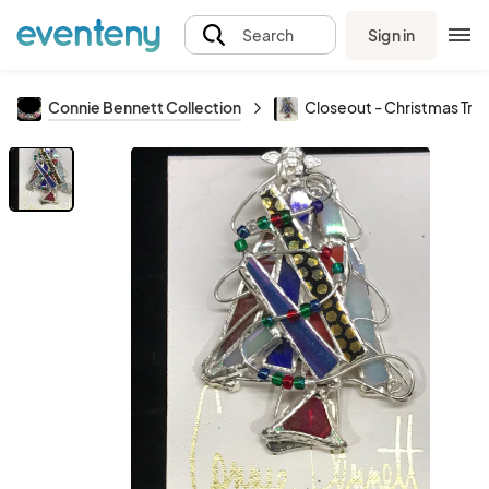
Sign in
Search
Connie Bennett Collection
Closeout - Christmas Tree