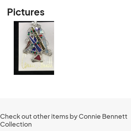
Pictures
Check out other items by Connie Bennett
Collection