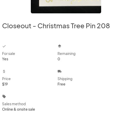
Closeout - Christmas Tree Pin 208
checkbox
layers
For sale
Remaining
Yes
0
attach_money
local_shipping
Price
Shipping
$19
Free
local_offer
Sales method
Online & onsite sale