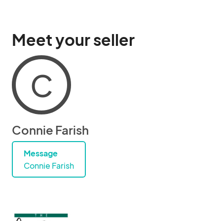
Meet your seller
C
Connie Farish
Message
Connie Farish