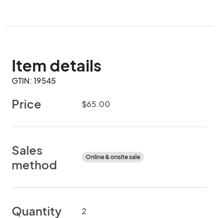
Item details
GTIN: 19545
Price
$65.00
Sales
Online & onsite sale
method
Quantity
2