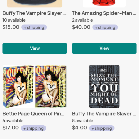
Buffy The Vampire Slayer TV Series Name on a Black Baseball Cap Hat NEW
The Amazing Spider-Man Web Face Ltd Edition Ceramic Cookie Jar 2014 NEW UNUSED
10 available
2 available
$15.00
$40.00
+ shipping
+ shipping
View
View
Bettie Page Queen of Pinups 1000 Pc Jigsaw Puzzle, NEW UNUSED
Buffy The Vampire Slayer Seize The Moment Phrase Refrigerator Magnet NEW UNUSED
6 available
8 available
$17.00
$4.00
+ shipping
+ shipping