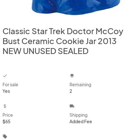
Classic Star Trek Doctor McCoy
Bust Ceramic Cookie Jar 2013
NEW UNUSED SEALED
checkbox
layers
For sale
Remaining
Yes
2
attach_money
local_shipping
Price
Shipping
$65
Added Fee
local_offer