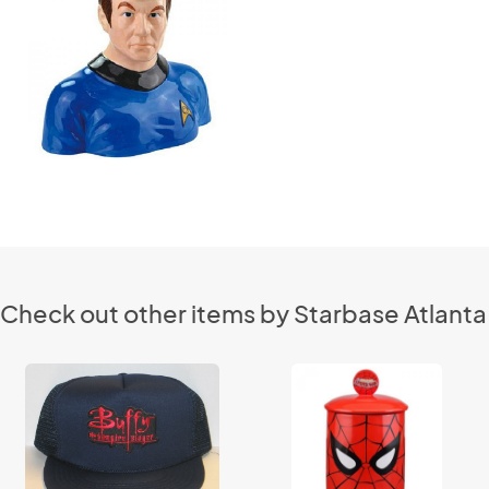
Check out other items by Starbase Atlanta