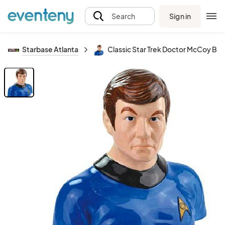
Sign in
Search
Starbase Atlanta
Classic Star Trek Doctor McCoy B