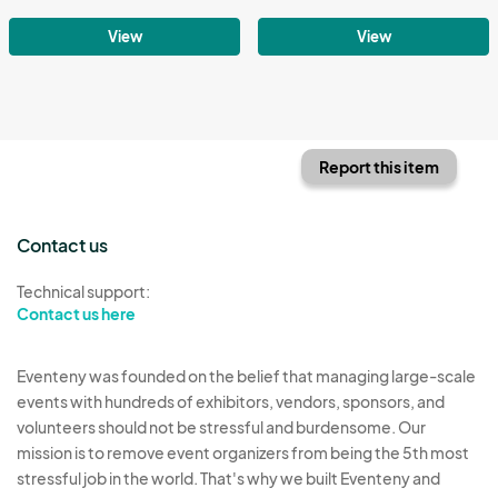
View
View
Report this item
Contact us
Technical support:
Contact us here
Eventeny was founded on the belief that managing large-scale
events with hundreds of exhibitors, vendors, sponsors, and
volunteers should not be stressful and burdensome. Our
mission is to remove event organizers from being the 5th most
stressful job in the world. That's why we built Eventeny and