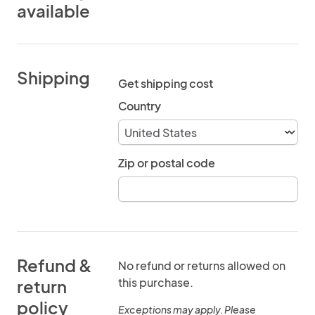
available
Shipping
Get shipping cost
Country
Zip or postal code
Refund &
No refund or returns allowed on
this purchase.
return
policy
Exceptions may apply. Please