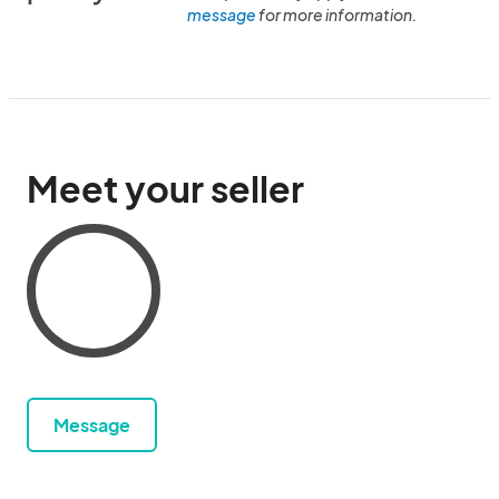
message
for more information.
Meet your seller
Message