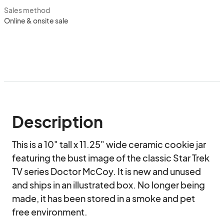
Sales method
Online & onsite sale
Description
This is a 10" tall x 11.25" wide ceramic cookie jar 
featuring the bust image of the classic Star Trek 
TV series Doctor McCoy. It is new and unused 
and ships in an illustrated box. No longer being 
made, it has been stored in a smoke and pet 
free environment.