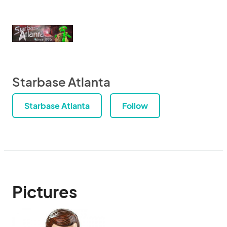
Starbase Atlanta
Starbase Atlanta
Follow
Pictures