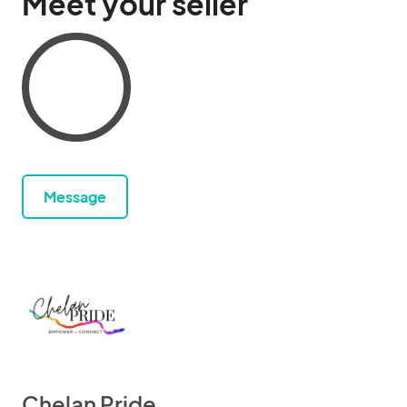
Meet your seller
Message
Chelan Pride