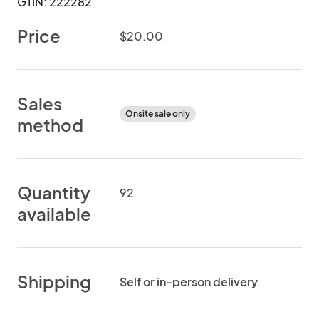
GTIN: 222282
Price
$20.00
Sales
Onsite sale only
method
Quantity
92
available
Shipping
Self or in-person delivery