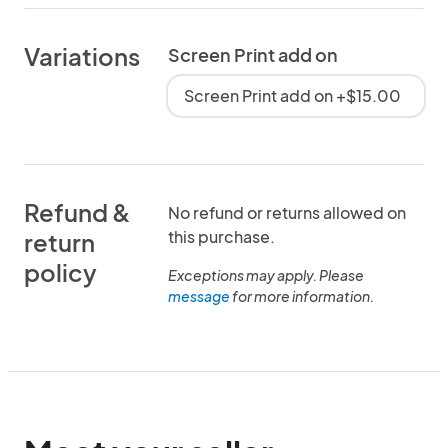
Variations
Screen Print add on
Screen Print add on +$15.00
Refund &
No refund or returns allowed on
this purchase.
return
policy
Exceptions may apply. Please
message
for more information.