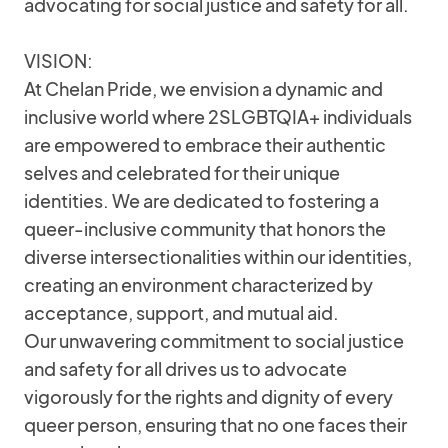
advocating for social justice and safety for all.
VISION:
At Chelan Pride, we envision a dynamic and
inclusive world where 2SLGBTQIA+ individuals
are empowered to embrace their authentic
selves and celebrated for their unique
identities. We are dedicated to fostering a
queer-inclusive community that honors the
diverse intersectionalities within our identities,
creating an environment characterized by
acceptance, support, and mutual aid.
Our unwavering commitment to social justice
and safety for all drives us to advocate
vigorously for the rights and dignity of every
queer person, ensuring that no one faces their