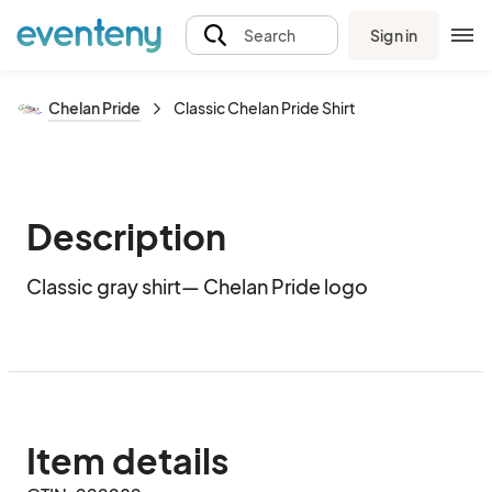
Sign in
Search
Chelan Pride
Classic Chelan Pride Shirt
Description
Classic gray shirt— Chelan Pride logo
Item details