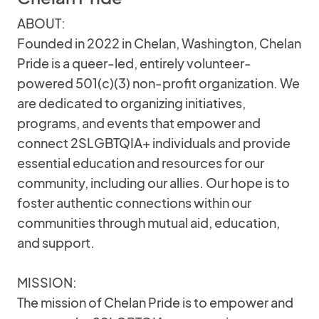
ABOUT:
Founded in 2022 in Chelan, Washington, Chelan
Pride is a queer-led, entirely volunteer-
powered 501(c)(3) non-profit organization. We
are dedicated to organizing initiatives,
programs, and events that empower and
connect 2SLGBTQIA+ individuals and provide
essential education and resources for our
community, including our allies. Our hope is to
foster authentic connections within our
communities through mutual aid, education,
and support.
MISSION:
The mission of Chelan Pride is to empower and