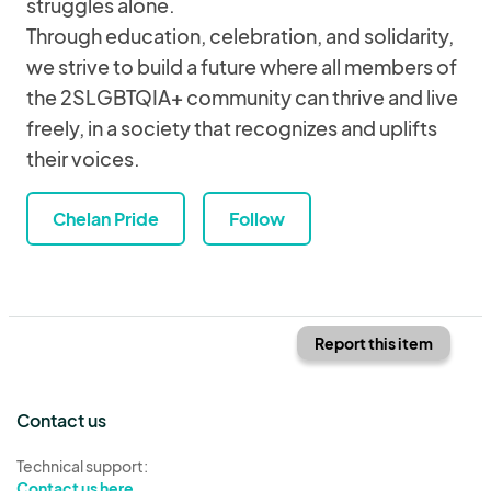
struggles alone.
Through education, celebration, and solidarity,
we strive to build a future where all members of
the 2SLGBTQIA+ community can thrive and live
freely, in a society that recognizes and uplifts
their voices.
Chelan Pride
Follow
Report this item
Contact us
Technical support:
Contact us here