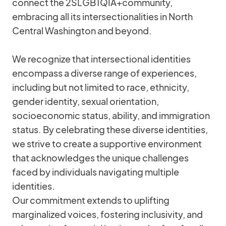
connect the 2SLGBTQIA+community,
embracing all its intersectionalities in North
Central Washington and beyond.
We recognize that intersectional identities
encompass a diverse range of experiences,
including but not limited to race, ethnicity,
gender identity, sexual orientation,
socioeconomic status, ability, and immigration
status. By celebrating these diverse identities,
we strive to create a supportive environment
that acknowledges the unique challenges
faced by individuals navigating multiple
identities.
Our commitment extends to uplifting
marginalized voices, fostering inclusivity, and