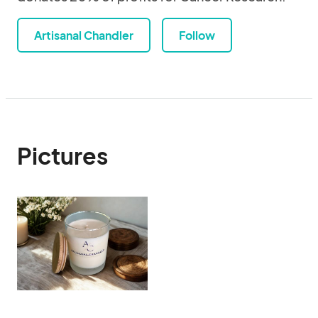
Artisanal Chandler
Follow
Pictures