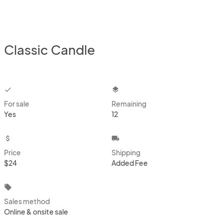
Classic Candle
checkbox
layers
For sale
Remaining
Yes
12
attach_money
local_shipping
Price
Shipping
$24
Added Fee
local_offer
Sales method
Online & onsite sale