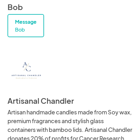
Bob
Message
Bob
Artisanal Chandler
Artisan handmade candles made from Soy wax,
premium fragrances and stylish glass
containers with bamboo lids. Artisanal Chandler
donates 20% of profits for Cancer Research.