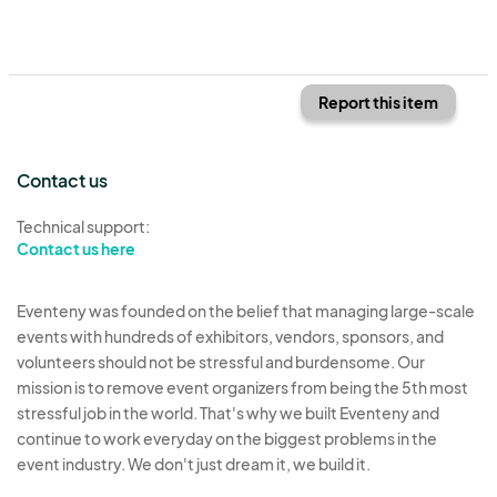
Report this item
Contact us
Technical support:
Contact us here
Eventeny was founded on the belief that managing large-scale
events with hundreds of exhibitors, vendors, sponsors, and
volunteers should not be stressful and burdensome. Our
mission is to remove event organizers from being the 5th most
stressful job in the world. That's why we built Eventeny and
continue to work everyday on the biggest problems in the
event industry. We don't just dream it, we build it.