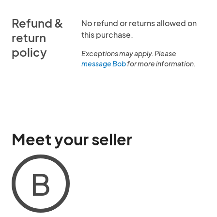
Refund &
No refund or returns allowed on
this purchase.
return
policy
Exceptions may apply. Please
message Bob
for more information.
Meet your seller
B