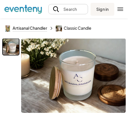
Sign in
Search
Artisanal Chandler
Classic Candle