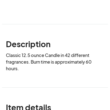
Description
Classic 12.5 ounce Candle in 42 different 
fragrances. Burn time is approximately 60 
hours.
Item details