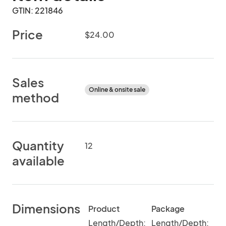
GTIN: 221846
Price
$24.00
Sales
Online & onsite sale
method
Quantity
12
available
Dimensions
Product
Package
Length/Depth:
Length/Depth: