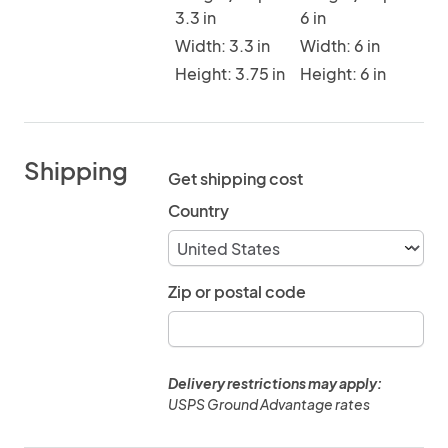
3.3 in
6 in
Width: 3.3 in
Width: 6 in
Height: 3.75 in
Height: 6 in
Shipping
Get shipping cost
Country
Zip or postal code
Delivery restrictions may apply:
USPS Ground Advantage rates