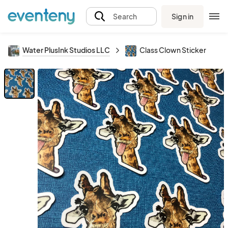
Sign in
Search
Water PlusInk Studios LLC
Class Clown Sticker