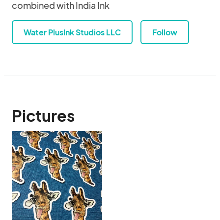
combined with India Ink
Water PlusInk Studios LLC
Follow
Pictures