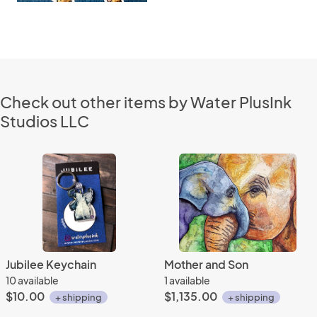
Check out other items by Water PlusInk
Studios LLC
Jubilee Keychain
Mother and Son
10 available
1 available
$10.00
$1,135.00
+ shipping
+ shipping