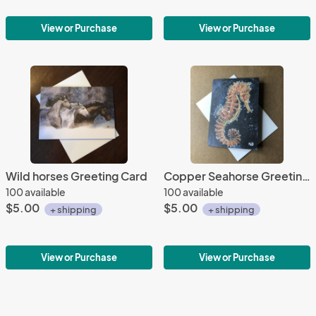
View or Purchase
View or Purchase
Wild horses Greeting Card
Copper Seahorse Greeting Card
100 available
100 available
$5.00
$5.00
+ shipping
+ shipping
View or Purchase
View or Purchase