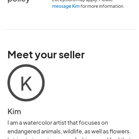
message Kim
for more information.
Meet your seller
K
Kim
I am a watercolor artist that focuses on
endangered animals, wildlife, as well as flowers.