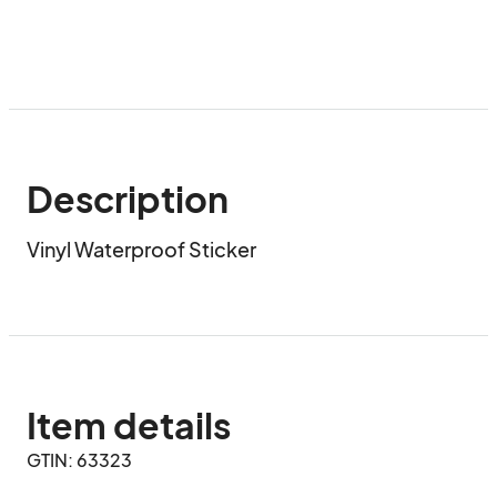
Description
Vinyl Waterproof Sticker
Item details
GTIN: 63323