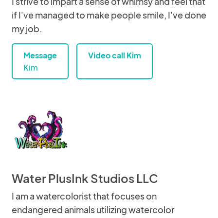
I strive to impart a sense of whimsy and feel that
if I've managed to make people smile, I've done
my job.
Message
Video call Kim
Kim
Water PlusInk Studios LLC
I am a watercolorist that focuses on
endangered animals utilizing watercolor