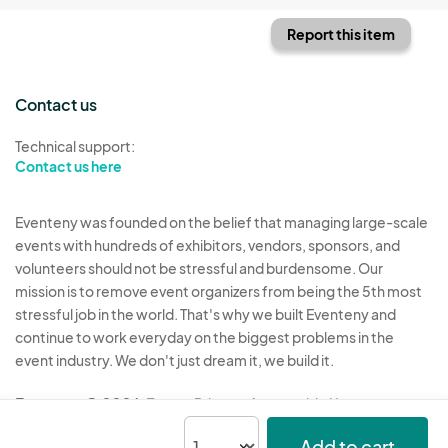
Report this item
Contact us
Technical support:
Contact us here
Eventeny was founded on the belief that managing large-scale
events with hundreds of exhibitors, vendors, sponsors, and
volunteers should not be stressful and burdensome. Our
mission is to remove event organizers from being the 5th most
stressful job in the world. That's why we built Eventeny and
continue to work everyday on the biggest problems in the
event industry. We don't just dream it, we build it.
Eventeny © 2026
Terms
Privacy
Acceptable Use
Add to cart