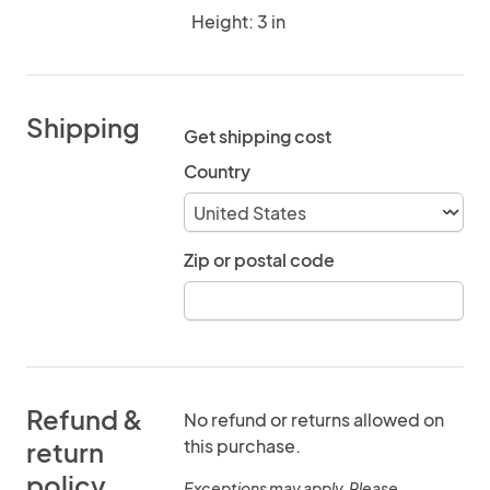
Height: 3 in
Shipping
Get shipping cost
Country
Zip or postal code
Refund &
No refund or returns allowed on
this purchase.
return
policy
Exceptions may apply. Please