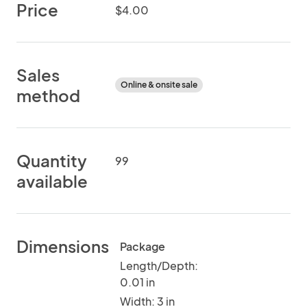
Price
$4.00
Sales
Online & onsite sale
method
Quantity
99
available
Dimensions
Package
Length/Depth:
0.01 in
Width: 3 in