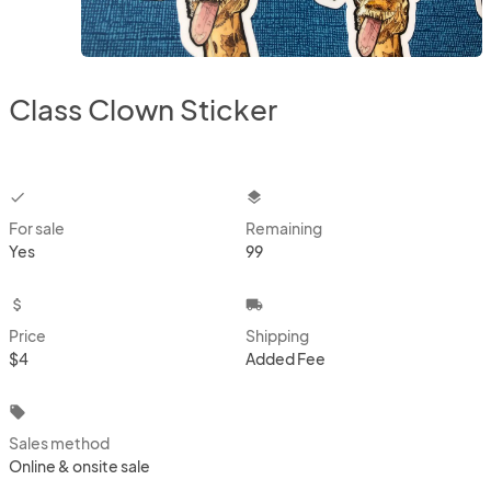
Class Clown Sticker
checkbox
layers
For sale
Remaining
Yes
99
attach_money
local_shipping
Price
Shipping
$4
Added Fee
local_offer
Sales method
Online & onsite sale