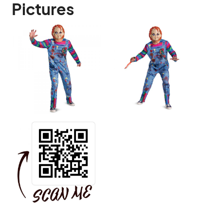
Pictures