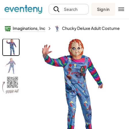
Sign in
Search
Imaginations, Inc
Chucky Deluxe Adult Costume