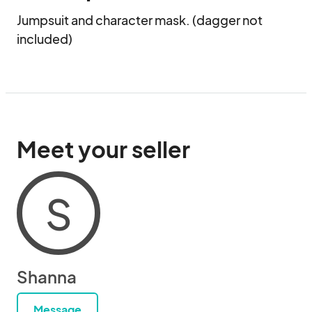
Jumpsuit and character mask. (dagger not 
included)
Meet your seller
S
Shanna
Message