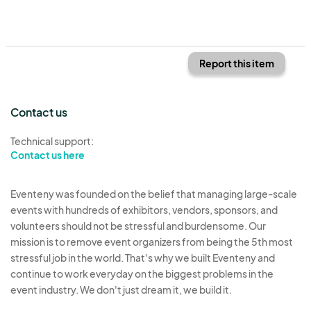
Report this item
Contact us
Technical support:
Contact us here
Eventeny was founded on the belief that managing large-scale
events with hundreds of exhibitors, vendors, sponsors, and
volunteers should not be stressful and burdensome. Our
mission is to remove event organizers from being the 5th most
stressful job in the world. That's why we built Eventeny and
continue to work everyday on the biggest problems in the
event industry. We don't just dream it, we build it.