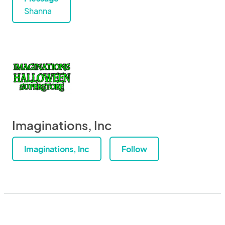
Shanna
Imaginations, Inc
Imaginations, Inc
Follow