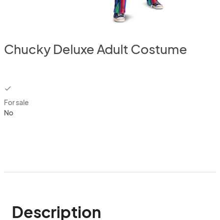
Chucky Deluxe Adult Costume
checkbox
For sale
No
Description