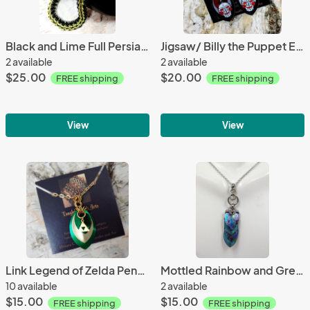
Black and Lime Full Persian Chainmaille Bracelet
Jigsaw/ Billy the Puppet Earrings
2 available
2 available
$25.00
$20.00
FREE shipping
FREE shipping
View
View
Link Legend of Zelda Pendant
Mottled Rainbow and Green Titanium Scale Pendant
10 available
2 available
$15.00
$15.00
FREE shipping
FREE shipping