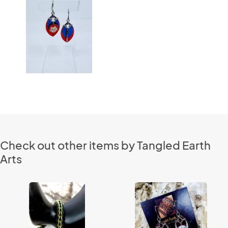
Check out other items by Tangled Earth
Arts