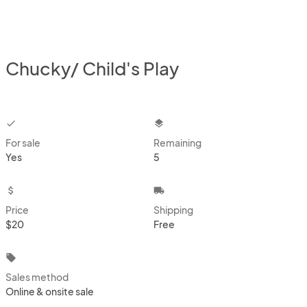
Chucky/ Child's Play
checkbox
layers
For sale
Remaining
Yes
5
attach_money
local_shipping
Price
Shipping
$20
Free
local_offer
Sales method
Online & onsite sale