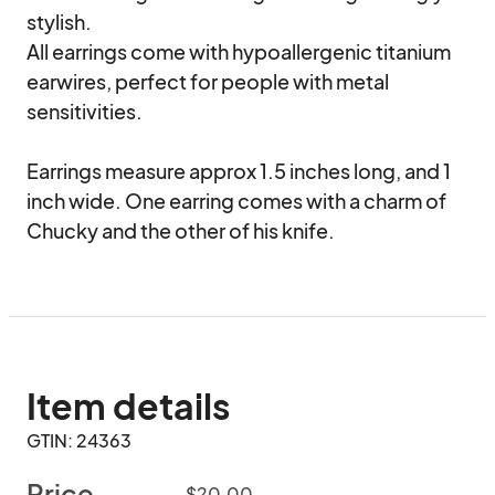
stylish. 

All earrings come with hypoallergenic titanium 
earwires, perfect for people with metal 
sensitivities. 

Earrings measure approx 1.5 inches long, and 1 
inch wide. One earring comes with a charm of 
Chucky and the other of his knife.
Item details
GTIN: 24363
Price
$20.00