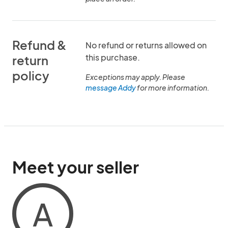
Refund &
No refund or returns allowed on
this purchase.
return
policy
Exceptions may apply. Please
message Addy
for more information.
Meet your seller
A