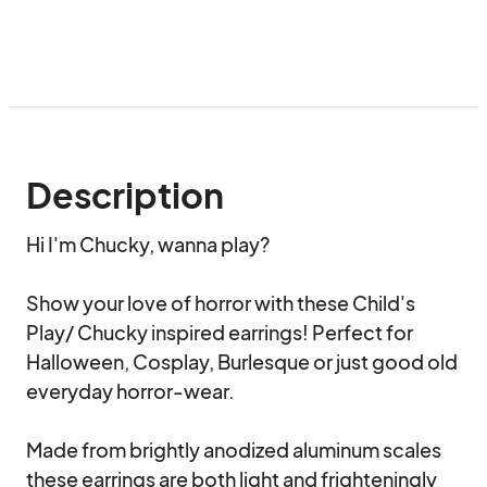
Description
Hi I'm Chucky, wanna play?

Show your love of horror with these Child's 
Play/ Chucky inspired earrings! Perfect for 
Halloween, Cosplay, Burlesque or just good old 
everyday horror-wear. 

Made from brightly anodized aluminum scales 
these earrings are both light and frighteningly 