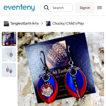
Sign in
Search
Tangled Earth Arts
Chucky/ Child's Play