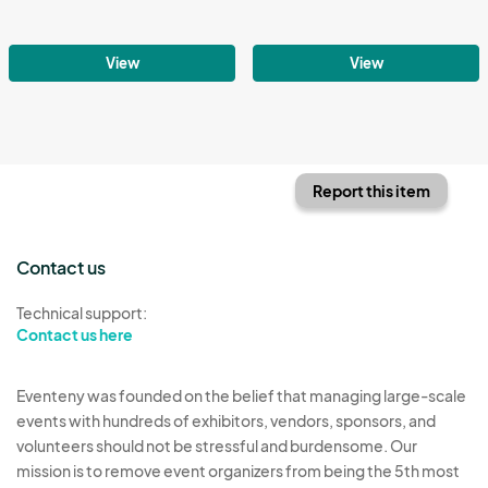
View
View
Report this item
Contact us
Technical support:
Contact us here
Eventeny was founded on the belief that managing large-scale
events with hundreds of exhibitors, vendors, sponsors, and
volunteers should not be stressful and burdensome. Our
mission is to remove event organizers from being the 5th most