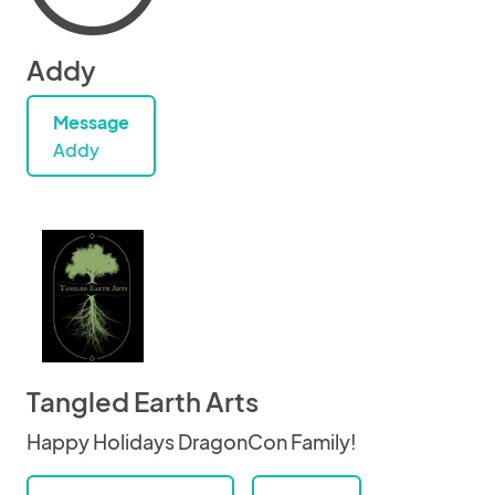
Addy
Message
Addy
Tangled Earth Arts
Happy Holidays DragonCon Family!