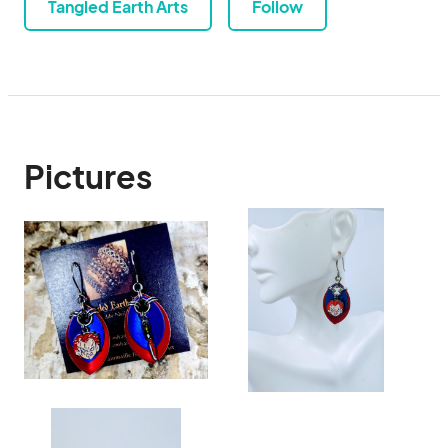
Tangled Earth Arts
Follow
Pictures