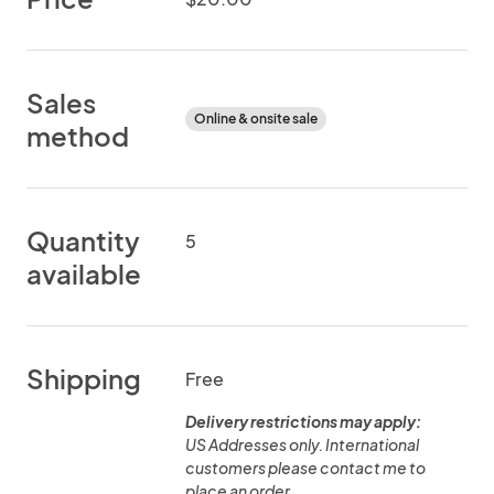
Sales
Online & onsite sale
method
Quantity
5
available
Shipping
Free
Delivery restrictions may apply:
US Addresses only. International
customers please contact me to
place an order.