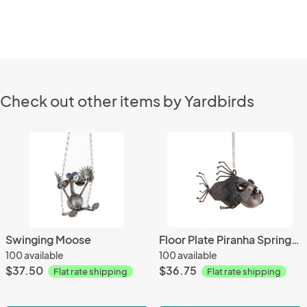
Check out other items by Yardbirds
Swinging Moose
Floor Plate Piranha Springer
100 available
100 available
$37.50
$36.75
Flat rate shipping
Flat rate shipping