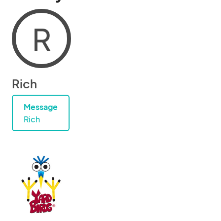
R
Rich
Message
Rich