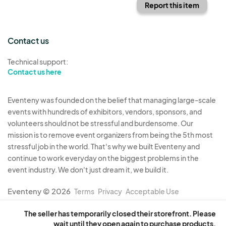
Report this item
Contact us
Technical support:
Contact us here
Eventeny was founded on the belief that managing large-scale
events with hundreds of exhibitors, vendors, sponsors, and
volunteers should not be stressful and burdensome. Our
mission is to remove event organizers from being the 5th most
stressful job in the world. That's why we built Eventeny and
continue to work everyday on the biggest problems in the
event industry. We don't just dream it, we build it.
Eventeny © 2026
Terms
Privacy
Acceptable Use
The seller has temporarily closed their storefront. Please
wait until they open again to purchase products.