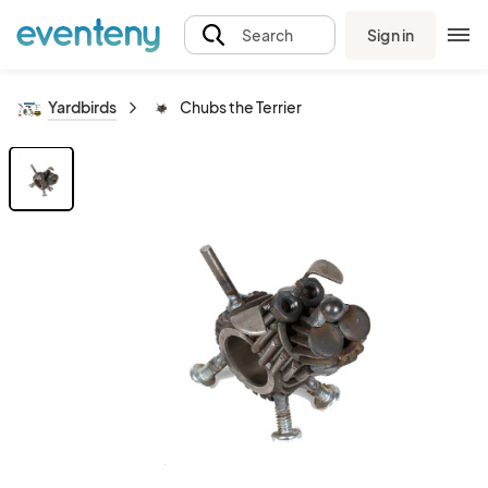
Sign in
Search
Yardbirds
Chubs the Terrier