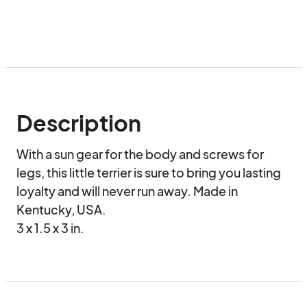
Description
With a sun gear for the body and screws for 
legs, this little terrier is sure to bring you lasting 
loyalty and will never run away. Made in 
Kentucky, USA.

3 x 1.5 x 3 in.