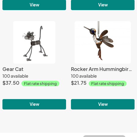
View
View
Gear Cat
Rocker Arm Hummingbird Springer
100 available
100 available
$37.50
$21.75
Flat rate shipping
Flat rate shipping
View
View