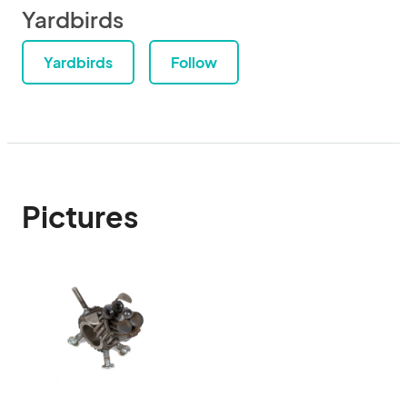
Yardbirds
Yardbirds
Follow
Pictures