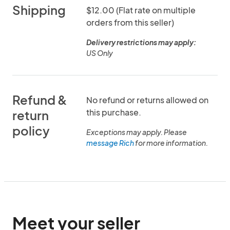
Shipping
$12.00 (Flat rate on multiple
orders from this seller)
Delivery restrictions may apply:
US Only
Refund &
No refund or returns allowed on
this purchase.
return
policy
Exceptions may apply. Please
message Rich
for more information.
Meet your seller