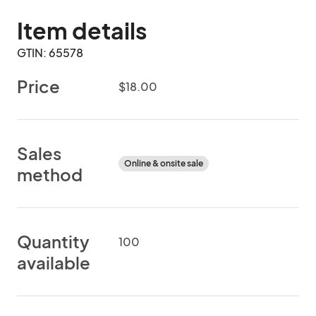
Item details
GTIN: 65578
Price
$18.00
Sales
Online & onsite sale
method
Quantity
100
available