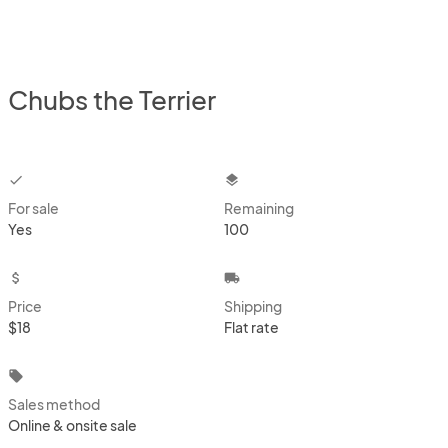
Chubs the Terrier
checkbox
layers
For sale
Remaining
Yes
100
attach_money
local_shipping
Price
Shipping
$18
Flat rate
local_offer
Sales method
Online & onsite sale