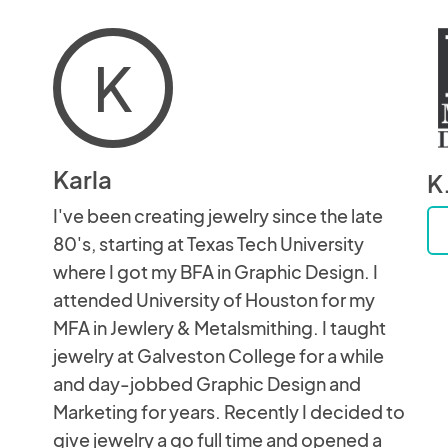
K
Karla
K
I've been creating jewelry since the late
80's, starting at Texas Tech University
where I got my BFA in Graphic Design. I
attended University of Houston for my
MFA in Jewlery & Metalsmithing. I taught
jewelry at Galveston College for a while
and day-jobbed Graphic Design and
Marketing for years. Recently I decided to
give jewelry a go full time and opened a