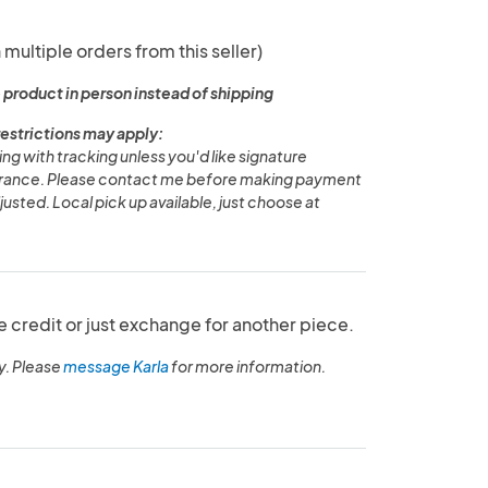
 multiple orders from this seller)
 product in person instead of shipping
restrictions may apply:
g with tracking unless you'd like signature
surance. Please contact me before making payment
usted. Local pick up available, just choose at
e credit or just exchange for another piece.
y. Please
message Karla
for more information.