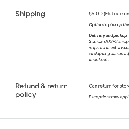
Shipping
$6.00 (Flat rate on
Option to pick up the
Delivery and pickup 
Standard USPS shippin
required or extra in
so shipping can be adj
checkout.
Refund & return
Can return for stor
policy
Exceptions may appl