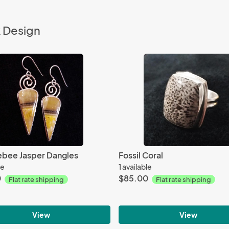
k Design
bee Jasper Dangles
Fossil Coral
le
1 available
0
$85.00
Flat rate shipping
Flat rate shipping
View
View