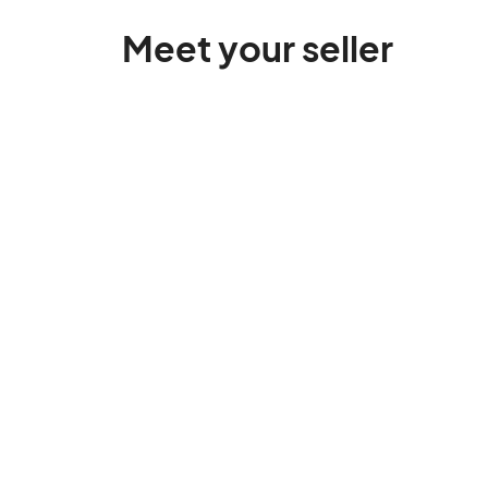
Meet your seller