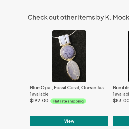
Check out other items by K. Moc
Blue Opal, Fossil Coral, Ocean Jasper
Bumble
1 available
1 availab
$192.00
$83.0
Flat rate shipping
View