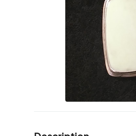
Description