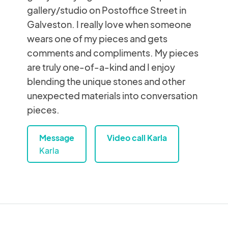
gallery/studio on Postoffice Street in
Galveston. I really love when someone
wears one of my pieces and gets
comments and compliments. My pieces
are truly one-of-a-kind and I enjoy
blending the unique stones and other
unexpected materials into conversation
pieces.
Message
Video call Karla
Karla