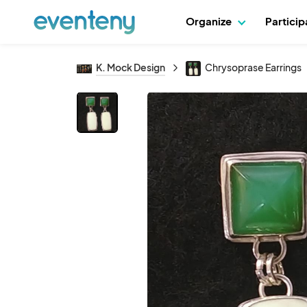
Organize
Partici
K. Mock Design
Chrysoprase Earrings