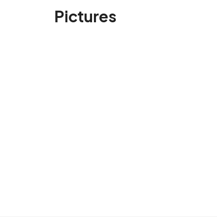
Pictures