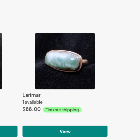
Larimar
1 available
$88.00
Flat rate shipping
View