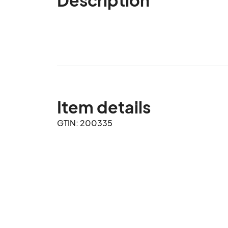
Item details
GTIN: 200335