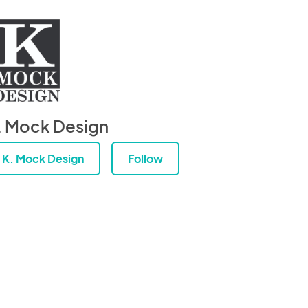
. Mock Design
K. Mock Design
Follow