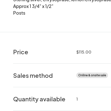
Approx 1 3/4" x 1/2"

Posts
Price
$115.00
Sales method
Online & onsite sale
Quantity available
1