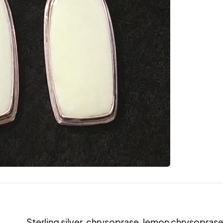
Sterling silver, chrysoprase, lemon chrysoprase