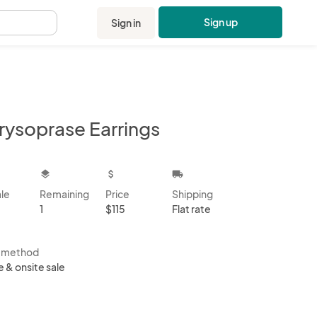
Sign up
Sign in
.
rysoprase Earrings
kbox
layers
attach_money
local_shipping
ale
Remaining
Price
Shipping
1
$115
Flat rate
s method
e & onsite sale