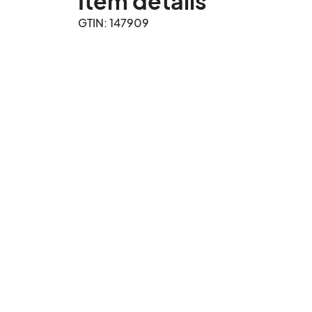
Item details
GTIN: 147909