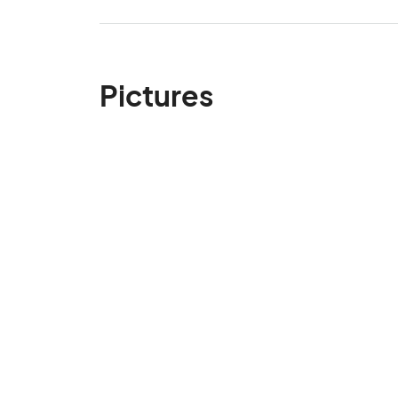
Pictures