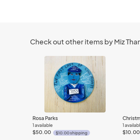
Check out other items by Miz Tha
Rosa Parks
Christ
1 available
1 availab
$50.00
$10.00
$10.00 shipping