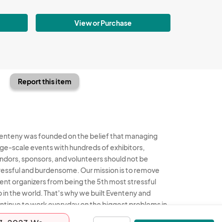
View or Purchase
Report this item
enteny was founded on the belief that managing
rge-scale events with hundreds of exhibitors,
ndors, sponsors, and volunteers should not be
ressful and burdensome. Our mission is to remove
ent organizers from being the 5th most stressful
b in the world. That's why we built Eventeny and
ntinue to work everyday on the biggest problems in
e event industry. We don't just dream it, we build it.