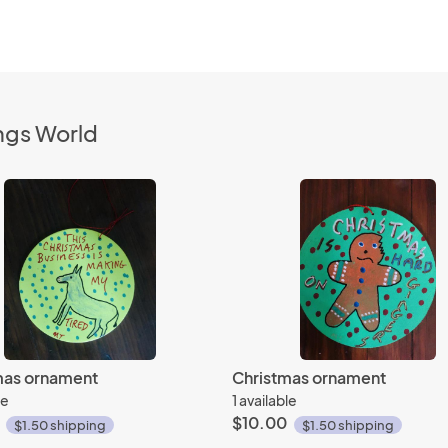
ngs World
mas ornament
Christmas ornament
le
1 available
$10.00
$1.50 shipping
$1.50 shipping