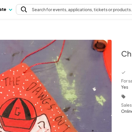
pate
Search
for events
, applications, tickets or products
Ch
chec
For s
Yes
local_offer
Sale
Onlin