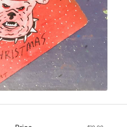
Price