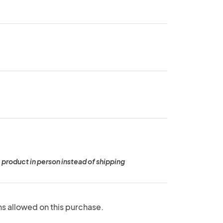
 product in person instead of shipping
ns allowed on this purchase.