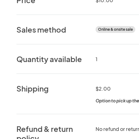
$10.00
Sales method
Online & onsite sale
Quantity available
1
Shipping
$2.00
Option to pick up the
Refund & return
No refund or retur
policy