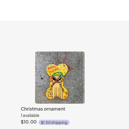
Christmas ornament
1 available
$10.00
$1.50 shipping