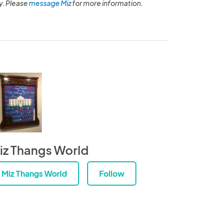
y. Please
message Miz
for more information.
iz Thangs World
Miz Thangs World
Follow