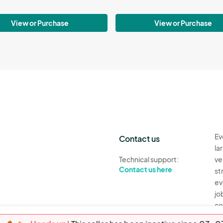
View or Purchase
View or Purchase
Ev
Contact us
la
Technical support:
ve
Contact us here
st
ev
jo
co
th