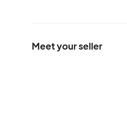
Meet your seller