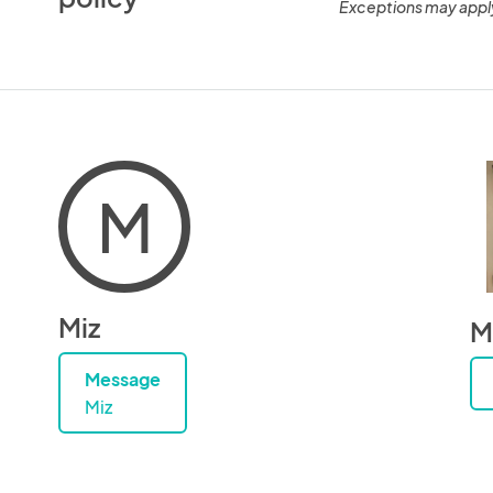
Exceptions may appl
M
Miz
M
Message
Miz