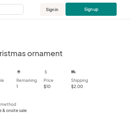
Sign up
Sign in
.
ristmas ornament
kbox
layers
attach_money
local_shipping
ale
Remaining
Price
Shipping
1
$10
$2.00
s method
e & onsite sale