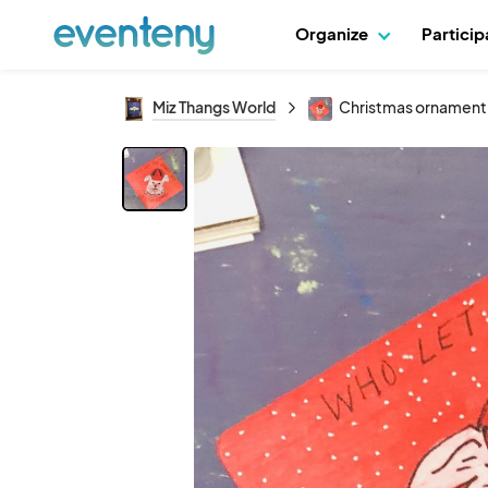
Organize
Partici
Miz Thangs World
Christmas ornament