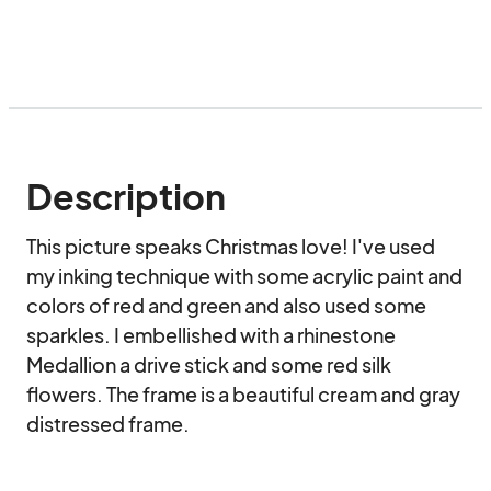
Description
This picture speaks Christmas love! I've used 
my inking technique with some acrylic paint and 
colors of red and green and also used some 
sparkles. I embellished with a rhinestone 
Medallion a drive stick and some red silk 
flowers. The frame is a beautiful cream and gray 
distressed frame.