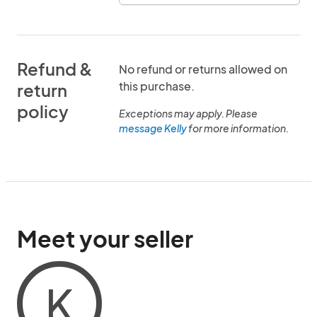
Refund &
No refund or returns allowed on
this purchase.
return
policy
Exceptions may apply. Please
message Kelly
for more information.
Meet your seller
K