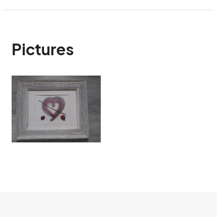
Pictures