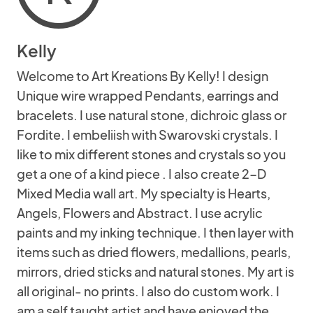
Kelly
Welcome to Art Kreations By Kelly! I design
Unique wire wrapped Pendants, earrings and
bracelets. I use natural stone, dichroic glass or
Fordite. I embeliish with Swarovski crystals. I
like to mix different stones and crystals so you
get a one of a kind piece . I also create 2-D
Mixed Media wall art. My specialty is Hearts,
Angels, Flowers and Abstract. I use acrylic
paints and my inking technique. I then layer with
items such as dried flowers, medallions, pearls,
mirrors, dried sticks and natural stones. My art is
all original- no prints. I also do custom work. I
am a self taught artist and have enjoyed the