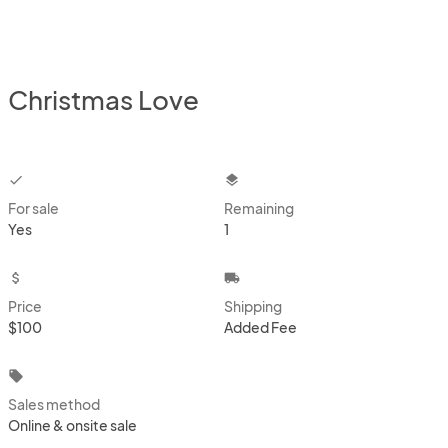
Christmas Love
checkbox
layers
For sale
Remaining
Yes
1
attach_money
local_shipping
Price
Shipping
$100
Added Fee
local_offer
Sales method
Online & onsite sale