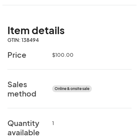
Item details
GTIN: 138494
Price
$100.00
Sales
Online & onsite sale
method
Quantity
1
available