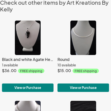
Check out other items by Art Kreations By
Kelly
Black and white Agate Heart only
Round
1 available
10 available
$36.00
$15.00
FREE shipping
FREE shipping
View or Purchase
View or Purchase