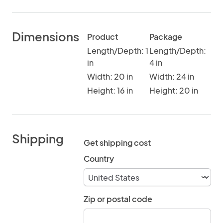
Dimensions
Product
Package
Length/Depth: 1
Length/Depth:
in
4 in
Width: 20 in
Width: 24 in
Height: 16 in
Height: 20 in
Shipping
Get shipping cost
Country
Zip or postal code