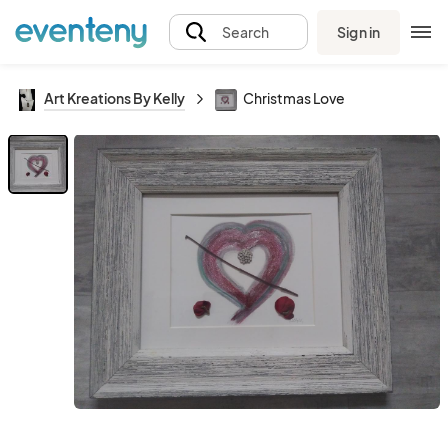
Sign in
Search
Art Kreations By Kelly
Christmas Love