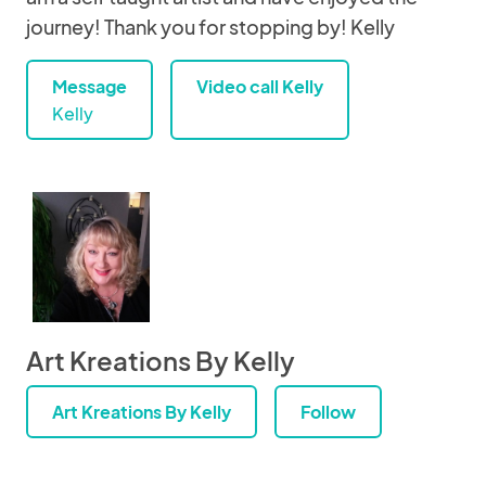
journey! Thank you for stopping by! Kelly
Message
Video call Kelly
Kelly
Art Kreations By Kelly
Art Kreations By Kelly
Follow