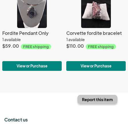
Fordite Pendant Only
Corvette fordite bracelet
1 available
1 available
$59.00
$110.00
FREE shipping
FREE shipping
View or Purchase
View or Purchase
Report this item
Contact us